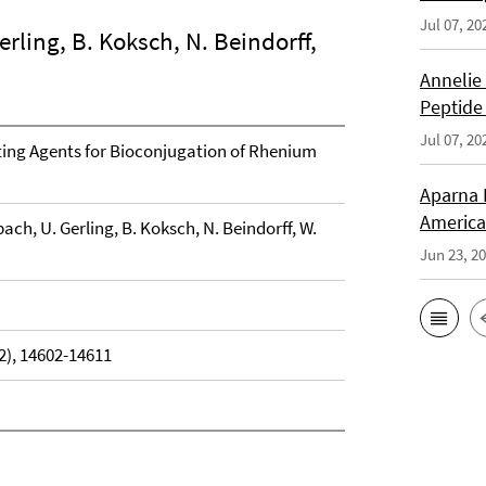
Jul 07, 20
rling, B. Koksch, N. Beindorff,
Annelie
Peptide
Jul 07, 20
ting Agents for Bioconjugation of Rhenium
Aparna 
America
ach, U. Gerling, B. Koksch, N. Beindorff, W.
Jun 23, 2
2), 14602-14611