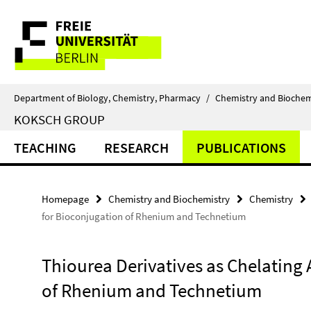
Springe
Service
direkt
zu
Navigation
Inhalt
Department of Biology, Chemistry, Pharmacy
/
Chemistry and Biochem
KOKSCH GROUP
TEACHING
RESEARCH
PUBLICATIONS
Homepage
Chemistry and Biochemistry
Chemistry
for Bioconjugation of Rhenium and Technetium
Thiourea Derivatives as Chelating
of Rhenium and Technetium