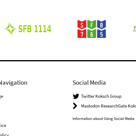
Navigation
Social Media
ge
Twitter Koksch Group
Mastodon ResearchGate Kok
Information about Using Social Media
ice
olicy