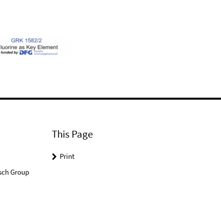
This Page
Print
sch Group