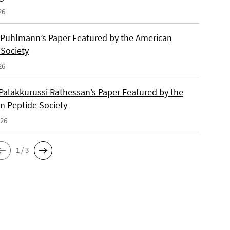
26
 Puhlmann’s Paper Featured by the American
 Society
26
Palakkurussi Rathessan’s Paper Featured by the
n Peptide Society
026
1 / 3