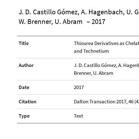
J. D. Castillo Gómez, A. Hagenbach, U. Ge
W. Brenner, U. Abram
– 2017
Title
Thiourea Derivatives as Chela
and Technetium
Author
J. D. Castillo Gómez, A. Hagenb
Brenner, U. Abram
Date
2017
Citation
Dalton Transaction 2017, 46 (4
Type
Text