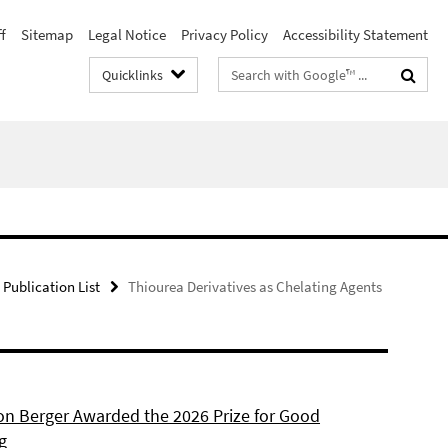
f
Sitemap
Legal Notice
Privacy Policy
Accessibility Statement
Search
Quicklinks
terms
Publication List
Thiourea Derivatives as Chelating Agents
son Berger Awarded the 2026 Prize for Good
g