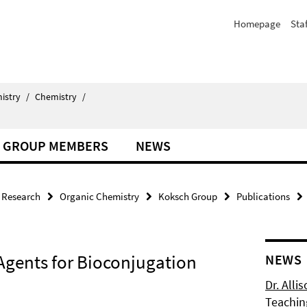
Homepage
Staf
istry
/
Chemistry
/
GROUP MEMBERS
NEWS
Research
Organic Chemistry
Koksch Group
Publications
 Agents for Bioconjugation
NEWS
Dr. Alli
Teachin