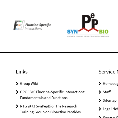
Links
Service 
Group Wiki
Homepa
CRC 1349 Fluorine-Specific Interactions:
Staff
Fundamentals and Functions
Sitemap
RTG 2473 SynPepBio: The Research
Legal Not
Training Group on Bioactive Peptides
Privacy P