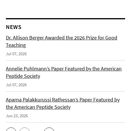
NEWS
Dr. Allison Berger Awarded the 2026 Prize for Good
Teaching
Jul 07, 2026
Annelie Puhlmann’s Paper Featured by the American
Peptide Society
Jul 07, 2026
Aparna Palakkurussi Rathessan’s Paper Featured by
the American Peptide Society
Jun 23, 2026