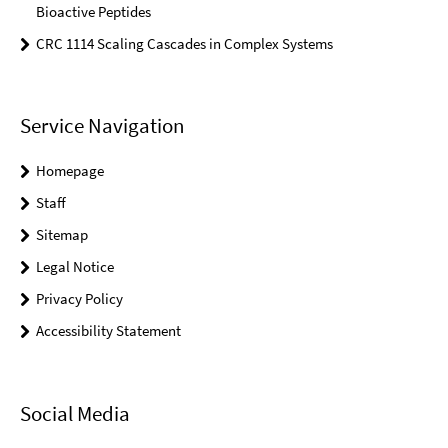
Bioactive Peptides
CRC 1114 Scaling Cascades in Complex Systems
Service Navigation
Homepage
Staff
Sitemap
Legal Notice
Privacy Policy
Accessibility Statement
Social Media