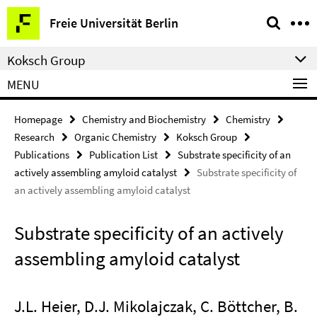
Springe
Service
Freie Universität Berlin
direkt
Navigation
zu
Koksch Group
Inhalt
MENU
Homepage
Chemistry and Biochemistry
Chemistry
Research
Organic Chemistry
Koksch Group
Publications
Publication List
Substrate specificity of an
actively assembling amyloid catalyst
Substrate specificity of
an actively assembling amyloid catalyst
Substrate specificity of an actively
assembling amyloid catalyst
J.L. Heier, D.J. Mikolajczak, C. Böttcher, B.