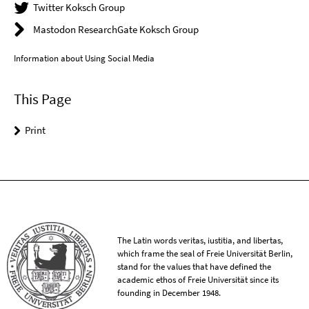
Twitter Koksch Group
Mastodon ResearchGate Koksch Group
Information about Using Social Media
This Page
Print
The Latin words veritas, iustitia, and libertas,
which frame the seal of Freie Universität Berlin,
stand for the values that have defined the
academic ethos of Freie Universität since its
founding in December 1948.