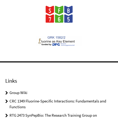
Links
Group Wiki
CRC 1349 Fluorine-Specific Interactions: Fundamentals and
Functions
RTG 2473 SynPepBio: The Research Training Group on