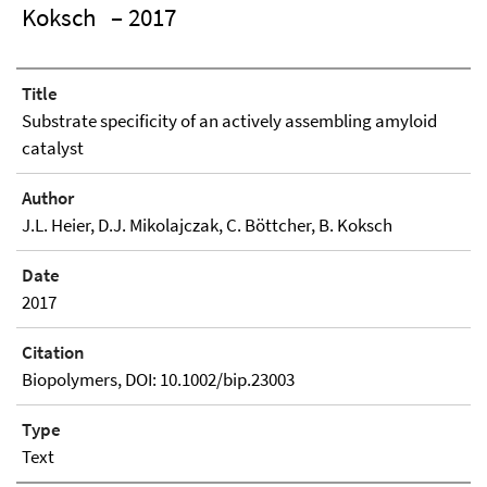
Koksch
– 2017
Title
Substrate specificity of an actively assembling amyloid
catalyst
Author
J.L. Heier, D.J. Mikolajczak, C. Böttcher, B. Koksch
Date
2017
Citation
Biopolymers, DOI: 10.1002/bip.23003
Type
Text