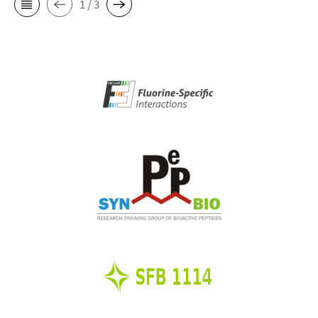
1 / 3