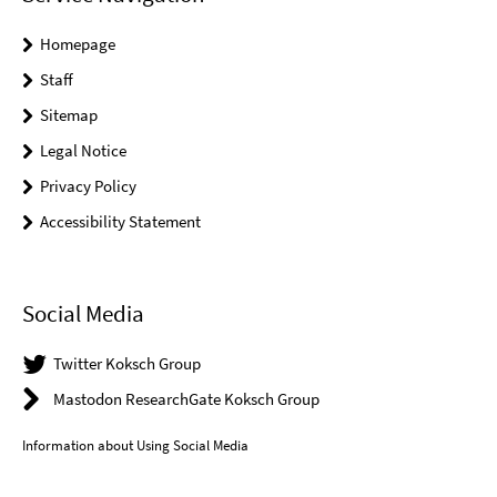
Homepage
Staff
Sitemap
Legal Notice
Privacy Policy
Accessibility Statement
Social Media
Twitter Koksch Group
Mastodon ResearchGate Koksch Group
Information about Using Social Media