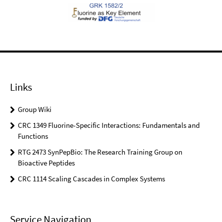
Links
Group Wiki
CRC 1349 Fluorine-Specific Interactions: Fundamentals and
Functions
RTG 2473 SynPepBio: The Research Training Group on
Bioactive Peptides
CRC 1114 Scaling Cascades in Complex Systems
Service Navigation