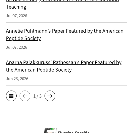
Teaching
Jul 07, 2026
Annelie Puhlmann’s Paper Featured by the American
Peptide Society
Jul 07, 2026
Aparna Palakkurussi Rathessan’s Paper Featured by
the American Peptide Society
Jun 23, 2026
1 / 3