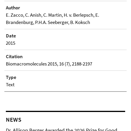
Author
E. Zacco, C. Anish, C. Martin, H. v. Berlepsch, E.
Brandenburg, P.H.A. Seeberger, B. Koksch
Date
2015
Citation
Biomacromolecules 2015, 16 (7), 2188-2197
Type
Text
NEWS
Dr. Allison Berger Awarded the 2026 Prize for Good