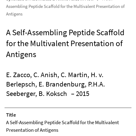
Assembling Peptide Scaffold for the Multivalent Presentation of
Antigens
A Self-Assembling Peptide Scaffold
for the Multivalent Presentation of
Antigens
E. Zacco, C. Anish, C. Martin, H. v.
Berlepsch, E. Brandenburg, P.H.A.
Seeberger, B. Koksch
– 2015
Title
A Self-Assembling Peptide Scaffold for the Multivalent
Presentation of Antigens