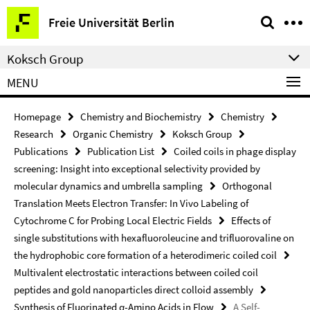
Springe
Service
Freie Universität Berlin
direkt
Navigation
zu
Koksch Group
Inhalt
MENU
Homepage
Chemistry and Biochemistry
Chemistry
Research
Organic Chemistry
Koksch Group
Publications
Publication List
Coiled coils in phage display
screening: Insight into exceptional selectivity provided by
molecular dynamics and umbrella sampling
Orthogonal
Translation Meets Electron Transfer: In Vivo Labeling of
Cytochrome C for Probing Local Electric Fields
Effects of
single substitutions with hexafluoroleucine and trifluorovaline on
the hydrophobic core formation of a heterodimeric coiled coil
Multivalent electrostatic interactions between coiled coil
peptides and gold nanoparticles direct colloid assembly
Synthesis of Fluorinated α-Amino Acids in Flow
A Self-