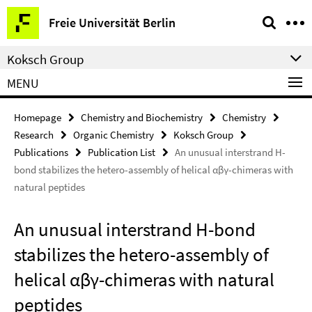
Springe
Service
Freie Universität Berlin
direkt
Navigation
zu
Koksch Group
Inhalt
MENU
Homepage
Chemistry and Biochemistry
Chemistry
Research
Organic Chemistry
Koksch Group
Publications
Publication List
An unusual interstrand H-
bond stabilizes the hetero-assembly of helical αβγ-chimeras with
natural peptides
An unusual interstrand H-bond
stabilizes the hetero-assembly of
helical αβγ-chimeras with natural
peptides