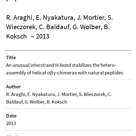
R. Araghi, E. Nyakatura, J. Mortier, S.
Wieczorek, C. Baldauf, G. Wolber, B.
Koksch
– 2013
Title
An unusual interstrand H-bond stabilizes the hetero-
assembly of helical αβγ-chimeras with natural peptides
Author
R. Araghi, E. Nyakatura, J. Mortier, S. Wieczorek, C.
Baldauf, G. Wolber, B. Koksch
Date
2013