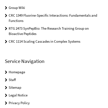
Group Wiki
CRC 1349 Fluorine-Specific Interactions: Fundamentals and
Functions
RTG 2473 SynPepBio: The Research Training Group on
Bioactive Peptides
CRC 1114 Scaling Cascades in Complex Systems
Service Navigation
Homepage
Staff
Sitemap
Legal Notice
Privacy Policy