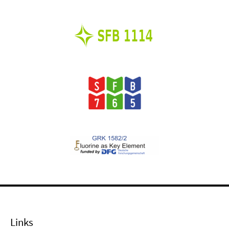
Links