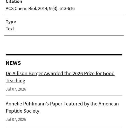
Citation
ACS Chem. Biol. 2014, 9 (3), 613-616
Type
Text
NEWS
Dr. Allison Berger Awarded the 2026 Prize for Good
Teaching
Jul 07, 2026
Annelie Puhlmann’s Paper Featured by the American
Peptide Society
Jul 07, 2026