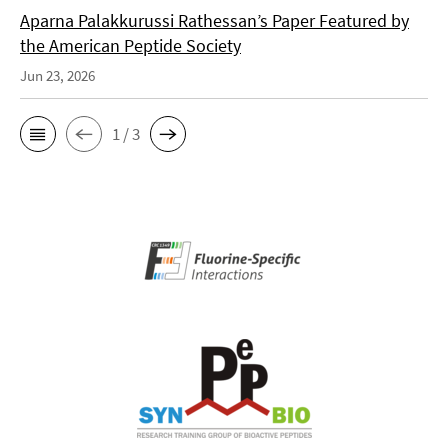
Aparna Palakkurussi Rathessan’s Paper Featured by
the American Peptide Society
Jun 23, 2026
1 / 3