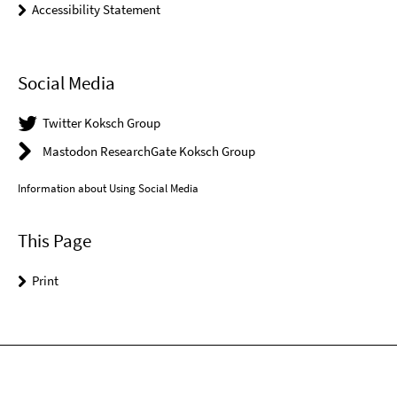
Accessibility Statement
Social Media
Twitter Koksch Group
Mastodon ResearchGate Koksch Group
Information about Using Social Media
This Page
Print