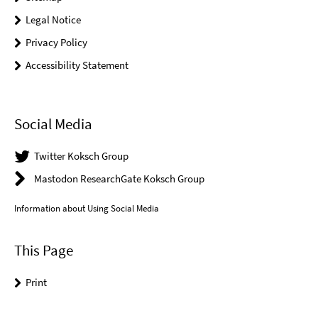
Legal Notice
Privacy Policy
Accessibility Statement
Social Media
Twitter Koksch Group
Mastodon ResearchGate Koksch Group
Information about Using Social Media
This Page
Print