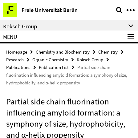
Springe
Service
Freie Universität Berlin
direkt
Navigation
zu
Koksch Group
Inhalt
MENU
Homepage
Chemistry and Biochemistry
Chemistry
Research
Organic Chemistry
Koksch Group
Publications
Publication List
Partial side chain
fluorination influencing amyloid formation: a symphony of size,
hydrophobicity, and α-helix propensity
Partial side chain fluorination
influencing amyloid formation: a
symphony of size, hydrophobicity,
and α-helix propensity