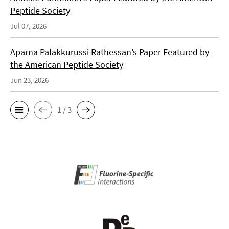
Peptide Society
Jul 07, 2026
Aparna Palakkurussi Rathessan’s Paper Featured by
the American Peptide Society
Jun 23, 2026
1 / 3