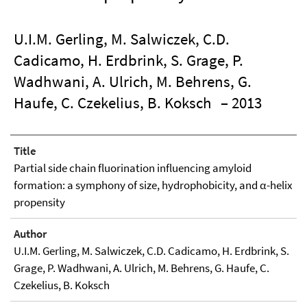
U.I.M. Gerling, M. Salwiczek, C.D.
Cadicamo, H. Erdbrink, S. Grage, P.
Wadhwani, A. Ulrich, M. Behrens, G.
Haufe, C. Czekelius, B. Koksch
– 2013
Title
Partial side chain fluorination influencing amyloid
formation: a symphony of size, hydrophobicity, and α-helix
propensity
Author
U.I.M. Gerling, M. Salwiczek, C.D. Cadicamo, H. Erdbrink, S.
Grage, P. Wadhwani, A. Ulrich, M. Behrens, G. Haufe, C.
Czekelius, B. Koksch