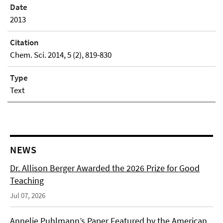
Date
2013
Citation
Chem. Sci. 2014, 5 (2), 819-830
Type
Text
NEWS
Dr. Allison Berger Awarded the 2026 Prize for Good
Teaching
Jul 07, 2026
Annelie Puhlmann’s Paper Featured by the American