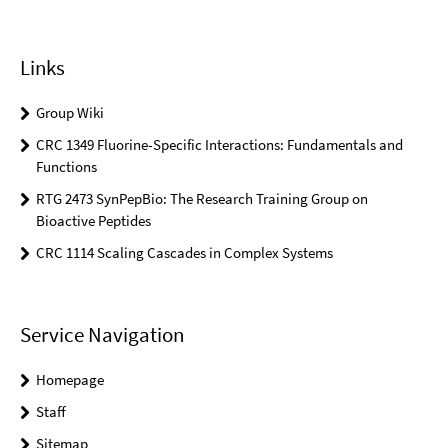
Links
Group Wiki
CRC 1349 Fluorine-Specific Interactions: Fundamentals and
Functions
RTG 2473 SynPepBio: The Research Training Group on
Bioactive Peptides
CRC 1114 Scaling Cascades in Complex Systems
Service Navigation
Homepage
Staff
Sitemap