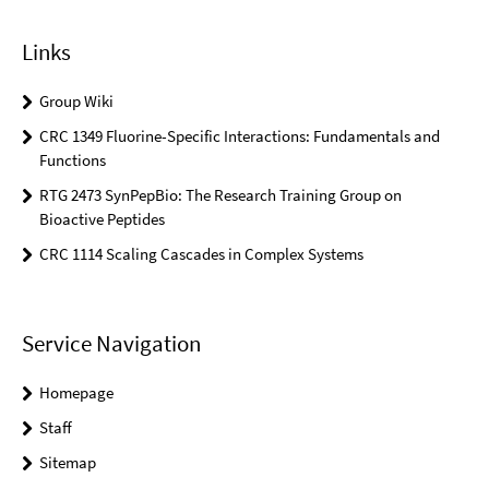
Links
Group Wiki
CRC 1349 Fluorine-Specific Interactions: Fundamentals and
Functions
RTG 2473 SynPepBio: The Research Training Group on
Bioactive Peptides
CRC 1114 Scaling Cascades in Complex Systems
Service Navigation
Homepage
Staff
Sitemap