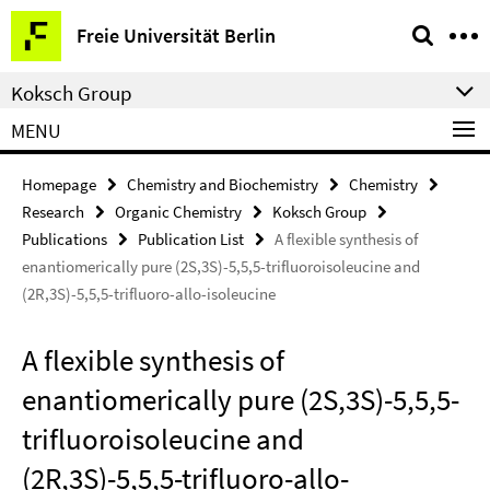
Springe
Service
Freie Universität Berlin
direkt
Navigation
zu
Koksch Group
Inhalt
MENU
Homepage
Chemistry and Biochemistry
Chemistry
Research
Organic Chemistry
Koksch Group
Publications
Publication List
A flexible synthesis of
enantiomerically pure (2S,3S)-5,5,5-trifluoroisoleucine and
(2R,3S)-5,5,5-trifluoro-allo-isoleucine
A flexible synthesis of
enantiomerically pure (2S,3S)-5,5,5-
trifluoroisoleucine and
(2R,3S)-5,5,5-trifluoro-allo-