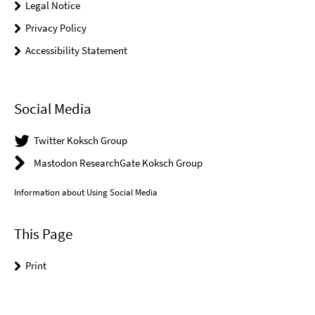
Legal Notice
Privacy Policy
Accessibility Statement
Social Media
Twitter Koksch Group
Mastodon ResearchGate Koksch Group
Information about Using Social Media
This Page
Print