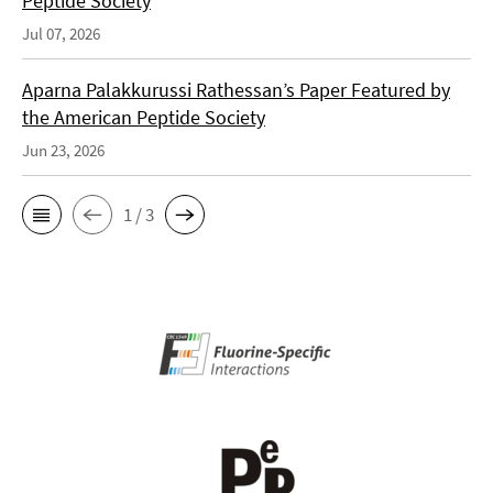
Peptide Society
Jul 07, 2026
Aparna Palakkurussi Rathessan’s Paper Featured by
the American Peptide Society
Jun 23, 2026
1 / 3