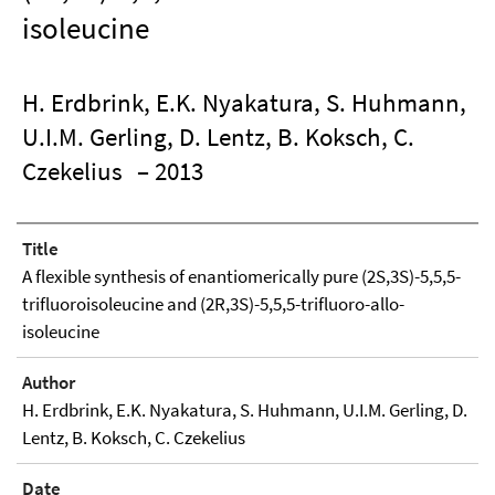
isoleucine
H. Erdbrink, E.K. Nyakatura, S. Huhmann,
U.I.M. Gerling, D. Lentz, B. Koksch, C.
Czekelius
– 2013
Title
A flexible synthesis of enantiomerically pure (2S,3S)-5,5,5-
trifluoroisoleucine and (2R,3S)-5,5,5-trifluoro-allo-
isoleucine
Author
H. Erdbrink, E.K. Nyakatura, S. Huhmann, U.I.M. Gerling, D.
Lentz, B. Koksch, C. Czekelius
Date