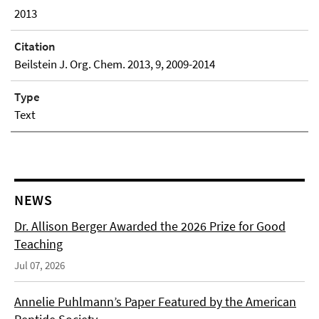
2013
Citation
Beilstein J. Org. Chem. 2013, 9, 2009-2014
Type
Text
NEWS
Dr. Allison Berger Awarded the 2026 Prize for Good
Teaching
Jul 07, 2026
Annelie Puhlmann’s Paper Featured by the American