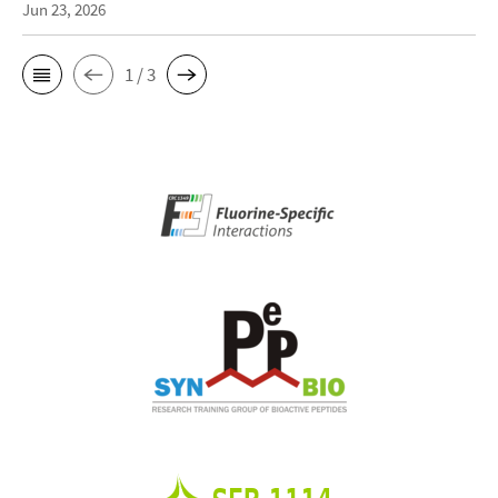
Jun 23, 2026
1 / 3