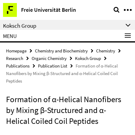
Springe
Service
Freie Universität Berlin
direkt
Navigation
zu
Koksch Group
Inhalt
MENU
Homepage
Chemistry and Biochemistry
Chemistry
Research
Organic Chemistry
Koksch Group
Publications
Publication List
Formation of α-Helical
Nanofibers by Mixing β-Structured and α-Helical Coiled Coil
Peptides
Formation of α-Helical Nanofibers
by Mixing β-Structured and α-
Helical Coiled Coil Peptides