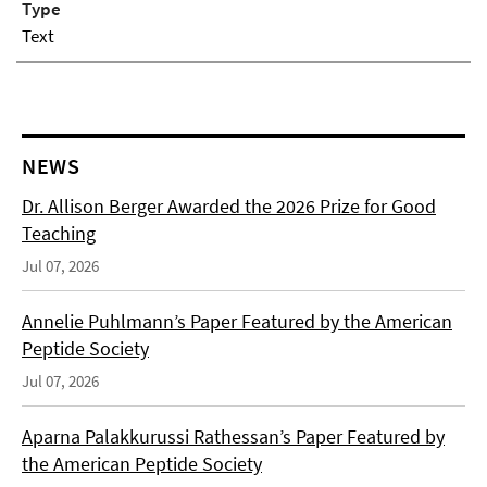
Type
Text
NEWS
Dr. Allison Berger Awarded the 2026 Prize for Good
Teaching
Jul 07, 2026
Annelie Puhlmann’s Paper Featured by the American
Peptide Society
Jul 07, 2026
Aparna Palakkurussi Rathessan’s Paper Featured by
the American Peptide Society