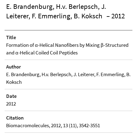
E. Brandenburg, H.v. Berlepsch, J.
Leiterer, F. Emmerling, B. Koksch
– 2012
Title
Formation of α-Helical Nanofibers by Mixing β-Structured
and α-Helical Coiled Coil Peptides
Author
E. Brandenburg, H.v. Berlepsch, J. Leiterer, F. Emmerling, B.
Koksch
Date
2012
Citation
Biomacromolecules, 2012, 13 (11), 3542-3551