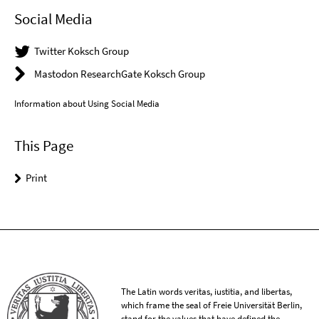
Social Media
Twitter Koksch Group
Mastodon ResearchGate Koksch Group
Information about Using Social Media
This Page
Print
The Latin words veritas, iustitia, and libertas,
which frame the seal of Freie Universität Berlin,
stand for the values that have defined the