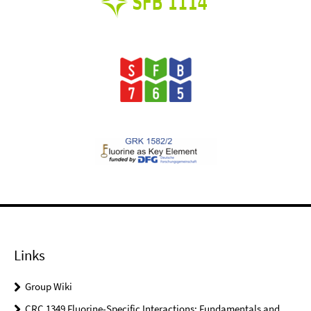
Links
Group Wiki
CRC 1349 Fluorine-Specific Interactions: Fundamentals and