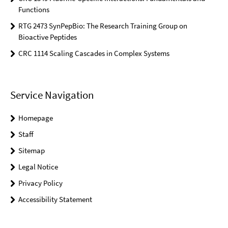
Functions
RTG 2473 SynPepBio: The Research Training Group on
Bioactive Peptides
CRC 1114 Scaling Cascades in Complex Systems
Service Navigation
Homepage
Staff
Sitemap
Legal Notice
Privacy Policy
Accessibility Statement