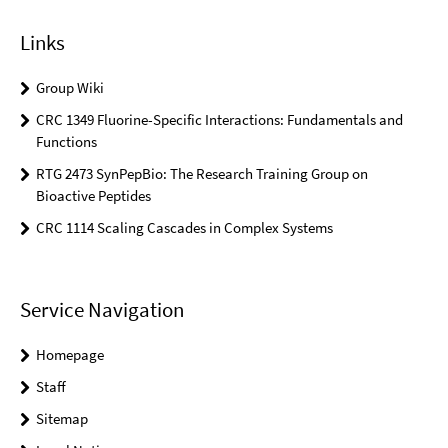
Links
Group Wiki
CRC 1349 Fluorine-Specific Interactions: Fundamentals and
Functions
RTG 2473 SynPepBio: The Research Training Group on
Bioactive Peptides
CRC 1114 Scaling Cascades in Complex Systems
Service Navigation
Homepage
Staff
Sitemap