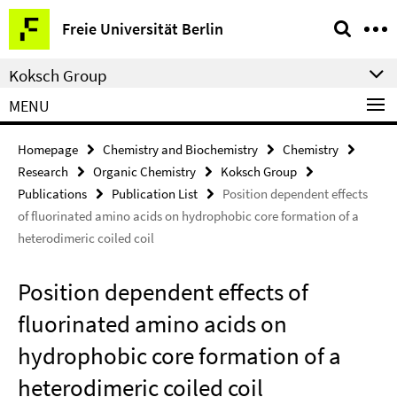
Springe
Service
Freie Universität Berlin
direkt
Navigation
zu
Koksch Group
Inhalt
MENU
Homepage
Chemistry and Biochemistry
Chemistry
Research
Organic Chemistry
Koksch Group
Publications
Publication List
Position dependent effects
of fluorinated amino acids on hydrophobic core formation of a
heterodimeric coiled coil
Position dependent effects of
fluorinated amino acids on
hydrophobic core formation of a
heterodimeric coiled coil