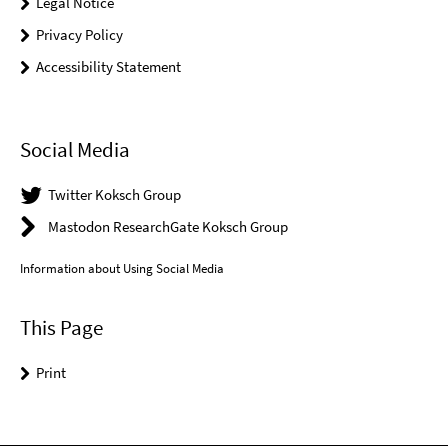
Legal Notice
Privacy Policy
Accessibility Statement
Social Media
Twitter Koksch Group
Mastodon ResearchGate Koksch Group
Information about Using Social Media
This Page
Print