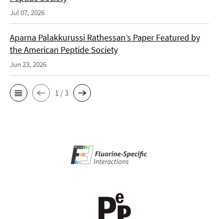
Jul 07, 2026
Aparna Palakkurussi Rathessan’s Paper Featured by
the American Peptide Society
Jun 23, 2026
1 / 3