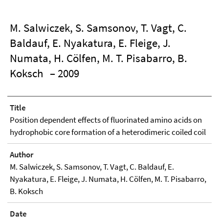
M. Salwiczek, S. Samsonov, T. Vagt, C.
Baldauf, E. Nyakatura, E. Fleige, J.
Numata, H. Cölfen, M. T. Pisabarro, B.
Koksch
– 2009
Title
Position dependent effects of fluorinated amino acids on
hydrophobic core formation of a heterodimeric coiled coil
Author
M. Salwiczek, S. Samsonov, T. Vagt, C. Baldauf, E.
Nyakatura, E. Fleige, J. Numata, H. Cölfen, M. T. Pisabarro,
B. Koksch
Date