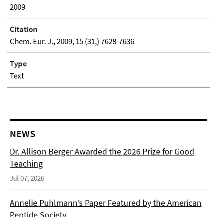
2009
Citation
Chem. Eur. J., 2009, 15 (31,) 7628-7636
Type
Text
NEWS
Dr. Allison Berger Awarded the 2026 Prize for Good
Teaching
Jul 07, 2026
Annelie Puhlmann’s Paper Featured by the American
Peptide Society