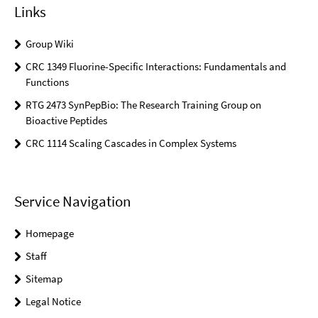
Links
Group Wiki
CRC 1349 Fluorine-Specific Interactions: Fundamentals and
Functions
RTG 2473 SynPepBio: The Research Training Group on
Bioactive Peptides
CRC 1114 Scaling Cascades in Complex Systems
Service Navigation
Homepage
Staff
Sitemap
Legal Notice