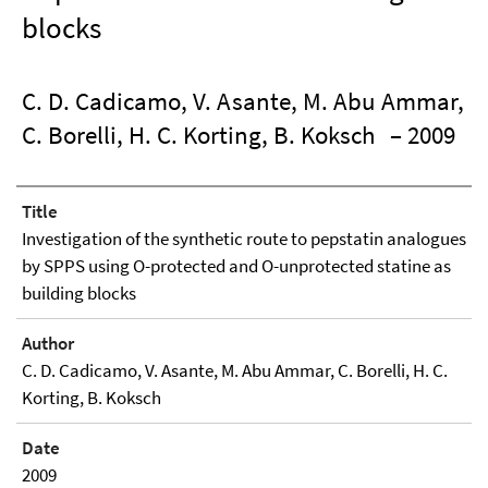
blocks
C. D. Cadicamo, V. Asante, M. Abu Ammar,
C. Borelli, H. C. Korting, B. Koksch
– 2009
Title
Investigation of the synthetic route to pepstatin analogues
by SPPS using O-protected and O-unprotected statine as
building blocks
Author
C. D. Cadicamo, V. Asante, M. Abu Ammar, C. Borelli, H. C.
Korting, B. Koksch
Date
2009