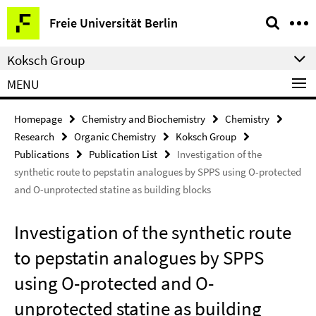
Springe
Service
Freie Universität Berlin
direkt
Navigation
zu
Koksch Group
Inhalt
MENU
Homepage
Chemistry and Biochemistry
Chemistry
Research
Organic Chemistry
Koksch Group
Publications
Publication List
Investigation of the
synthetic route to pepstatin analogues by SPPS using O-protected
and O-unprotected statine as building blocks
Investigation of the synthetic route
to pepstatin analogues by SPPS
using O-protected and O-
unprotected statine as building