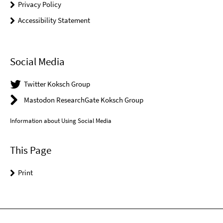
Privacy Policy
Accessibility Statement
Social Media
Twitter Koksch Group
Mastodon ResearchGate Koksch Group
Information about Using Social Media
This Page
Print