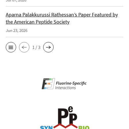
Aparna Palakkurussi Rathessan’s Paper Featured by
the American Peptide Society
Jun 23, 2026
1 / 3