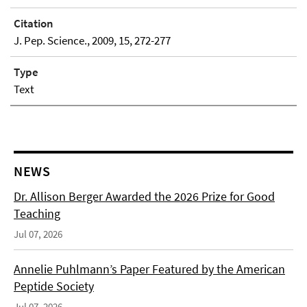
Citation
J. Pep. Science., 2009, 15, 272-277
Type
Text
NEWS
Dr. Allison Berger Awarded the 2026 Prize for Good
Teaching
Jul 07, 2026
Annelie Puhlmann’s Paper Featured by the American
Peptide Society
Jul 07, 2026