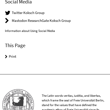
Social Media
Twitter Koksch Group
Mastodon ResearchGate Koksch Group
Information about Using Social Media
This Page
Print
The Latin words veritas, iustitia, and libertas,
which frame the seal of Freie Universität Berlin,
stand for the values that have defined the
academic ethos of Freie Universität since its