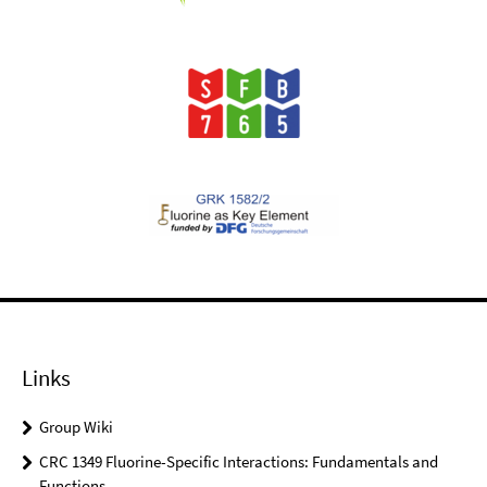
Links
Group Wiki
CRC 1349 Fluorine-Specific Interactions: Fundamentals and
Functions