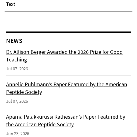
Text
NEWS
Dr. Allison Berger Awarded the 2026 Prize for Good
Teaching
Jul 07, 2026
Annelie Puhlmann’s Paper Featured by the American
Peptide Society
Jul 07, 2026
Aparna Palakkurussi Rathessan’s Paper Featured by
the American Peptide Society
Jun 23, 2026