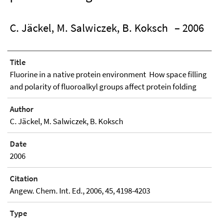
C. Jäckel, M. Salwiczek, B. Koksch
– 2006
Title
Fluorine in a native protein environment  How space filling
and polarity of fluoroalkyl groups affect protein folding
Author
C. Jäckel, M. Salwiczek, B. Koksch
Date
2006
Citation
Angew. Chem. Int. Ed., 2006, 45, 4198-4203
Type