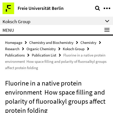
Springe
Service
Freie Universität Berlin
direkt
Navigation
zu
Koksch Group
Inhalt
MENU
Homepage
Chemistry and Biochemistry
Chemistry
Research
Organic Chemistry
Koksch Group
Publications
Publication List
Fluorine in a native protein
environment  How space filling and polarity of fluoroalkyl groups
affect protein folding
Fluorine in a native protein
environment  How space filling and
polarity of fluoroalkyl groups affect
protein folding