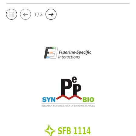
1 / 3