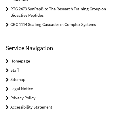
RTG 2473 SynPepBio: The Research Training Group on
Bioactive Peptides
CRC 1114 Scaling Cascades in Complex Systems
Service Navigation
Homepage
Staff
Sitemap
Legal Notice
Privacy Policy
Accessibility Statement