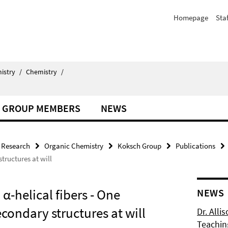
Homepage
Staf
istry
/
Chemistry
/
GROUP MEMBERS
NEWS
Research
Organic Chemistry
Koksch Group
Publications
structures at will
α-helical fibers - One
NEWS
condary structures at will
Dr. Alli
Teachin