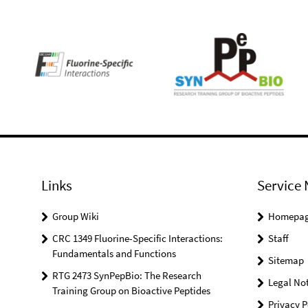
Links
Service 
Group Wiki
Homepa
CRC 1349 Fluorine-Specific Interactions:
Staff
Fundamentals and Functions
Sitemap
RTG 2473 SynPepBio: The Research
Legal Not
Training Group on Bioactive Peptides
Privacy P