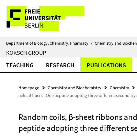
Springe
Service
direkt
zu
Navigation
Inhalt
Department of Biology, Chemistry, Pharmacy
/
Chemistry and Biochem
KOKSCH GROUP
TEACHING
RESEARCH
PUBLICATIONS
Homepage
Chemistry and Biochemistry
Chemistry
helical fibers - One peptide adopting three different secondary 
Random coils, β-sheet ribbons and 
peptide adopting three different se