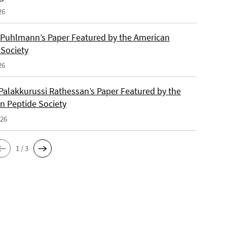
26
 Puhlmann’s Paper Featured by the American
 Society
26
Palakkurussi Rathessan’s Paper Featured by the
n Peptide Society
026
1 / 3