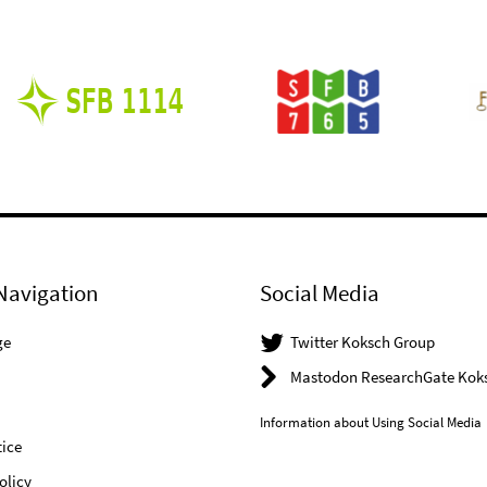
Navigation
Social Media
ge
Twitter Koksch Group
Mastodon ResearchGate Kok
Information about Using Social Media
ice
olicy