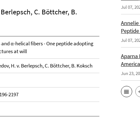
Jul 07, 20
 Berlepsch, C. Böttcher, B.
Annelie
Peptide
Jul 07, 20
and α-helical fibers - One peptide adopting
tures at will
Aparna 
America
dov, H. v. Berlepsch, C. Böttcher, B. Koksch
Jun 23, 2
2196-2197