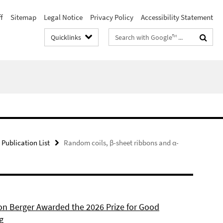
f
Sitemap
Legal Notice
Privacy Policy
Accessibility Statement
Search
Quicklinks
terms
Publication List
Random coils, β-sheet ribbons and α-
son Berger Awarded the 2026 Prize for Good
g