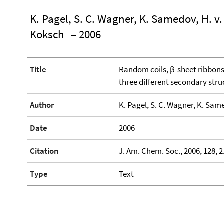
K. Pagel, S. C. Wagner, K. Samedov, H. v.
Koksch
– 2006
Title
Random coils, β-sheet ribbons 
three different secondary struc
Author
K. Pagel, S. C. Wagner, K. Same
Date
2006
Citation
J. Am. Chem. Soc., 2006, 128, 
Type
Text