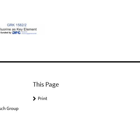
This Page
Print
sch Group