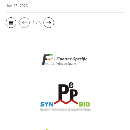
Jun 23, 2026
1 / 3