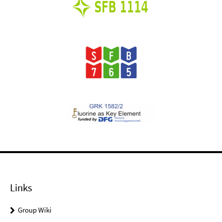
Links
Group Wiki