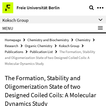
Springe
Service
Freie Universität Berlin
direkt
Navigation
zu
Koksch Group
Inhalt
MENU
Homepage
Chemistry and Biochemistry
Chemistry
Research
Organic Chemistry
Koksch Group
Publications
Publication List
The Formation, Stability
and Oligomerization State of two Designed Coiled Coils: A
Molecular Dynamics Study
The Formation, Stability and
Oligomerization State of two
Designed Coiled Coils: A Molecular
Dynamics Study