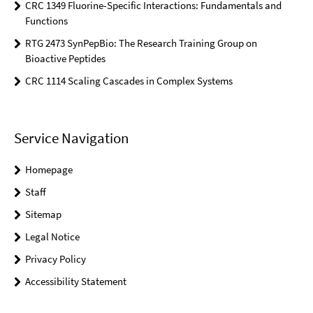
CRC 1349 Fluorine-Specific Interactions: Fundamentals and
Functions
RTG 2473 SynPepBio: The Research Training Group on
Bioactive Peptides
CRC 1114 Scaling Cascades in Complex Systems
Service Navigation
Homepage
Staff
Sitemap
Legal Notice
Privacy Policy
Accessibility Statement