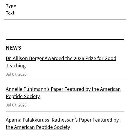
Type
Text
NEWS
Dr. Allison Berger Awarded the 2026 Prize for Good
Teaching
Jul 07, 2026
Annelie Puhlmann’s Paper Featured by the American
Peptide Society
Jul 07, 2026
Aparna Palakkurussi Rathessan’s Paper Featured by
the American Peptide Society