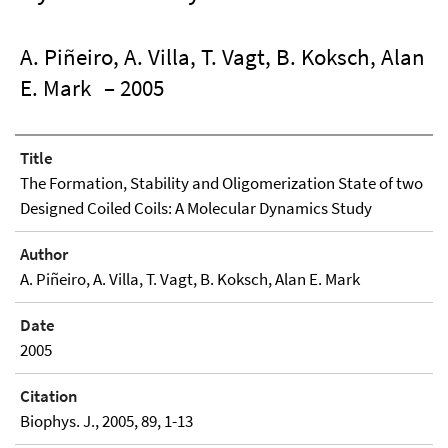
A. Piñeiro, A. Villa, T. Vagt, B. Koksch, Alan
E. Mark
– 2005
Title
The Formation, Stability and Oligomerization State of two
Designed Coiled Coils: A Molecular Dynamics Study
Author
A. Piñeiro, A. Villa, T. Vagt, B. Koksch, Alan E. Mark
Date
2005
Citation
Biophys. J., 2005, 89, 1-13