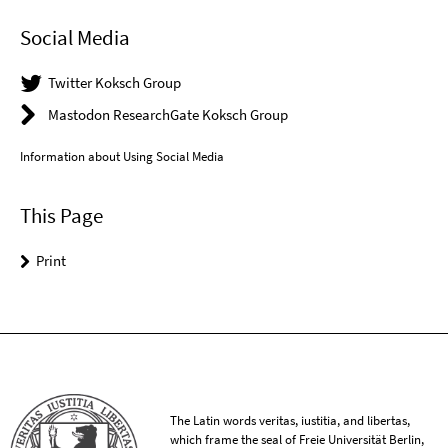
Social Media
Twitter Koksch Group
Mastodon ResearchGate Koksch Group
Information about Using Social Media
This Page
Print
The Latin words veritas, iustitia, and libertas,
which frame the seal of Freie Universität Berlin,