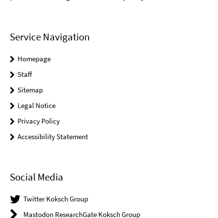
Service Navigation
Homepage
Staff
Sitemap
Legal Notice
Privacy Policy
Accessibility Statement
Social Media
Twitter Koksch Group
Mastodon ResearchGate Koksch Group