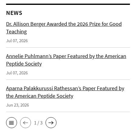
NEWS
Dr. Allison Berger Awarded the 2026 Prize for Good
Teaching
Jul 07, 2026
Annelie Puhlmann’s Paper Featured by the American
Peptide Society
Jul 07, 2026
Aparna Palakkurussi Rathessan’s Paper Featured by
the American Peptide Society
Jun 23, 2026
1 / 3