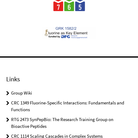
Links
Group Wiki
CRC 1349 Fluorine-Specific Interactions: Fundamentals and
Functions
RTG 2473 SynPepBio: The Research Training Group on
Bioactive Peptides
CRC 1114 Scaling Cascades in Complex Systems