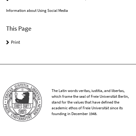
Information about Using Social Media
This Page
Print
The Latin words veritas, iustitia, and libertas,
which frame the seal of Freie Universität Berlin,
stand for the values that have defined the
academic ethos of Freie Universität since its
founding in December 1948.