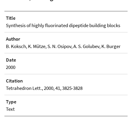
Title
Synthesis of highly fluorinated dipeptide building blocks
Author
B. Koksch, K. Mütze, S. N. Osipov, A. S. Golubev, K. Burger
Date
2000
Citation
Tetrahedron Lett., 2000, 41, 3825-3828
Type
Text