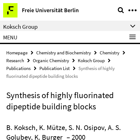
Springe
Service
Freie Universität Berlin
direkt
Navigation
zu
Koksch Group
Inhalt
MENU
Homepage
Chemistry and Biochemistry
Chemistry
Research
Organic Chemistry
Koksch Group
Publications
Publication List
Synthesis of highly
fluorinated dipeptide building blocks
Synthesis of highly fluorinated
dipeptide building blocks
B. Koksch, K. Mütze, S. N. Osipov, A. S.
Golubev, K. Burger
– 2000