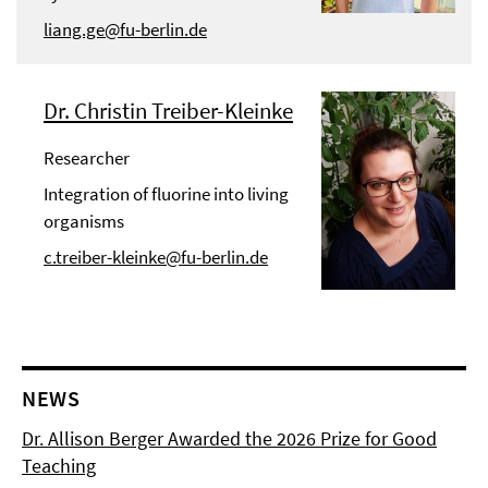
liang.ge@fu-berlin.de
Dr. Christin Treiber-Kleinke
Researcher
Integration of fluorine into living
organisms
c.treiber-kleinke@fu-berlin.de
NEWS
Dr. Allison Berger Awarded the 2026 Prize for Good
Teaching