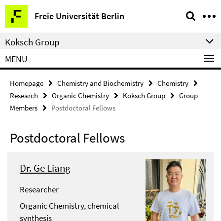
Springe
Service
Freie Universität Berlin
direkt
Navigation
zu
Koksch Group
Inhalt
MENU
Homepage
Chemistry and Biochemistry
Chemistry
Research
Organic Chemistry
Koksch Group
Group
Members
Postdoctoral Fellows
Postdoctoral Fellows
Dr. Ge Liang
Researcher
Organic Chemistry, chemical
synthesis