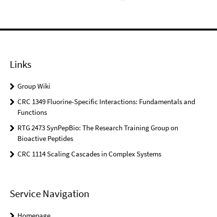
Links
Group Wiki
CRC 1349 Fluorine-Specific Interactions: Fundamentals and
Functions
RTG 2473 SynPepBio: The Research Training Group on
Bioactive Peptides
CRC 1114 Scaling Cascades in Complex Systems
Service Navigation
Homepage