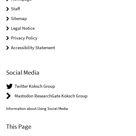
Staff
Sitemap
Legal Notice
Privacy Policy
Accessibility Statement
Social Media
Twitter Koksch Group
Mastodon ResearchGate Koksch Group
Information about Using Social Media
This Page