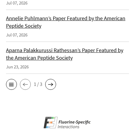
Jul 07, 2026
Annelie Puhlmann’s Paper Featured by the American
Peptide Society
Jul 07, 2026
Aparna Palakkurussi Rathessan’s Paper Featured by
the American Peptide Society
Jun 23, 2026
1 / 3