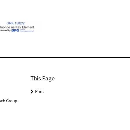
This Page
Print
sch Group