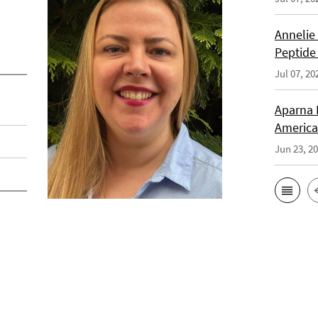
Annelie
Peptide
Jul 07, 20
Aparna 
America
Jun 23, 2