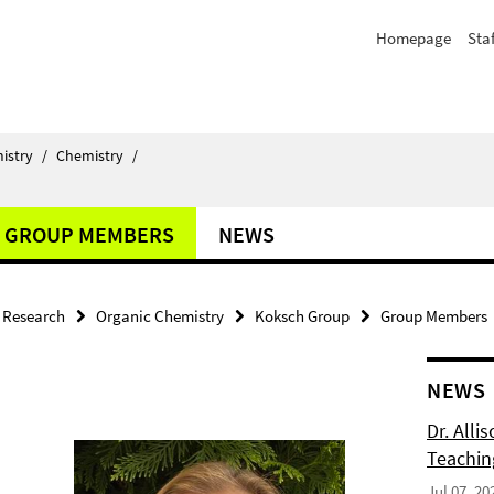
Homepage
Staf
istry
/
Chemistry
/
GROUP MEMBERS
NEWS
Research
Organic Chemistry
Koksch Group
Group Members
NEWS
Dr. Alli
Teachin
Jul 07, 20