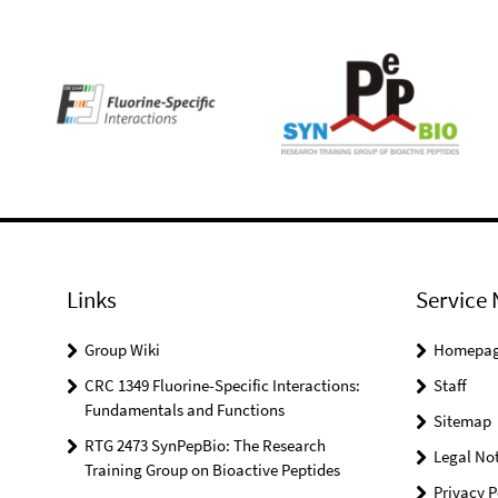
Links
Service 
Group Wiki
Homepa
CRC 1349 Fluorine-Specific Interactions:
Staff
Fundamentals and Functions
Sitemap
RTG 2473 SynPepBio: The Research
Legal Not
Training Group on Bioactive Peptides
Privacy P