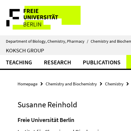
Springe
Service
direkt
zu
Navigation
Inhalt
Department of Biology, Chemistry, Pharmacy
/
Chemistry and Biochem
KOKSCH GROUP
TEACHING
RESEARCH
PUBLICATIONS
Homepage
Chemistry and Biochemistry
Chemistry
Susanne Reinhold
Freie Universität Berlin