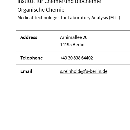
Institut für Chemie und Biochemie
Organische Chemie
Medical Technologist for Laboratory Analysis (MTL)
Address
Arnimallee 20
14195 Berlin
Telephone
+49 30 838 64402
Email
s.reinhold@fu-berlin.de