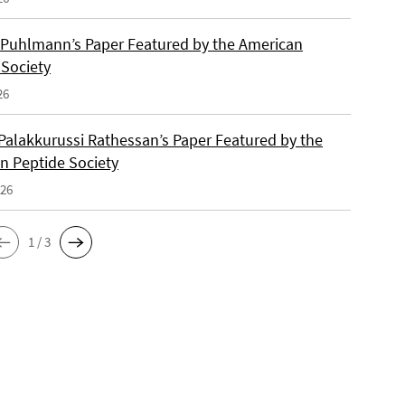
 Puhlmann’s Paper Featured by the American
 Society
26
Palakkurussi Rathessan’s Paper Featured by the
n Peptide Society
026
1 / 3