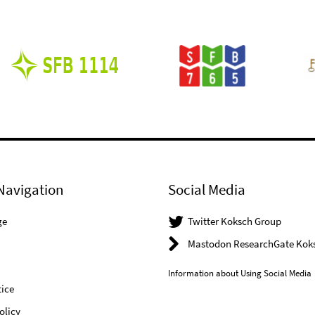
Navigation
Social Media
ge
Twitter Koksch Group
Mastodon ResearchGate Kok
Information about Using Social Media
ice
olicy