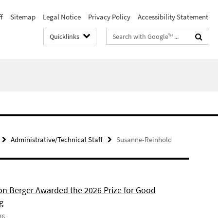
f
Sitemap
Legal Notice
Privacy Policy
Accessibility Statement
Search
Quicklinks
terms
Administrative/Technical Staff
Susanne-Reinhold
son Berger Awarded the 2026 Prize for Good
g
26