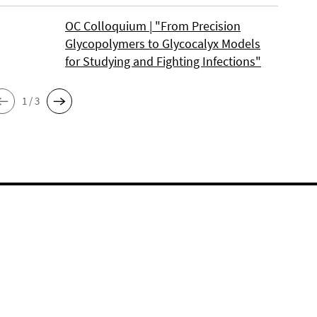
OC Colloquium | "From Precision
Glycopolymers to Glycocalyx Models
for Studying and Fighting Infections"
1 / 3