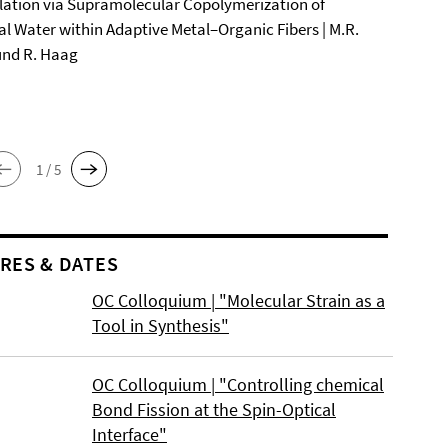
ation via Supramolecular Copolymerization of
al Water within Adaptive Metal–Organic Fibers | M.R.
und R. Haag
1 / 5
RES & DATES
OC Colloquium | "Molecular Strain as a
Tool in Synthesis"
OC Colloquium | "Controlling chemical
Bond Fission at the Spin-Optical
Interface"