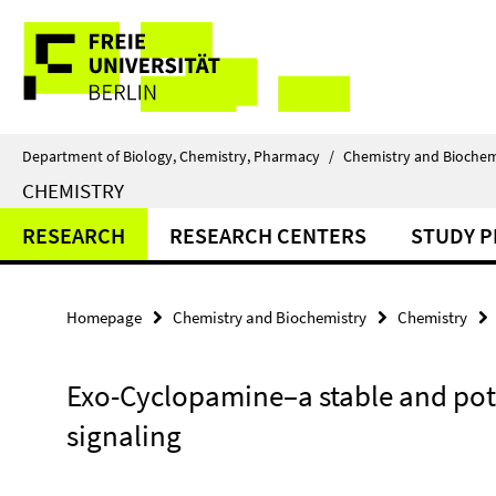
Springe
Service
direkt
zu
Navigation
Inhalt
Department of Biology, Chemistry, Pharmacy
/
Chemistry and Biochem
CHEMISTRY
RESEARCH
RESEARCH CENTERS
STUDY 
Homepage
Chemistry and Biochemistry
Chemistry
Exo-Cyclopamine–a stable and pot
signaling