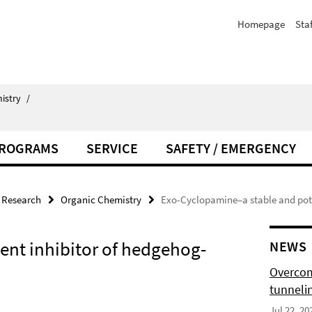
Homepage
Staf
istry
/
PROGRAMS
SERVICE
SAFETY / EMERGENCY
Research
Organic Chemistry
Exo-Cyclopamine–a stable and pote
ent inhibitor of hedgehog-
NEWS
Overcom
tunnelin
Jul 22, 20