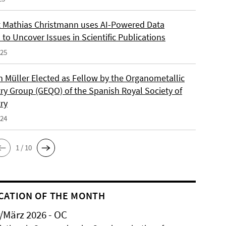
 Mathias Christmann uses AI-Powered Data
 to Uncover Issues in Scientific Publications
025
an Müller Elected as Fellow by the Organometallic
ry Group (GEQO) of the Spanish Royal Society of
ry
024
1 / 10
ract
CATION OF THE MONTH
/März 2026 - OC