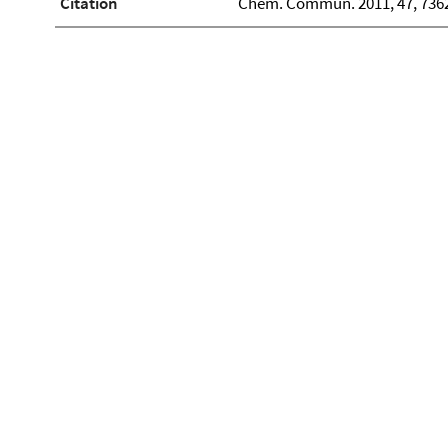
Citation
Chem. Commun. 2011, 47, 736