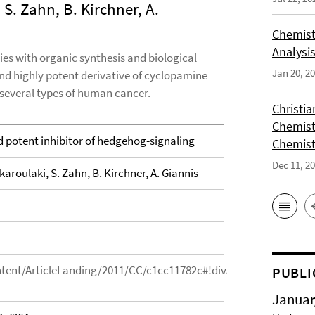
 S. Zahn, B. Kirchner, A.
Chemist
Analysis
es with organic synthesis and biological
Jan 20, 2
and highly potent derivative of cyclopamine
 several types of human cancer.
Christi
Chemist
 potent inhibitor of hedgehog-signaling
Chemist
Dec 11, 2
karoulaki, S. Zahn, B. Kirchner, A. Giannis
ntent/ArticleLanding/2011/CC/c1cc11782c#!divAbstract#!divAbst
PUBLI
Januar