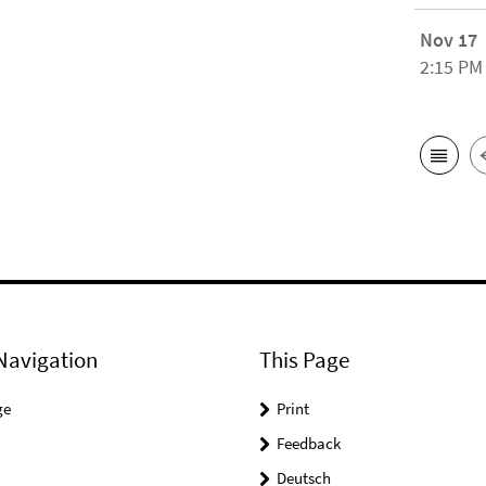
Nov 17
2:15 PM
Navigation
This Page
ge
Print
Feedback
Deutsch