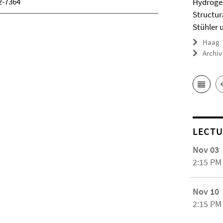
2-7364
Hydrogel
Structur
Stühler 
Haag
Archiv
LECTU
Nov 03
2:15 PM
Nov 10
2:15 PM