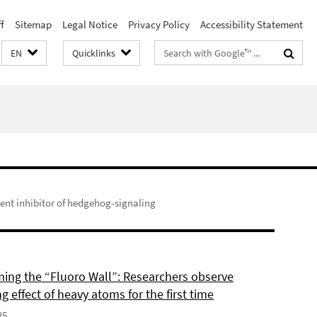
f
Sitemap
Legal Notice
Privacy Policy
Accessibility Statement
Search
EN
Quicklinks
terms
nt inhibitor of hedgehog-signaling
ing the “Fluoro Wall”: Researchers observe
g effect of heavy atoms for the first time
25