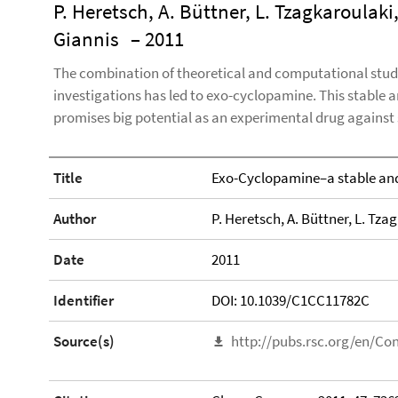
P. Heretsch, A. Büttner, L. Tzagkaroulaki,
Giannis
– 2011
The combination of theoretical and computational studi
investigations has led to exo-cyclopamine. This stable 
promises big potential as an experimental drug against
Title
Exo-Cyclopamine–a stable and
Author
P. Heretsch, A. Büttner, L. Tzag
Date
2011
Identifier
DOI: 10.1039/C1CC11782C
Source(s)
http://pubs.rsc.org/en/Co