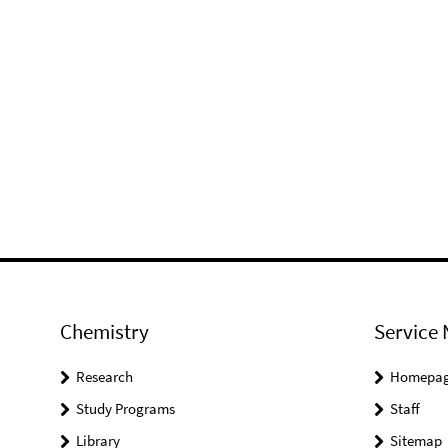
Chemistry
Service 
Research
Homepa
Study Programs
Staff
Library
Sitemap