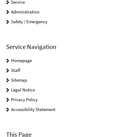
Service
Administration
Safety / Emergency
Service Navigation
Homepage
Staff
Sitemap
Legal Notice
Privacy Policy
Accessibility Statement
This Page