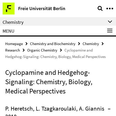
Springe
Service
Freie Universität Berlin
direkt
Navigation
zu
Chemistry
Inhalt
MENU
Homepage
Chemistry and Biochemistry
Chemistry
Research
Organic Chemistry
Cyclopamine and
Hedgehog-Signaling: Chemistry, Biology, Medical Perspectives
Cyclopamine and Hedgehog-
Signaling: Chemistry, Biology,
Medical Perspectives
P. Heretsch, L. Tzagkaroulaki, A. Giannis
–