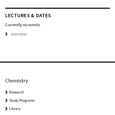
LECTURES & DATES
Currently no events
overview
Chemistry
Research
Study Programs
Library