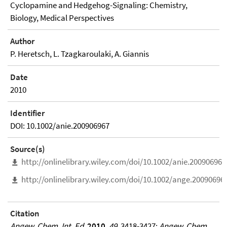
Cyclopamine and Hedgehog-Signaling: Chemistry,
Biology, Medical Perspectives
Author
P. Heretsch, L. Tzagkaroulaki, A. Giannis
Date
2010
Identifier
DOI: 10.1002/anie.200906967
Source(s)
http://onlinelibrary.wiley.com/doi/10.1002/anie.200906967
http://onlinelibrary.wiley.com/doi/10.1002/ange.20090696
Citation
Angew. Chem. Int. Ed.
2010
,
49
, 3418-3427;
Angew. Chem.