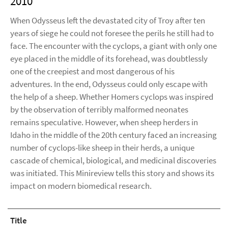
2010
When Odysseus left the devastated city of Troy after ten
years of siege he could not foresee the perils he still had to
face. The encounter with the cyclops, a giant with only one
eye placed in the middle of its forehead, was doubtlessly
one of the creepiest and most dangerous of his
adventures. In the end, Odysseus could only escape with
the help of a sheep. Whether Homers cyclops was inspired
by the observation of terribly malformed neonates
remains speculative. However, when sheep herders in
Idaho in the middle of the 20th century faced an increasing
number of cyclops-like sheep in their herds, a unique
cascade of chemical, biological, and medicinal discoveries
was initiated. This Minireview tells this story and shows its
impact on modern biomedical research.
Title