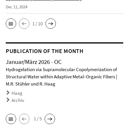
Dec 11, 2024
1 / 10
PUBLICATION OF THE MONTH
Januar/März 2026 - OC
Hydrogelation via Supramolecular Copolymerization of
Structural Water within Adaptive Metal–Organic Fibers |
M.R. Stühler und R. Haag
Haag
Archiv
1 / 5