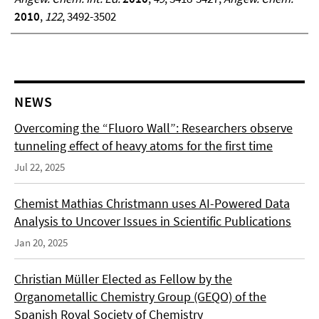
2010
,
122
, 3492-3502
NEWS
Overcoming the “Fluoro Wall”: Researchers observe
tunneling effect of heavy atoms for the first time
Jul 22, 2025
Chemist Mathias Christmann uses AI-Powered Data
Analysis to Uncover Issues in Scientific Publications
Jan 20, 2025
Christian Müller Elected as Fellow by the
Organometallic Chemistry Group (GEQO) of the
Spanish Royal Society of Chemistry