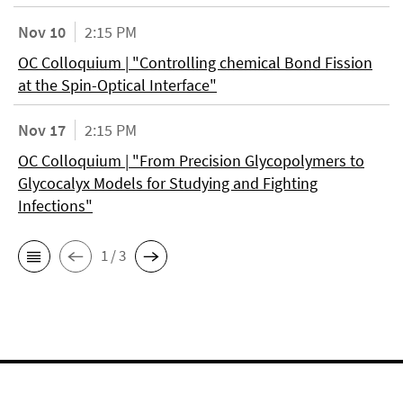
Nov 10
2:15 PM
OC Colloquium | "Controlling chemical Bond Fission
at the Spin-Optical Interface"
Nov 17
2:15 PM
OC Colloquium | "From Precision Glycopolymers to
Glycocalyx Models for Studying and Fighting
Infections"
1 / 3