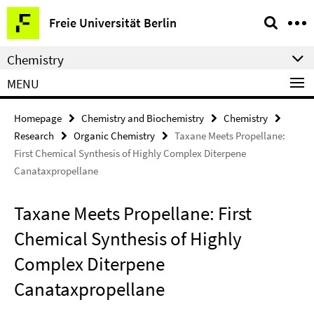
Springe
Service
Freie Universität Berlin
direkt
Navigation
zu
Chemistry
Inhalt
MENU
Homepage
Chemistry and Biochemistry
Chemistry
Research
Organic Chemistry
Taxane Meets Propellane:
First Chemical Synthesis of Highly Complex Diterpene
Canataxpropellane
Taxane Meets Propellane: First
Chemical Synthesis of Highly
Complex Diterpene
Canataxpropellane