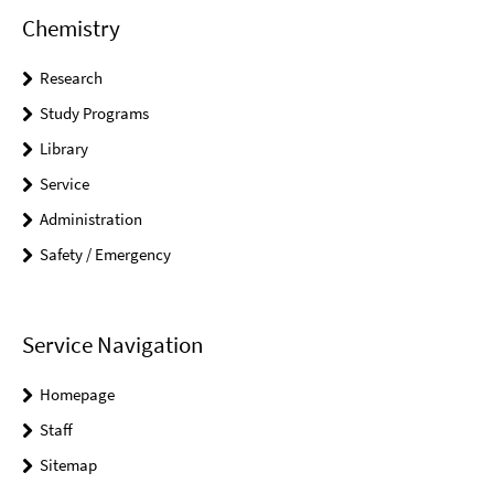
Chemistry
Research
Study Programs
Library
Service
Administration
Safety / Emergency
Service Navigation
Homepage
Staff
Sitemap