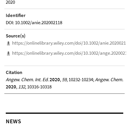
2020
Identifier
DOI: 10.1002/anie.202002118
Source(s)
https://onlinelibrary.wiley.com/doi/10.1002/anie.20200211
https://onlinelibrary.wiley.com/doi/10.1002/ange.2020021
Citation
Angew. Chem. Int. Ed.
2020
,
59
, 10232-10234;
Angew. Chem.
2020
,
132
, 10316-10318
NEWS