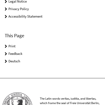
Legal Notice
Privacy Policy
Accessibility Statement
This Page
Print
Feedback
Deutsch
The Latin words veritas, iustitia, and libertas,
which frame the seal of Freie Universität Berlin,