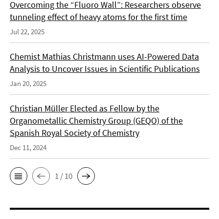
Overcoming the “Fluoro Wall”: Researchers observe
tunneling effect of heavy atoms for the first time
Jul 22, 2025
Chemist Mathias Christmann uses AI-Powered Data
Analysis to Uncover Issues in Scientific Publications
Jan 20, 2025
Christian Müller Elected as Fellow by the
Organometallic Chemistry Group (GEQO) of the
Spanish Royal Society of Chemistry
Dec 11, 2024
1 / 10