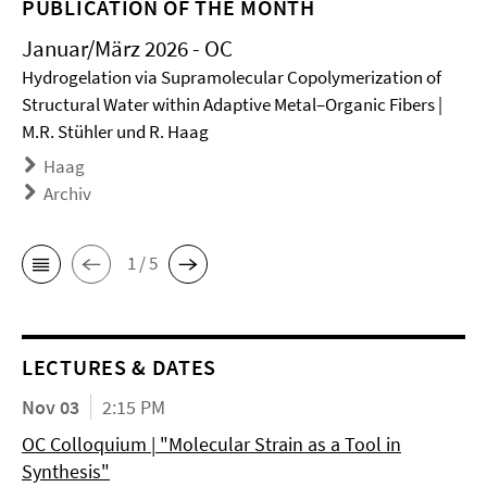
PUBLICATION OF THE MONTH
Januar/März 2026 - OC
Hydrogelation via Supramolecular Copolymerization of
Structural Water within Adaptive Metal–Organic Fibers |
M.R. Stühler und R. Haag
Haag
Archiv
1 / 5
LECTURES & DATES
Nov 03
2:15 PM
OC Colloquium | "Molecular Strain as a Tool in
Synthesis"