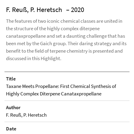
F. Reuß, P. Heretsch
– 2020
The features of two iconic chemical classes are united in
the structure of the highly complex diterpene
canataxpropellane and set a daunting challenge that has
been met by the Gaich group. Their daring strategy and its
benefit to the field of terpene chemistry is presented and
discussed in this Highlight.
Title
Taxane Meets Propellane: First Chemical Synthesis of
Highly Complex Diterpene Canataxpropellane
Author
F. Reuß, P. Heretsch
Date