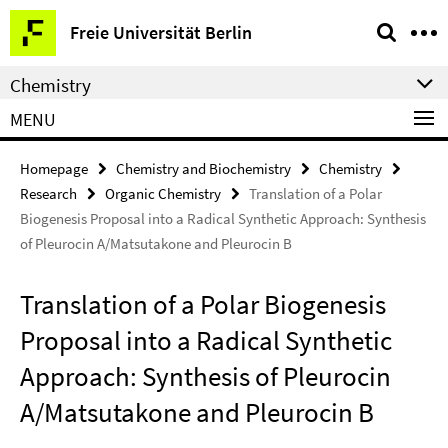
Springe
Service
Freie Universität Berlin
direkt
Navigation
zu
Chemistry
Inhalt
MENU
Homepage
Chemistry and Biochemistry
Chemistry
Research
Organic Chemistry
Translation of a Polar
Biogenesis Proposal into a Radical Synthetic Approach: Synthesis
of Pleurocin A/Matsutakone and Pleurocin B
Translation of a Polar Biogenesis
Proposal into a Radical Synthetic
Approach: Synthesis of Pleurocin
A/Matsutakone and Pleurocin B