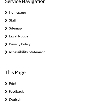
Service Navigation
Homepage
Staff
Sitemap
Legal Notice
Privacy Policy
Accessibility Statement
This Page
Print
Feedback
Deutsch