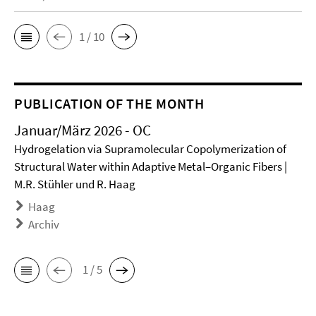
1 / 10
PUBLICATION OF THE MONTH
Januar/März 2026 - OC
Hydrogelation via Supramolecular Copolymerization of
Structural Water within Adaptive Metal–Organic Fibers |
M.R. Stühler und R. Haag
Haag
Archiv
1 / 5