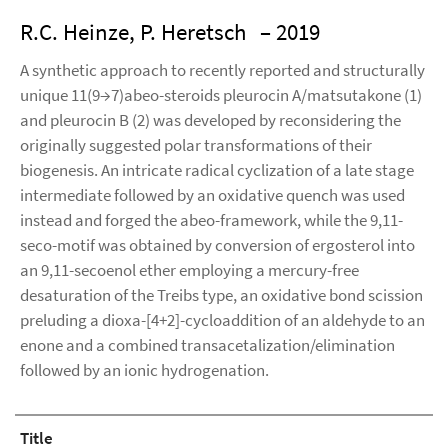
R.C. Heinze, P. Heretsch
– 2019
A synthetic approach to recently reported and structurally
unique 11(9→7)abeo-steroids pleurocin A/matsutakone (1)
and pleurocin B (2) was developed by reconsidering the
originally suggested polar transformations of their
biogenesis. An intricate radical cyclization of a late stage
intermediate followed by an oxidative quench was used
instead and forged the abeo-framework, while the 9,11-
seco-motif was obtained by conversion of ergosterol into
an 9,11-secoenol ether employing a mercury-free
desaturation of the Treibs type, an oxidative bond scission
preluding a dioxa-[4+2]-cycloaddition of an aldehyde to an
enone and a combined transacetalization/elimination
followed by an ionic hydrogenation.
Title