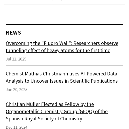
NEWS
Overcoming the “Fluoro Wall”: Researchers observe
tunneling effect of heavy atoms for the first time
Jul 22, 2025
Chemist Mathias Christmann uses AI-Powered Data
Analysis to Uncover Issues in Scientific Publications
Jan 20, 2025
Christian Müller Elected as Fellow by the
Organometallic Chemistry Group (GEQO) of the
Spanish Royal Society of Chemistry
Dec 11, 2024