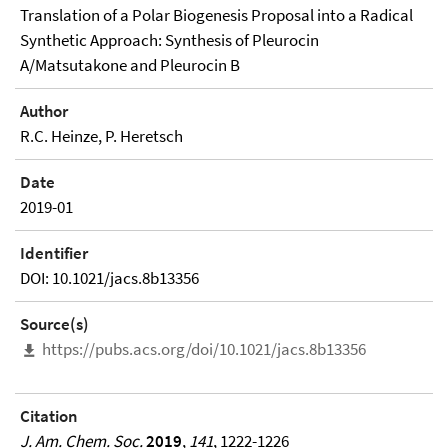
Translation of a Polar Biogenesis Proposal into a Radical
Synthetic Approach: Synthesis of Pleurocin
A/Matsutakone and Pleurocin B
Author
R.C. Heinze, P. Heretsch
Date
2019-01
Identifier
DOI: 10.1021/jacs.8b13356
Source(s)
https://pubs.acs.org/doi/10.1021/jacs.8b13356
Citation
J. Am. Chem. Soc.
2019
,
141
, 1222-1226