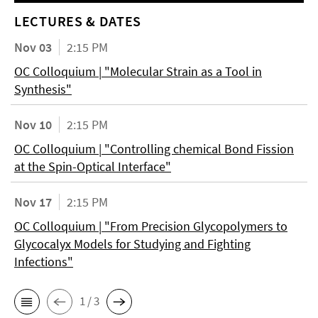
LECTURES & DATES
Nov 03
2:15 PM
OC Colloquium | "Molecular Strain as a Tool in
Synthesis"
Nov 10
2:15 PM
OC Colloquium | "Controlling chemical Bond Fission
at the Spin-Optical Interface"
Nov 17
2:15 PM
OC Colloquium | "From Precision Glycopolymers to
Glycocalyx Models for Studying and Fighting
Infections"
1 / 3