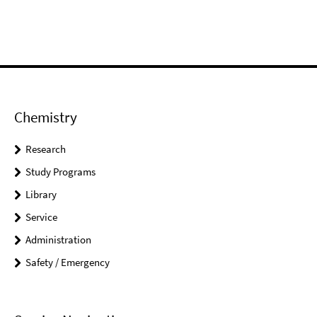
Chemistry
Research
Study Programs
Library
Service
Administration
Safety / Emergency