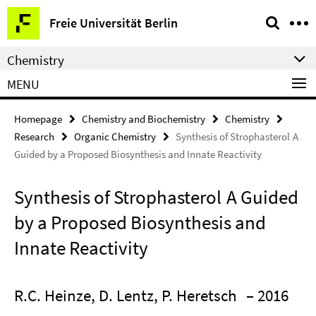
Springe
Service
Freie Universität Berlin
direkt
Navigation
zu
Chemistry
Inhalt
MENU
Homepage
Chemistry and Biochemistry
Chemistry
Research
Organic Chemistry
Synthesis of Strophasterol A
Guided by a Proposed Biosynthesis and Innate Reactivity
Synthesis of Strophasterol A Guided
by a Proposed Biosynthesis and
Innate Reactivity
R.C. Heinze, D. Lentz, P. Heretsch
– 2016