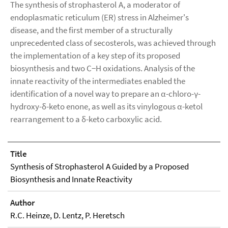
The synthesis of strophasterol A, a moderator of
endoplasmatic reticulum (ER) stress in Alzheimer's
disease, and the first member of a structurally
unprecedented class of secosterols, was achieved through
the implementation of a key step of its proposed
biosynthesis and two C−H oxidations. Analysis of the
innate reactivity of the intermediates enabled the
identification of a novel way to prepare an α-chloro-γ-
hydroxy-δ-keto enone, as well as its vinylogous α-ketol
rearrangement to a δ-keto carboxylic acid.
Title
Synthesis of Strophasterol A Guided by a Proposed
Biosynthesis and Innate Reactivity
Author
R.C. Heinze, D. Lentz, P. Heretsch