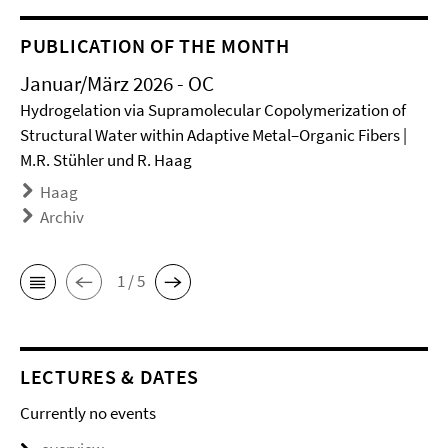
PUBLICATION OF THE MONTH
Januar/März 2026 - OC
Hydrogelation via Supramolecular Copolymerization of
Structural Water within Adaptive Metal–Organic Fibers |
M.R. Stühler und R. Haag
Haag
Archiv
1 / 5
LECTURES & DATES
Currently no events