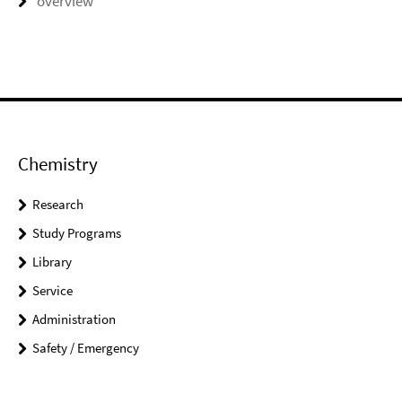
overview
Chemistry
Research
Study Programs
Library
Service
Administration
Safety / Emergency