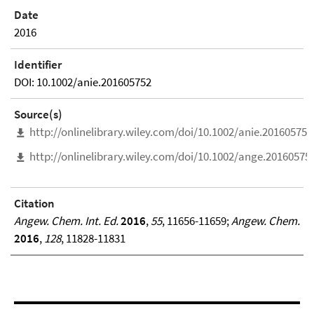
Date
2016
Identifier
DOI: 10.1002/anie.201605752
Source(s)
http://onlinelibrary.wiley.com/doi/10.1002/anie.201605752/
http://onlinelibrary.wiley.com/doi/10.1002/ange.201605752
Citation
Angew. Chem. Int. Ed.
2016
,
55
, 11656-11659;
Angew. Chem.
2016
,
128
, 11828-11831