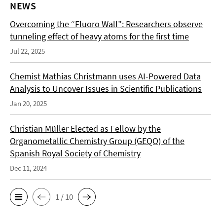
NEWS
Overcoming the “Fluoro Wall”: Researchers observe
tunneling effect of heavy atoms for the first time
Jul 22, 2025
Chemist Mathias Christmann uses AI-Powered Data
Analysis to Uncover Issues in Scientific Publications
Jan 20, 2025
Christian Müller Elected as Fellow by the
Organometallic Chemistry Group (GEQO) of the
Spanish Royal Society of Chemistry
Dec 11, 2024
1 / 10