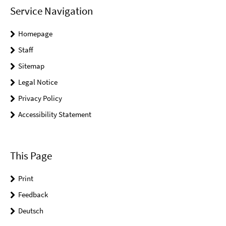
Service Navigation
Homepage
Staff
Sitemap
Legal Notice
Privacy Policy
Accessibility Statement
This Page
Print
Feedback
Deutsch