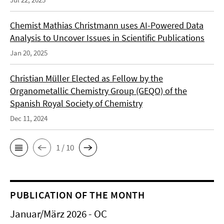
Chemist Mathias Christmann uses AI-Powered Data
Analysis to Uncover Issues in Scientific Publications
Jan 20, 2025
Christian Müller Elected as Fellow by the
Organometallic Chemistry Group (GEQO) of the
Spanish Royal Society of Chemistry
Dec 11, 2024
1 / 10
PUBLICATION OF THE MONTH
Januar/März 2026 - OC