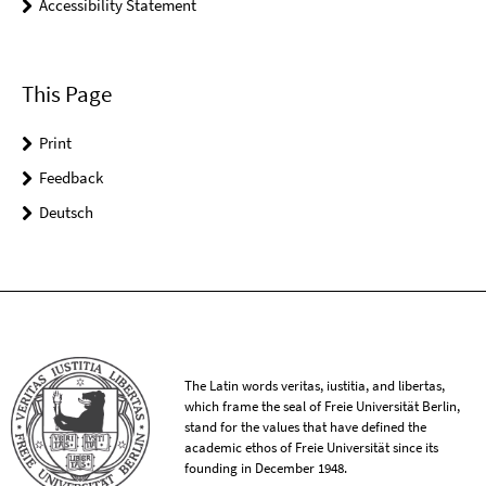
Accessibility Statement
This Page
Print
Feedback
Deutsch
The Latin words veritas, iustitia, and libertas,
which frame the seal of Freie Universität Berlin,
stand for the values that have defined the
academic ethos of Freie Universität since its
founding in December 1948.