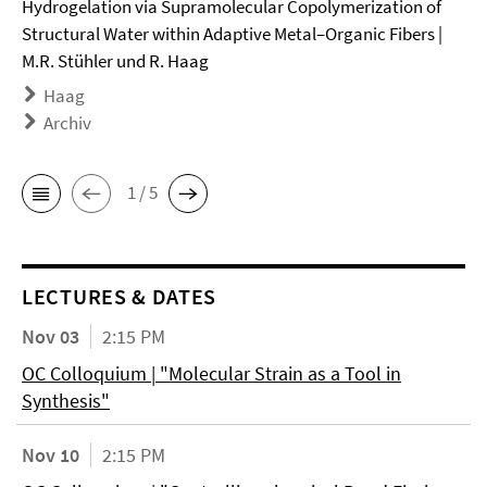
Hydrogelation via Supramolecular Copolymerization of
Structural Water within Adaptive Metal–Organic Fibers |
M.R. Stühler und R. Haag
Haag
Archiv
1 / 5
LECTURES & DATES
Nov 03
2:15 PM
OC Colloquium | "Molecular Strain as a Tool in
Synthesis"
Nov 10
2:15 PM