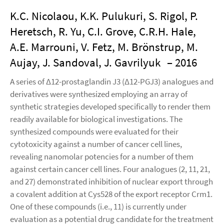
K.C. Nicolaou, K.K. Pulukuri, S. Rigol, P.
Heretsch, R. Yu, C.I. Grove, C.R.H. Hale,
A.E. Marrouni, V. Fetz, M. Brönstrup, M.
Aujay, J. Sandoval, J. Gavrilyuk
– 2016
A series of Δ12-prostaglandin J3 (Δ12-PGJ3) analogues and
derivatives were synthesized employing an array of
synthetic strategies developed specifically to render them
readily available for biological investigations. The
synthesized compounds were evaluated for their
cytotoxicity against a number of cancer cell lines,
revealing nanomolar potencies for a number of them
against certain cancer cell lines. Four analogues (2, 11, 21,
and 27) demonstrated inhibition of nuclear export through
a covalent addition at Cys528 of the export receptor Crm1.
One of these compounds (i.e., 11) is currently under
evaluation as a potential drug candidate for the treatment