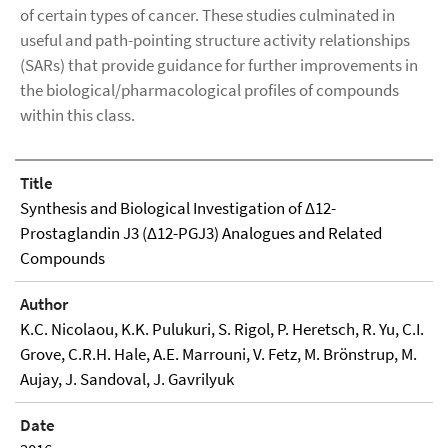
of certain types of cancer. These studies culminated in
useful and path-pointing structure activity relationships
(SARs) that provide guidance for further improvements in
the biological/pharmacological profiles of compounds
within this class.
Title
Synthesis and Biological Investigation of Δ12-
Prostaglandin J3 (Δ12-PGJ3) Analogues and Related
Compounds
Author
K.C. Nicolaou, K.K. Pulukuri, S. Rigol, P. Heretsch, R. Yu, C.I.
Grove, C.R.H. Hale, A.E. Marrouni, V. Fetz, M. Brönstrup, M.
Aujay, J. Sandoval, J. Gavrilyuk
Date