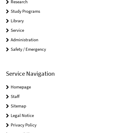
Research
Study Programs
Library
Service
Administration
Safety / Emergency
Service Navigation
Homepage
Staff
Sitemap
Legal Notice
Privacy Policy