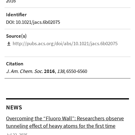
2016
Identifier
DOI: 10.1021/jacs.6b02075
Source(s)
http://pubs.acs.org/doi/abs/10.1021/jacs.6b02075
Citation
J. Am. Chem. Soc.
2016
,
138
, 6550-6560
NEWS
Overcoming the “Fluoro Wall”: Researchers observe
tunneling effect of heavy atoms for the first time
Jul 22, 2025