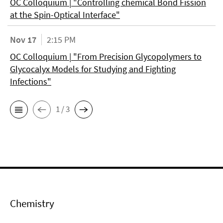
OC Colloquium | "Controlling chemical Bond Fission
at the Spin-Optical Interface"
Nov 17
2:15 PM
OC Colloquium | "From Precision Glycopolymers to
Glycocalyx Models for Studying and Fighting
Infections"
1 / 3
Chemistry