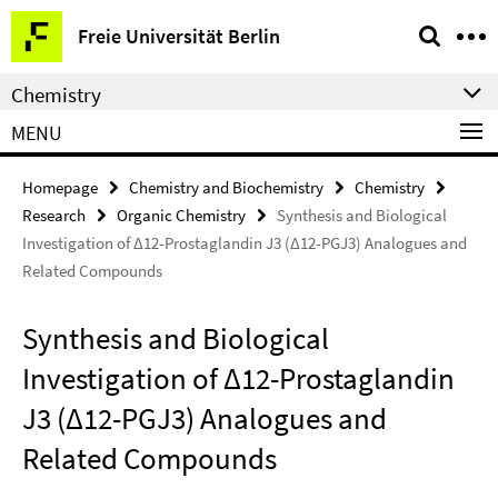
Springe
Service
Freie Universität Berlin
direkt
Navigation
zu
Chemistry
Inhalt
MENU
Homepage
Chemistry and Biochemistry
Chemistry
Research
Organic Chemistry
Synthesis and Biological
Investigation of Δ12-Prostaglandin J3 (Δ12-PGJ3) Analogues and
Related Compounds
Synthesis and Biological
Investigation of Δ12-Prostaglandin
J3 (Δ12-PGJ3) Analogues and
Related Compounds