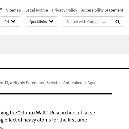
f
Sitemap
Legal Notice
Privacy Policy
Accessibility Statement
Search
EN
Quicklinks
terms
in J3, a Highly Potent and Selective Antileukemic Agent
ing the “Fluoro Wall”: Researchers observe
g effect of heavy atoms for the first time
25