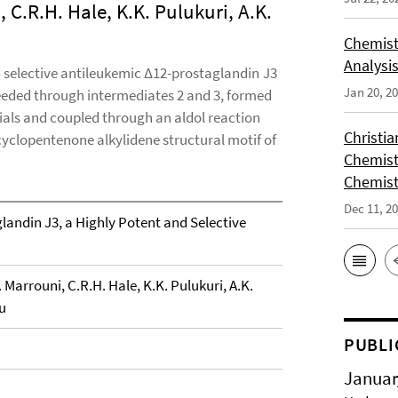
, C.R.H. Hale, K.K. Pulukuri, A.K.
Chemist
Analysis
d selective antileukemic Δ12-prostaglandin J3
Jan 20, 2
eeded through intermediates 2 and 3, formed
rials and coupled through an aldol reaction
Christi
cyclopentenone alkylidene structural motif of
Chemist
Chemist
Dec 11, 2
landin J3, a Highly Potent and Selective
. Marrouni, C.R.H. Hale, K.K. Pulukuri, A.K.
u
PUBLI
Januar