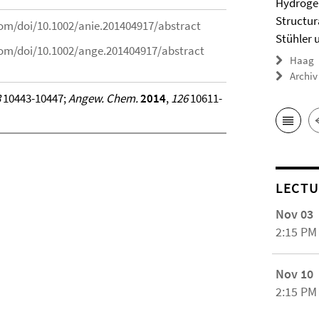
Hydrogel
Structur
.com/doi/10.1002/anie.201404917/abstract
Stühler 
.com/doi/10.1002/ange.201404917/abstract
Haag
Archiv
3
10443-10447;
Angew. Chem.
2014
,
126
10611-
LECTU
Nov 03
2:15 PM
Nov 10
2:15 PM