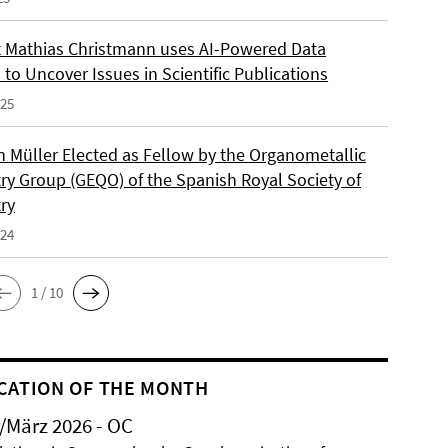
 Mathias Christmann uses AI-Powered Data
 to Uncover Issues in Scientific Publications
025
an Müller Elected as Fellow by the Organometallic
ry Group (GEQO) of the Spanish Royal Society of
ry
024
1 / 10
CATION OF THE MONTH
/März 2026 - OC