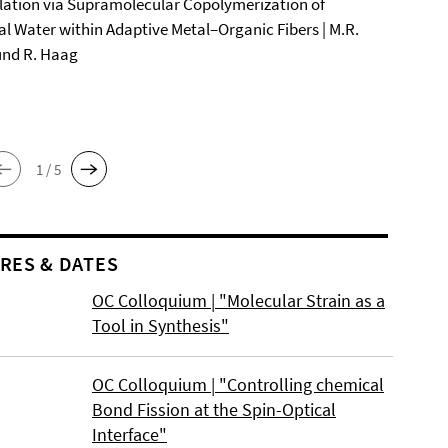
ation via Supramolecular Copolymerization of
al Water within Adaptive Metal–Organic Fibers | M.R.
und R. Haag
1 / 5
RES & DATES
OC Colloquium | "Molecular Strain as a
Tool in Synthesis"
OC Colloquium | "Controlling chemical
Bond Fission at the Spin-Optical
Interface"