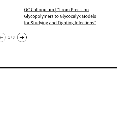
OC Colloquium | "From Precision
Glycopolymers to Glycocalyx Models
for Studying and Fighting Infections"
1 / 3