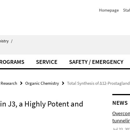
Homepage
Staf
istry
/
PROGRAMS
SERVICE
SAFETY / EMERGENCY
Research
Organic Chemistry
Total Synthesis of Δ12-Prostagland
in J3, a Highly Potent and
NEWS
Overcom
tunnelin
Jul 22, 20