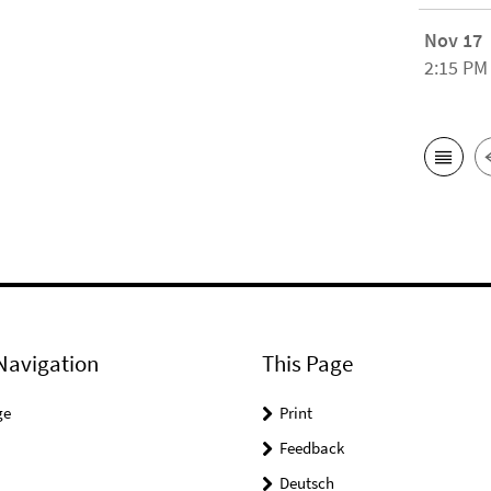
Nov 17
2:15 PM
Navigation
This Page
ge
Print
Feedback
Deutsch