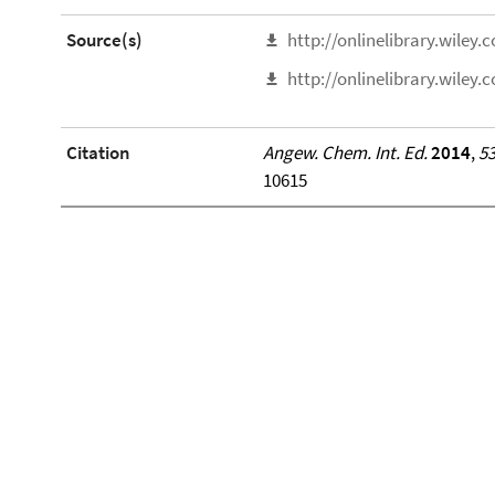
Source(s)
http://onlinelibrary.wiley
http://onlinelibrary.wiley
Citation
Angew. Chem. Int. Ed.
2014
,
5
10615