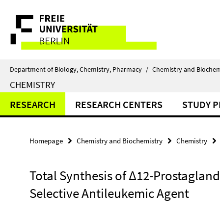
Springe
Service
direkt
zu
Navigation
Inhalt
Department of Biology, Chemistry, Pharmacy
/
Chemistry and Biochem
CHEMISTRY
RESEARCH
RESEARCH CENTERS
STUDY 
Homepage
Chemistry and Biochemistry
Chemistry
Total Synthesis of Δ12-Prostagland
Selective Antileukemic Agent