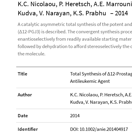
K.C. Nicolaou, P. Heretsch, A.E. Marrouni
Kudva, V. Narayan, K.S. Prabhu
– 2014
A catalytic asymmetric total synthesis of the potent an
(Δ12-PGJ3) is described. The convergent synthesis proc
enantioselectively from readily available starting mate
followed by dehydration to afford stereoselectively the 
the molecule.
Title
Total Synthesis of Δ12-Prostag
Antileukemic Agent
Author
K.C. Nicolaou, P. Heretsch, A.E
Kudva, V. Narayan, K.S. Prabh
Date
2014
Identifier
DOI: 10.1002/anie.201404917