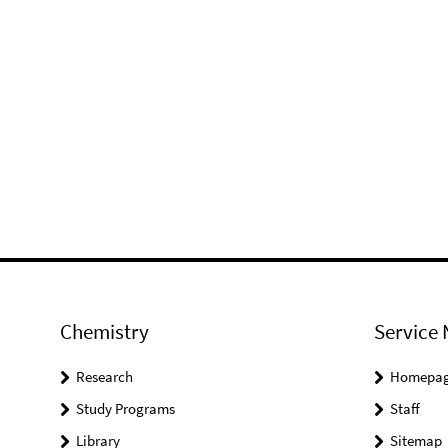
Chemistry
Service 
Research
Homepa
Study Programs
Staff
Library
Sitemap