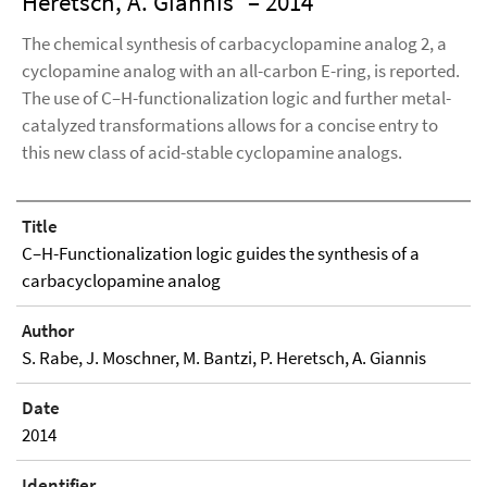
Heretsch, A. Giannis
– 2014
The chemical synthesis of carbacyclopamine analog 2, a
cyclopamine analog with an all-carbon E-ring, is reported.
The use of C–H-functionalization logic and further metal-
catalyzed transformations allows for a concise entry to
this new class of acid-stable cyclopamine analogs.
Title
C–H-Functionalization logic guides the synthesis of a
carbacyclopamine analog
Author
S. Rabe, J. Moschner, M. Bantzi, P. Heretsch, A. Giannis
Date
2014
Identifier