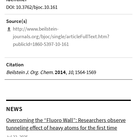
DOI: 10.3762/bjoc.10.161
Source(s)
http://www.beilstein-
journals.org/bjoc/single/articleFullText.htm?
publicId=1860-5397-10-161
Citation
Beilstein J. Org. Chem.
2014
,
10
, 1564-1569
NEWS
Overcoming the “Fluoro Wall”: Researchers observe
tunneling effect of heavy atoms for the first time
Jul 22, 2025