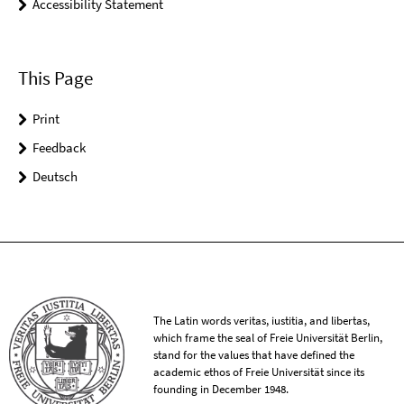
Accessibility Statement
This Page
Print
Feedback
Deutsch
The Latin words veritas, iustitia, and libertas,
which frame the seal of Freie Universität Berlin,
stand for the values that have defined the
academic ethos of Freie Universität since its
founding in December 1948.