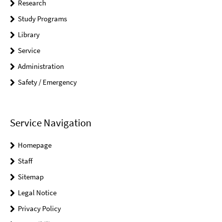
Research
Study Programs
Library
Service
Administration
Safety / Emergency
Service Navigation
Homepage
Staff
Sitemap
Legal Notice
Privacy Policy