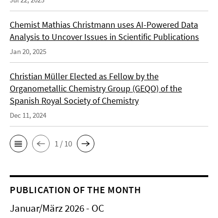
Chemist Mathias Christmann uses AI-Powered Data
Analysis to Uncover Issues in Scientific Publications
Jan 20, 2025
Christian Müller Elected as Fellow by the
Organometallic Chemistry Group (GEQO) of the
Spanish Royal Society of Chemistry
Dec 11, 2024
1 / 10
PUBLICATION OF THE MONTH
Januar/März 2026 - OC