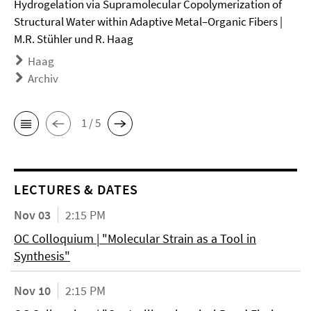
Hydrogelation via Supramolecular Copolymerization of
Structural Water within Adaptive Metal–Organic Fibers |
M.R. Stühler und R. Haag
Haag
Archiv
1 / 5
LECTURES & DATES
Nov 03
2:15 PM
OC Colloquium | "Molecular Strain as a Tool in
Synthesis"
Nov 10
2:15 PM