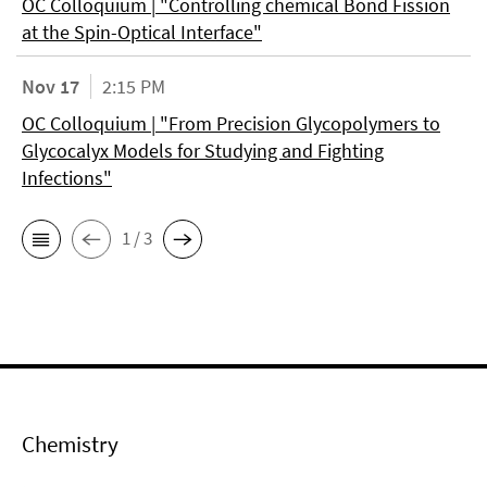
OC Colloquium | "Controlling chemical Bond Fission
at the Spin-Optical Interface"
Nov 17
2:15 PM
OC Colloquium | "From Precision Glycopolymers to
Glycocalyx Models for Studying and Fighting
Infections"
1 / 3
Chemistry