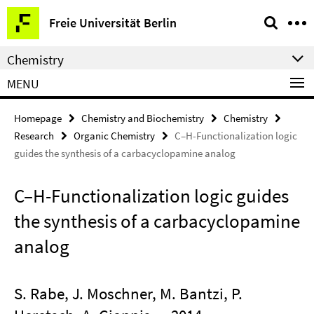
Springe
Service
Freie Universität Berlin
direkt
Navigation
zu
Chemistry
Inhalt
MENU
Homepage
Chemistry and Biochemistry
Chemistry
Research
Organic Chemistry
C–H-Functionalization logic
guides the synthesis of a carbacyclopamine analog
C–H-Functionalization logic guides
the synthesis of a carbacyclopamine
analog
S. Rabe, J. Moschner, M. Bantzi, P.