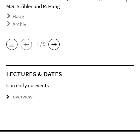
M.R. Stühler und R. Haag
Haag
Archiv
1 / 5
LECTURES & DATES
Currently no events
overview