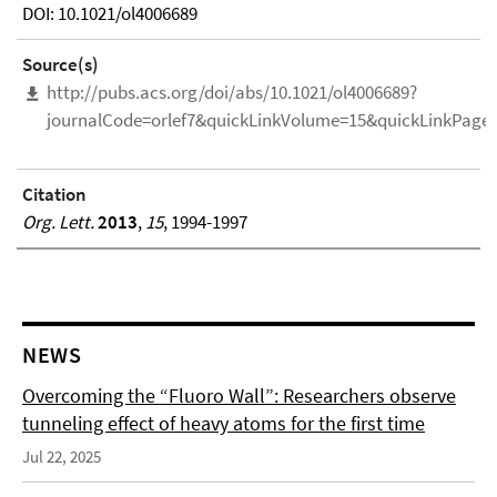
DOI: 10.1021/ol4006689
Source(s)
http://pubs.acs.org/doi/abs/10.1021/ol4006689?
journalCode=orlef7&quickLinkVolume=15&quickLinkPage
Citation
Org. Lett.
2013
,
15
, 1994-1997
NEWS
Overcoming the “Fluoro Wall”: Researchers observe
tunneling effect of heavy atoms for the first time
Jul 22, 2025