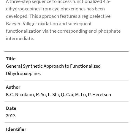
A three-step sequence to access functionalized 4,5-
dihydrooxepines from cyclohexenones has been
developed. This approach features a regioselective
Baeyer–Villiger oxidation and subsequent
functionalization via the corresponding enol phosphate
intermediate.
Title
General Synthetic Approach to Functionalized
Dihydrooxepines
Author
K.C. Nicolaou, R. Yu, L. Shi, Q. Cai, M. Lu, P. Heretsch
Date
2013
Identifier