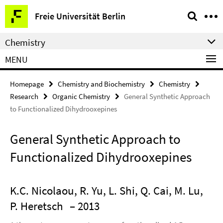
Springe
Service
Freie Universität Berlin
direkt
Navigation
zu
Chemistry
Inhalt
MENU
Homepage
Chemistry and Biochemistry
Chemistry
Research
Organic Chemistry
General Synthetic Approach
to Functionalized Dihydrooxepines
General Synthetic Approach to
Functionalized Dihydrooxepines
K.C. Nicolaou, R. Yu, L. Shi, Q. Cai, M. Lu,
P. Heretsch
– 2013