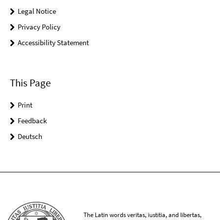
Legal Notice
Privacy Policy
Accessibility Statement
This Page
Print
Feedback
Deutsch
The Latin words veritas, iustitia, and libertas,