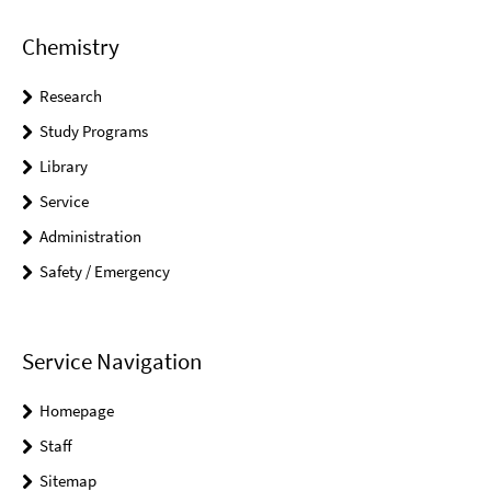
Chemistry
Research
Study Programs
Library
Service
Administration
Safety / Emergency
Service Navigation
Homepage
Staff
Sitemap