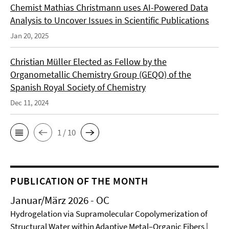
Chemist Mathias Christmann uses AI-Powered Data
Analysis to Uncover Issues in Scientific Publications
Jan 20, 2025
Christian Müller Elected as Fellow by the
Organometallic Chemistry Group (GEQO) of the
Spanish Royal Society of Chemistry
Dec 11, 2024
1 / 10
PUBLICATION OF THE MONTH
Januar/März 2026 - OC
Hydrogelation via Supramolecular Copolymerization of
Structural Water within Adaptive Metal–Organic Fibers |