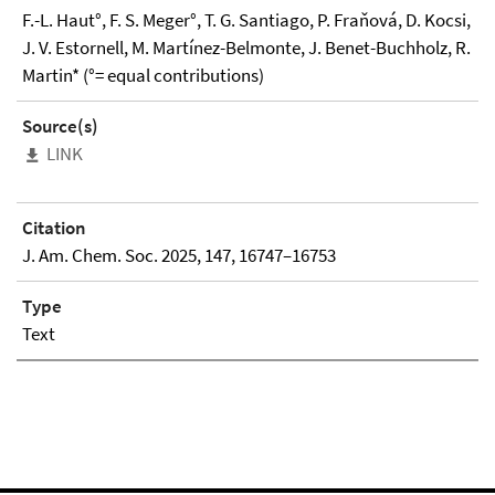
F.-L. Haut°, F. S. Meger°, T. G. Santiago, P. Fraňová, D. Kocsi,
J. V. Estornell, M. Martínez-Belmonte, J. Benet-Buchholz, R.
Martin* (°= equal contributions)
Source(s)
LINK
Citation
J. Am. Chem. Soc. 2025, 147, 16747–16753
Type
Text