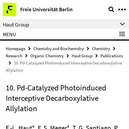
Springe
Service
Freie Universität Berlin
direkt
Navigation
zu
Haut Group
Inhalt
MENU
Homepage
Chemistry and Biochemistry
Chemistry
Research
Organic Chemistry
Haut Group
Publications
10. Pd-Catalyzed Photoinduced Interceptive Decarboxylative
Allylation
10. Pd-Catalyzed Photoinduced
Interceptive Decarboxylative
Allylation
F.-L. Haut°, F. S. Meger°, T. G. Santiago, P.