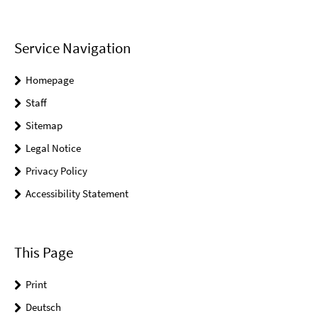
Service Navigation
Homepage
Staff
Sitemap
Legal Notice
Privacy Policy
Accessibility Statement
This Page
Print
Deutsch