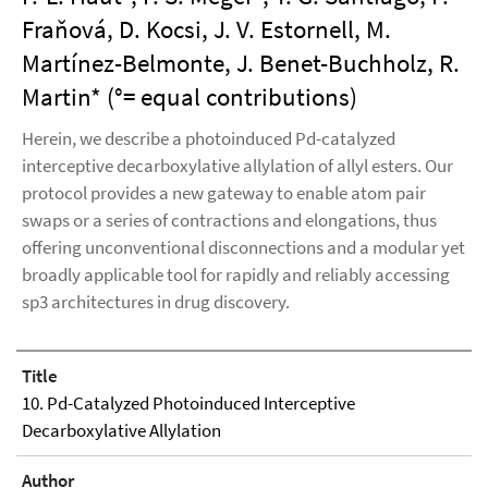
Fraňová, D. Kocsi, J. V. Estornell, M.
Martínez-Belmonte, J. Benet-Buchholz, R.
Martin* (°= equal contributions)
Herein, we describe a photoinduced Pd-catalyzed
interceptive decarboxylative allylation of allyl esters. Our
protocol provides a new gateway to enable atom pair
swaps or a series of contractions and elongations, thus
offering unconventional disconnections and a modular yet
broadly applicable tool for rapidly and reliably accessing
sp3 architectures in drug discovery.
Title
10. Pd-Catalyzed Photoinduced Interceptive
Decarboxylative Allylation
Author