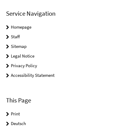
Service Navigation
Homepage
Staff
Sitemap
Legal Notice
Privacy Policy
Accessibility Statement
This Page
Print
Deutsch