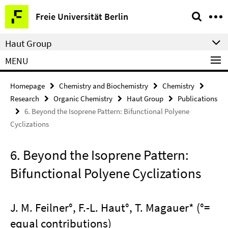
Springe
Service
Freie Universität Berlin
direkt
Navigation
zu
Haut Group
Inhalt
MENU
Homepage
Chemistry and Biochemistry
Chemistry
Research
Organic Chemistry
Haut Group
Publications
6. Beyond the Isoprene Pattern: Bifunctional Polyene
Cyclizations
6. Beyond the Isoprene Pattern:
Bifunctional Polyene Cyclizations
J. M. Feilner°, F.-L. Haut°, T. Magauer* (°=
equal contributions)