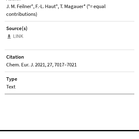
J. M. Feilner°, F.-L. Haut°, T. Magauer* (°= equal
contributions)
Source(s)
LINK
Citation
Chem. Eur. J. 2021, 27, 7017–7021
Type
Text