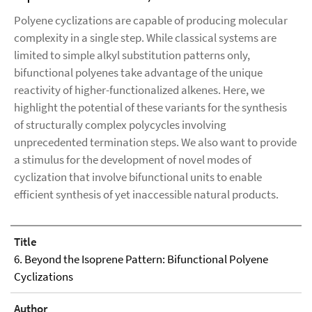
Polyene cyclizations are capable of producing molecular
complexity in a single step. While classical systems are
limited to simple alkyl substitution patterns only,
bifunctional polyenes take advantage of the unique
reactivity of higher-functionalized alkenes. Here, we
highlight the potential of these variants for the synthesis
of structurally complex polycycles involving
unprecedented termination steps. We also want to provide
a stimulus for the development of novel modes of
cyclization that involve bifunctional units to enable
efficient synthesis of yet inaccessible natural products.
Title
6. Beyond the Isoprene Pattern: Bifunctional Polyene
Cyclizations
Author