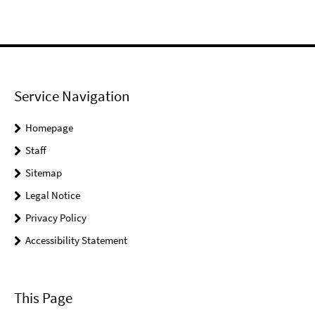
Service Navigation
Homepage
Staff
Sitemap
Legal Notice
Privacy Policy
Accessibility Statement
This Page