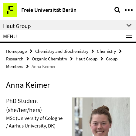
Springe
Service
Freie Universität Berlin
direkt
Navigation
zu
Haut Group
Inhalt
MENU
Homepage
Chemistry and Biochemistry
Chemistry
Research
Organic Chemistry
Haut Group
Group
Members
Anna Keimer
Anna Keimer
PhD Student
(she/her/hers)
MSc (University of Cologne
/ Aarhus University, DK)