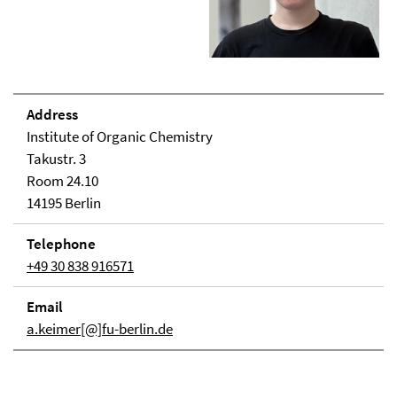
Address
Institute of Organic Chemistry
Takustr. 3
Room 24.10
14195 Berlin
Telephone
+49 30 838 916571
Email
a.keimer[@]fu-berlin.de