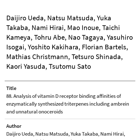
Daijiro Ueda, Natsu Matsuda, Yuka
Takaba, Nami Hirai, Mao Inoue, Taichi
Kameya, Tohru Abe, Nao Tagaya, Yasuhiro
Isogai, Yoshito Kakihara, Florian Bartels,
Mathias Christmann, Tetsuro Shinada,
Kaori Yasuda, Tsutomu Sato
Title
88. Analysis of vitamin D receptor binding affinities of
enzymatically synthesized triterpenes including ambrein
and unnatural onoceroids
Author
Daijiro Ueda, Natsu Matsuda, Yuka Takaba, Nami Hirai,