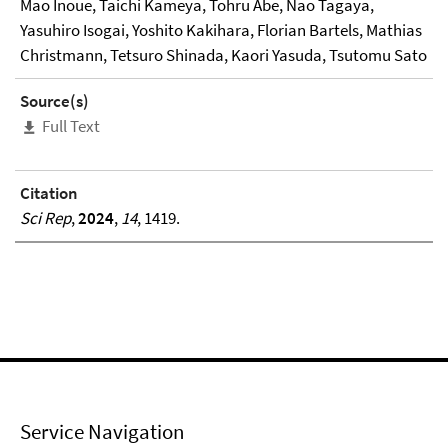
Mao Inoue, Taichi Kameya, Tohru Abe, Nao Tagaya,
Yasuhiro Isogai, Yoshito Kakihara, Florian Bartels, Mathias
Christmann, Tetsuro Shinada, Kaori Yasuda, Tsutomu Sato
Source(s)
Full Text
Citation
Sci Rep
,
2024
,
14
, 1419.
Service Navigation