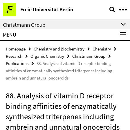
Springe
Service
Freie Universität Berlin
direkt
Navigation
zu
Christmann Group
Inhalt
MENU
Homepage
Chemistry and Biochemistry
Chemistry
Research
Organic Chemistry
Christmann Group
Publications
88. Analysis of vitamin D receptor binding
affinities of enzymatically synthesized triterpenes including
ambrein and unnatural onoceroids
88. Analysis of vitamin D receptor
binding affinities of enzymatically
synthesized triterpenes including
ambrein and unnatural onoceroids