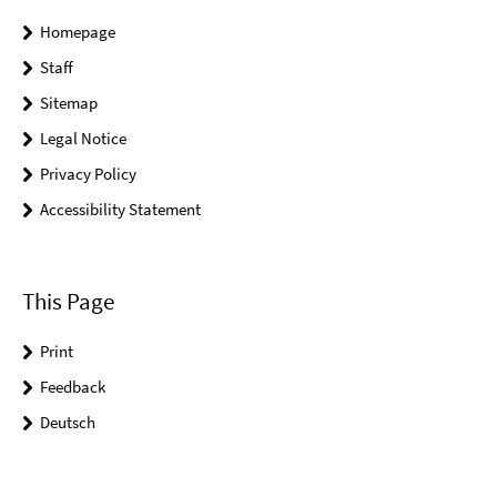
Homepage
Staff
Sitemap
Legal Notice
Privacy Policy
Accessibility Statement
This Page
Print
Feedback
Deutsch