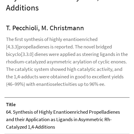
Additions
T. Pecchioli, M. Christmann
The first synthesis of highly enantioenriched
[4.3.3]propelladienes is reported. The novel bridged
bicyclo[3.3.0] dienes were applied as steering ligands in the
rhodium-catalyzed asymmetric arylation of cyclic enones.
The catalytic system showed high catalytic activity, and
the 1,4-adducts were obtained in good to excellent yields
(46–99%) with enantioselectivities up to 96% ee.
Title
64. Synthesis of Highly Enantioenriched Propelladienes
and their Application as Ligands in Asymmetric Rh-
Catalyzed 1,4-Additions