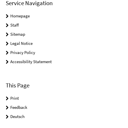
Service Navigation
Homepage
Staff
Sitemap
Legal Notice
Privacy Policy
Accessibility Statement
This Page
Print
Feedback
Deutsch