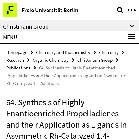
Springe
Service
Freie Universität Berlin
direkt
Navigation
zu
Christmann Group
Inhalt
MENU
Homepage
Chemistry and Biochemistry
Chemistry
Research
Organic Chemistry
Christmann Group
Publications
64. Synthesis of Highly Enantioenriched
Propelladienes and their Application as Ligands in Asymmetric
Rh-Catalyzed 1,4-Additions
64. Synthesis of Highly
Enantioenriched Propelladienes
and their Application as Ligands in
Asymmetric Rh-Catalyzed 1,4-