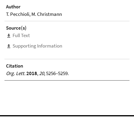
Author
T. Pecchioli, M. Christmann
Source(s)
Full Text
Supporting Information
Citation
Org. Lett.
2018
,
20
, 5256–5259.