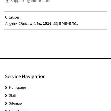
Supporting Information
Citation
Angew. Chem. Int. Ed.
2016
,
55
, 8748–8751.
Service Navigation
Homepage
Staff
Sitemap