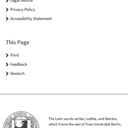
Legal Notice
Privacy Policy
Accessibility Statement
This Page
Print
Feedback
Deutsch
The Latin words veritas, iustitia, and libertas,
which frame the seal of Freie Universität Berlin,