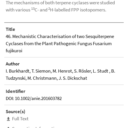
The mechanisms of both terpene cyclases were studied
13
2
with various
C- and
H-labelled FPP isotopomers.
Title
46. Mechanistic Characterisation of two Sesquiterpene
Cyclases from the Plant Pathogenic Fungus Fusarium
fujikuroi
Author
I. Burkhardt, T. Siemon, M. Henrot, S. Rösler, L. Studt , B.
Tudzynski, M. Christmann, J. S. Dickschat
Identifier
DOI: 10.1002/anie.201603782
Source(s)
Full Text