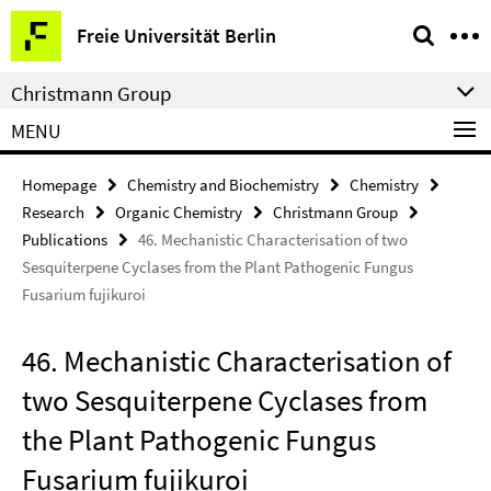
Springe
Service
Freie Universität Berlin
direkt
Navigation
zu
Christmann Group
Inhalt
MENU
Homepage
Chemistry and Biochemistry
Chemistry
Research
Organic Chemistry
Christmann Group
Publications
46. Mechanistic Characterisation of two
Sesquiterpene Cyclases from the Plant Pathogenic Fungus
Fusarium fujikuroi
46. Mechanistic Characterisation of
two Sesquiterpene Cyclases from
the Plant Pathogenic Fungus
Fusarium fujikuroi