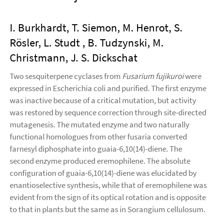
I. Burkhardt, T. Siemon, M. Henrot, S.
Rösler, L. Studt , B. Tudzynski, M.
Christmann, J. S. Dickschat
Two sesquiterpene cyclases from
Fusarium fujikuroi
were
expressed in Escherichia coli and purified. The first enzyme
was inactive because of a critical mutation, but activity
was restored by sequence correction through site-directed
mutagenesis. The mutated enzyme and two naturally
functional homologues from other fusaria converted
farnesyl diphosphate into guaia-6,10(14)-diene. The
second enzyme produced eremophilene. The absolute
configuration of guaia-6,10(14)-diene was elucidated by
enantioselective synthesis, while that of eremophilene was
evident from the sign of its optical rotation and is opposite
to that in plants but the same as in Sorangium cellulosum.