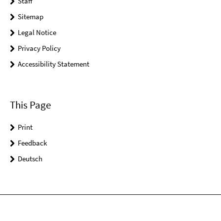
Staff
Sitemap
Legal Notice
Privacy Policy
Accessibility Statement
This Page
Print
Feedback
Deutsch