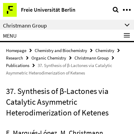
Springe
Service
Freie Universität Berlin
direkt
Navigation
zu
Christmann Group
Inhalt
MENU
Homepage
Chemistry and Biochemistry
Chemistry
Research
Organic Chemistry
Christmann Group
Publications
37. Synthesis of β-Lactones via Catalytic
Asymmetric Heterodimerization of Ketenes
37. Synthesis of β-Lactones via
Catalytic Asymmetric
Heterodimerization of Ketenes
E. Marqués-López, M. Christmann