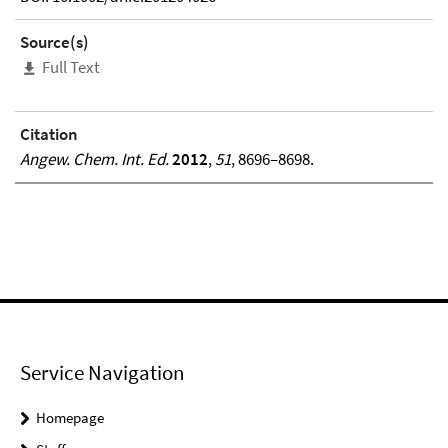
Source(s)
Full Text
Citation
Angew. Chem. Int. Ed.
2012
,
51
, 8696–8698.
Service Navigation
Homepage