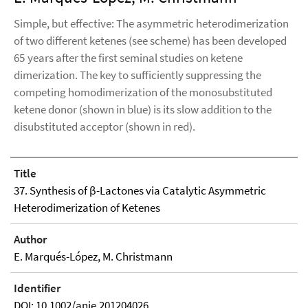
Simple, but effective: The asymmetric heterodimerization
of two different ketenes (see scheme) has been developed
65 years after the first seminal studies on ketene
dimerization. The key to sufficiently suppressing the
competing homodimerization of the monosubstituted
ketene donor (shown in blue) is its slow addition to the
disubstituted acceptor (shown in red).
Title
37. Synthesis of β-Lactones via Catalytic Asymmetric
Heterodimerization of Ketenes
Author
E. Marqués-López, M. Christmann
Identifier
DOI: 10.1002/anie.201204026