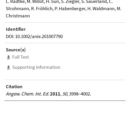
L. Radtke, M. Willot, H. Sun, S. Ziegler, S. Sauerland, C.
Strohmann, R. Fröhlich, P. Habenberger, H. Waldmann, M.
Christmann
Identifier
DOI: 10.1002/anie.201007790
Source(s)
Full Text
Supporting Information
Citation
Angew. Chem. Int. Ed.
2011
,
50
, 3998–4002.