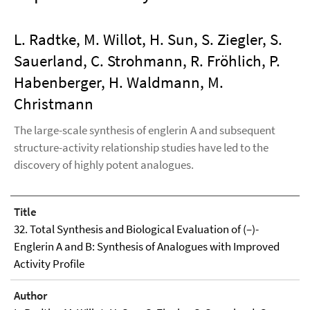
L. Radtke, M. Willot, H. Sun, S. Ziegler, S.
Sauerland, C. Strohmann, R. Fröhlich, P.
Habenberger, H. Waldmann, M.
Christmann
The large-scale synthesis of englerin A and subsequent
structure-activity relationship studies have led to the
discovery of highly potent analogues.
Title
32. Total Synthesis and Biological Evaluation of (–)-
Englerin A and B: Synthesis of Analogues with Improved
Activity Profile
Author