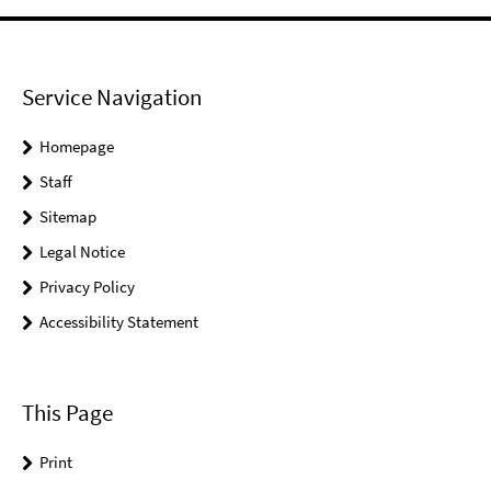
Service Navigation
Homepage
Staff
Sitemap
Legal Notice
Privacy Policy
Accessibility Statement
This Page
Print