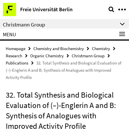
Springe
Service
Freie Universität Berlin
direkt
Navigation
zu
Christmann Group
Inhalt
MENU
Homepage
Chemistry and Biochemistry
Chemistry
Research
Organic Chemistry
Christmann Group
Publications
32. Total Synthesis and Biological Evaluation of
(–)-Englerin A and B: Synthesis of Analogues with Improved
Activity Profile
32. Total Synthesis and Biological
Evaluation of (–)-Englerin A and B:
Synthesis of Analogues with
Improved Activity Profile