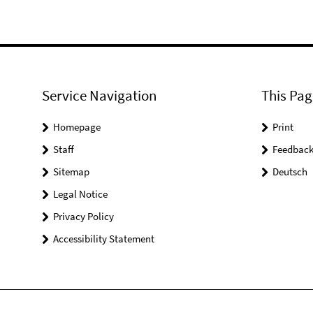
Service Navigation
This Pag
Homepage
Print
Staff
Feedbac
Sitemap
Deutsch
Legal Notice
Privacy Policy
Accessibility Statement