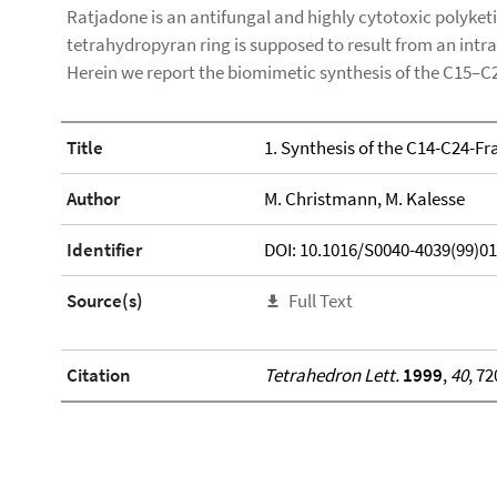
Ratjadone is an antifungal and highly cytotoxic polyke
tetrahydropyran ring is supposed to result from an int
Herein we report the biomimetic synthesis of the C15–C
Title
1. Synthesis of the C14-C24-F
Author
M. Christmann, M. Kalesse
Identifier
DOI: 10.1016/S0040-4039(99)0
Source(s)
Full Text
Citation
Tetrahedron Lett.
1999
,
40
, 7