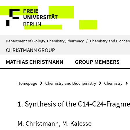
Springe
Service
direkt
zu
Navigation
Inhalt
Department of Biology, Chemistry, Pharmacy
/
Chemistry and Biochem
CHRISTMANN GROUP
MATHIAS CHRISTMANN
GROUP MEMBERS
Homepage
Chemistry and Biochemistry
Chemistry
1. Synthesis of the C14-C24-Fragm
M. Christmann, M. Kalesse