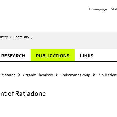
Homepage
Staf
istry
/
Chemistry
/
RESEARCH
PUBLICATIONS
LINKS
Research
Organic Chemistry
Christmann Group
Publication
ent of Ratjadone