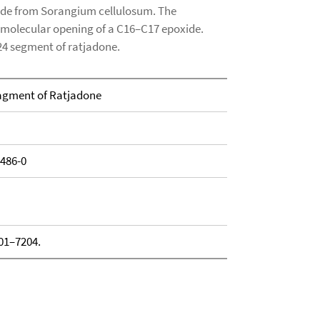
tide from Sorangium cellulosum. The
ramolecular opening of a C16–C17 epoxide.
24 segment of ratjadone.
ragment of Ratjadone
1486-0
201–7204.