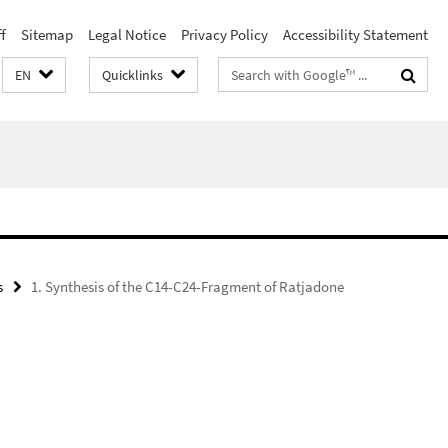
f
Sitemap
Legal Notice
Privacy Policy
Accessibility Statement
Search
EN
Quicklinks
terms
s
1. Synthesis of the C14-C24-Fragment of Ratjadone