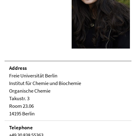
Address
Freie Universität Berlin
Institut für Chemie und Biochemie
Organische Chemie
Takustr. 3
Room 23.06
14195 Berlin
Telephone
+49 30 838 55363