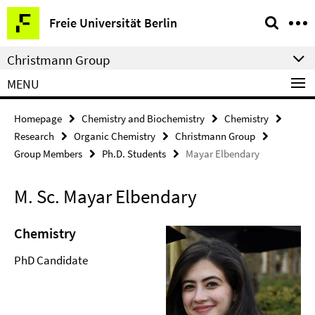
Springe
Service
Freie Universität Berlin
direkt
Navigation
zu
Christmann Group
Inhalt
MENU
Homepage
Chemistry and Biochemistry
Chemistry
Research
Organic Chemistry
Christmann Group
Group Members
Ph.D. Students
Mayar Elbendary
M. Sc. Mayar Elbendary
Chemistry
PhD Candidate