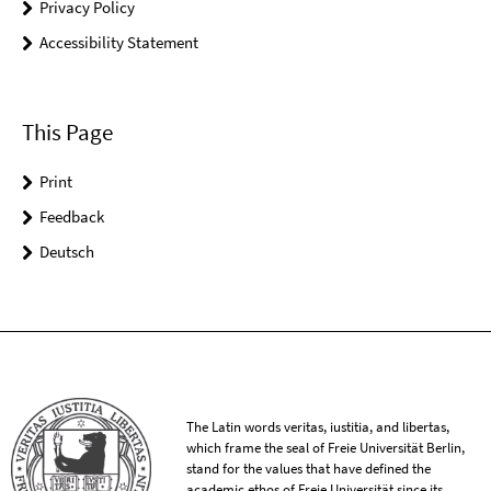
Privacy Policy
Accessibility Statement
This Page
Print
Feedback
Deutsch
The Latin words veritas, iustitia, and libertas,
which frame the seal of Freie Universität Berlin,
stand for the values that have defined the
academic ethos of Freie Universität since its