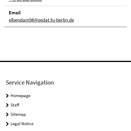
Email
elbendam98@zedat.fu-berlin.de
Service Navigation
Homepage
Staff
Sitemap
Legal Notice