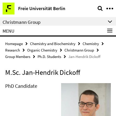
Springe
Service
Freie Universität Berlin
direkt
Navigation
zu
Christmann Group
Inhalt
MENU
Homepage
Chemistry and Biochemistry
Chemistry
Research
Organic Chemistry
Christmann Group
Group Members
Ph.D. Students
Jan-Hendrik Dickoff
M.Sc. Jan-Hendrik Dickoff
PhD Candidate