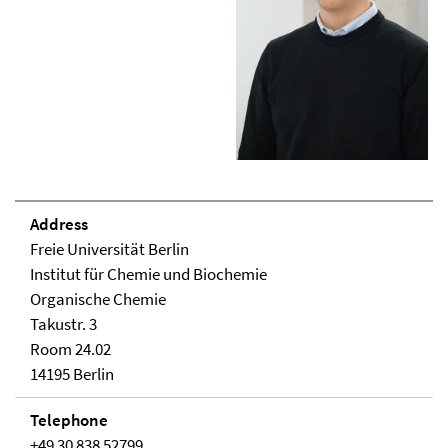
Address
Freie Universität Berlin
Institut für Chemie und Biochemie
Organische Chemie
Takustr. 3
Room 24.02
14195 Berlin
Telephone
+49 30 838 52799