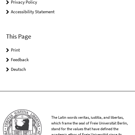
Privacy Policy
Accessibility Statement
This Page
Print
Feedback
Deutsch
The Latin words veritas, iustitia, and libertas,
which frame the seal of Freie Universität Berlin,
stand for the values that have defined the
academic ethos of Freie Universität since its