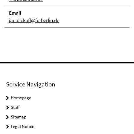
Email
jan.dickoff@fu-berlin.de
Service Navigation
Homepage
Staff
Sitemap
Legal Notice