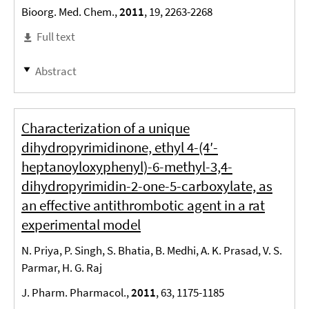
Bioorg. Med. Chem.,
2011
, 19, 2263-2268
Full text
Abstract
Characterization of a unique
dihydropyrimidinone, ethyl 4-(4′-
heptanoyloxyphenyl)-6-methyl-3,4-
dihydropyrimidin-2-one-5-carboxylate, as
an effective antithrombotic agent in a rat
experimental model
N. Priya, P. Singh, S. Bhatia, B. Medhi, A. K. Prasad, V. S.
Parmar, H. G. Raj
J. Pharm. Pharmacol.,
2011
, 63, 1175-1185