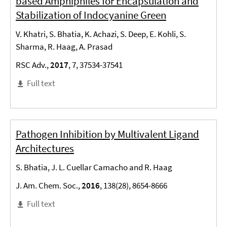
based Amphiphiles for Encapsulation and
Stabilization of Indocyanine Green
V. Khatri, S. Bhatia, K. Achazi, S. Deep, E. Kohli, S.
Sharma, R. Haag, A. Prasad
RSC Adv.,
2017
, 7, 37534-37541
Full text
Pathogen Inhibition by Multivalent Ligand
Architectures
S. Bhatia, J. L. Cuellar Camacho and R. Haag
J. Am. Chem. Soc.,
2016
, 138(28), 8654-8666
Full text