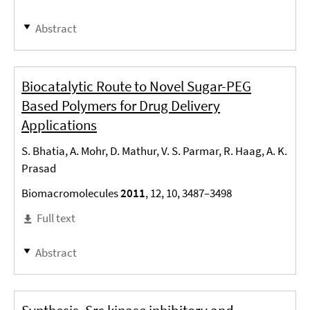
Abstract
Biocatalytic Route to Novel Sugar-PEG
Based Polymers for Drug Delivery
Applications
S. Bhatia, A. Mohr, D. Mathur, V. S. Parmar, R. Haag, A. K.
Prasad
Biomacromolecules
2011
, 12, 10, 3487–3498
Full text
Abstract