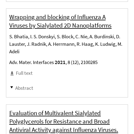
Wrapping and blocking of Influenza A
Viruses by Sialylated 2D Nanoplatforms
S. Bhatia, I. S. Donskyi, S. Block, C. Nie, A. Burdinski, D.
Lauster, J. Radnik, A. Herrmann, R. Haag, K. Ludwig, M.
Adeli
Adv. Mater. Interfaces
2021
, 8 (12), 2100285
Full text
Abstract
Evaluation of Multivalent Sialylated
Polyglycerols for Resistance and Broad
Antiviral Activity against Influenza Viruses.