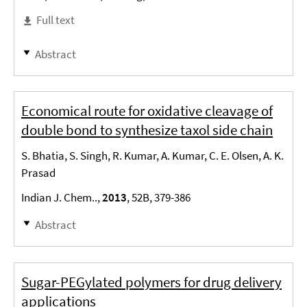
Full text
Abstract
Economical route for oxidative cleavage of
double bond to synthesize taxol side chain
S. Bhatia, S. Singh, R. Kumar, A. Kumar, C. E. Olsen, A. K.
Prasad
Indian J. Chem..,
2013
, 52B, 379-386
Abstract
Sugar-PEGylated polymers for drug delivery
applications