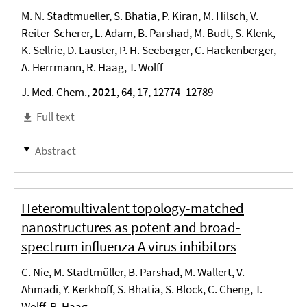
M. N. Stadtmueller, S. Bhatia, P. Kiran, M. Hilsch, V.
Reiter-Scherer, L. Adam, B. Parshad, M. Budt, S. Klenk,
K. Sellrie, D. Lauster, P. H. Seeberger, C. Hackenberger,
A. Herrmann, R. Haag, T. Wolff
J. Med. Chem.,
2021
, 64, 17, 12774–12789
Full text
Abstract
Heteromultivalent topology-matched
nanostructures as potent and broad-
spectrum influenza A virus inhibitors
C. Nie, M. Stadtmüller, B. Parshad, M. Wallert, V.
Ahmadi, Y. Kerkhoff, S. Bhatia, S. Block, C. Cheng, T.
Wolff, R. Haag