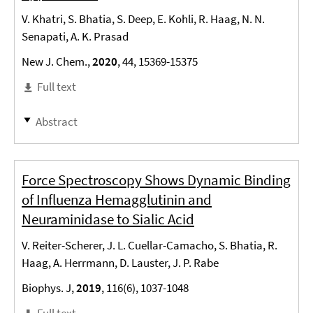
V. Khatri, S. Bhatia, S. Deep, E. Kohli, R. Haag, N. N.
Senapati, A. K. Prasad
New J. Chem.,
2020
, 44, 15369-15375
Full text
Abstract
Force Spectroscopy Shows Dynamic Binding
of Influenza Hemagglutinin and
Neuraminidase to Sialic Acid
V. Reiter-Scherer, J. L. Cuellar-Camacho, S. Bhatia, R.
Haag, A. Herrmann, D. Lauster, J. P. Rabe
Biophys. J,
2019
, 116(6), 1037-1048
Full text