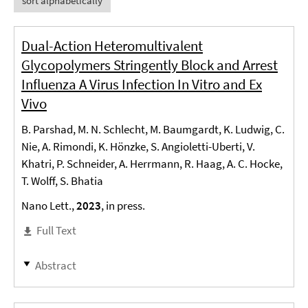
sort alphabetically
Dual-Action Heteromultivalent
Glycopolymers Stringently Block and Arrest
Influenza A Virus Infection In Vitro and Ex
Vivo
B. Parshad, M. N. Schlecht, M. Baumgardt, K. Ludwig, C.
Nie, A. Rimondi, K. Hönzke, S. Angioletti-Uberti, V.
Khatri, P. Schneider, A. Herrmann, R. Haag, A. C. Hocke,
T. Wolff, S. Bhatia
Nano Lett.,
2023
, in press.
Full Text
Abstract