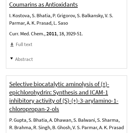
Coumarins as Antioxidants
I. Kostova, S. Bhatia, P. Grigorov, S. Balkansky, V. S.
Parmar, A. K. Prasad, L. Saso
Curr. Med. Chem.,
2011
, 18, 3929-51.
Full text
Abstract
Selective biocatalytic aminolysis of (±)-
epichlorohydrin: Synthesis and ICAM-1
inhibitory activity of (S)-(+)-3-arylamino-1-
chloropropan-2-ols
P. Gupta, S. Bhatia, A. Dhawan, S. Balwani, S. Sharma,
R. Brahma, R. Singh, B. Ghosh, V. S. Parmar, A. K. Prasad