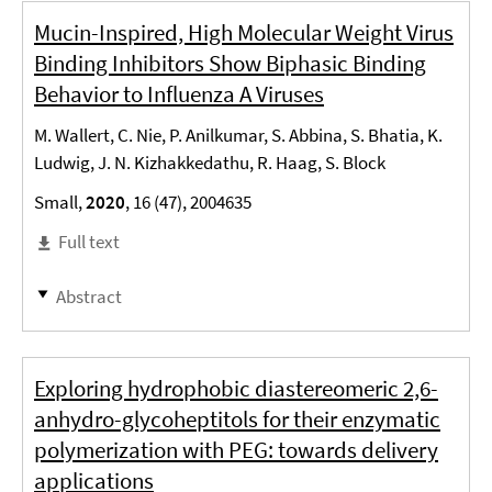
Mucin-Inspired, High Molecular Weight Virus
Binding Inhibitors Show Biphasic Binding
Behavior to Influenza A Viruses
M. Wallert, C. Nie, P. Anilkumar, S. Abbina, S. Bhatia, K.
Ludwig, J. N. Kizhakkedathu, R. Haag, S. Block
Small,
2020
, 16 (47), 2004635
Full text
Abstract
Exploring hydrophobic diastereomeric 2,6-
anhydro-glycoheptitols for their enzymatic
polymerization with PEG: towards delivery
applications