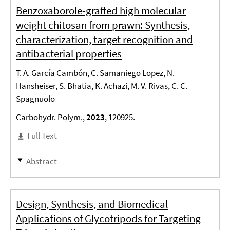
Benzoxaborole-grafted high molecular
weight chitosan from prawn: Synthesis,
characterization, target recognition and
antibacterial properties
T. A. García Cambón, C. Samaniego Lopez, N.
Hansheiser, S. Bhatia, K. Achazi, M. V. Rivas, C. C.
Spagnuolo
Carbohydr. Polym.,
2023
, 120925.
Full Text
Abstract
Design, Synthesis, and Biomedical
Applications of Glycotripods for Targeting