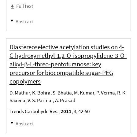
Full text
Abstract
Diastereoselective acetylation studies on 4-
C-hydroxymethyl-1,2-O-isopropylidene-3-O-
alkyl-β-L-threo-pentofuranose: key
precursor for biocompatible sugar-PEG
copolymers
D. Mathur, K. Bohra, S. Bhatia, M. Kumar, P. Verma, R. K.
Saxena, V. S. Parmar, A. Prasad
Trends Carbohydr. Res.,
2011
, 3, 42-50
Abstract