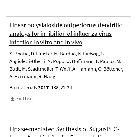
Linear polysialoside outperforms dendritic
analogs for inhibition of influenza virus
infection in vitro and in vivo
S. Bhatia, D. Lauster, M. Bardua, K. Ludwig, S.
Angioletti-Uberti, N. Popp, U. Hoffmann, F. Paulus, M.
Budt, M. Stadtmüller, T. Wolff, A. Hamann, C. Böttcher,
A. Herrmann, R. Haag
Biomaterials
2017
, 138, 22-34
Full text
Lipase-mediated Synthesis of Sugar-PEG-