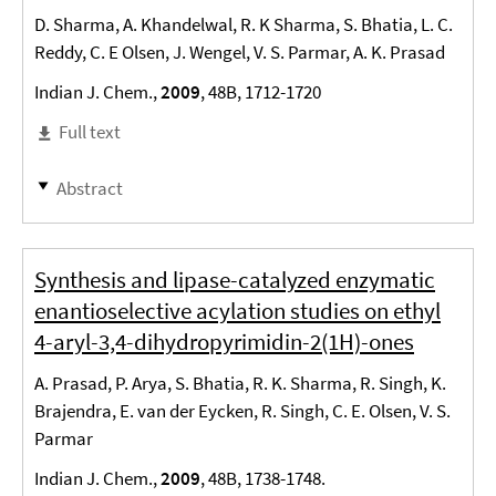
D. Sharma, A. Khandelwal, R. K Sharma, S. Bhatia, L. C.
Reddy, C. E Olsen, J. Wengel, V. S. Parmar, A. K. Prasad
Indian J. Chem.,
2009
, 48B, 1712-1720
Full text
Abstract
Synthesis and lipase-catalyzed enzymatic
enantioselective acylation studies on ethyl
4-aryl-3,4-dihydropyrimidin-2(1H)-ones
A. Prasad, P. Arya, S. Bhatia, R. K. Sharma, R. Singh, K.
Brajendra, E. van der Eycken, R. Singh, C. E. Olsen, V. S.
Parmar
Indian J. Chem.,
2009
, 48B, 1738-1748.