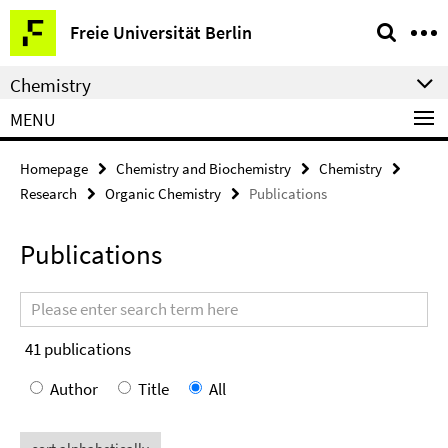
Springe
Service
Freie Universität Berlin
direkt
Navigation
zu
Chemistry
Inhalt
MENU
Homepage
Chemistry and Biochemistry
Chemistry
Research
Organic Chemistry
Publications
Publications
Search
terms
41
publications
Author
Title
All