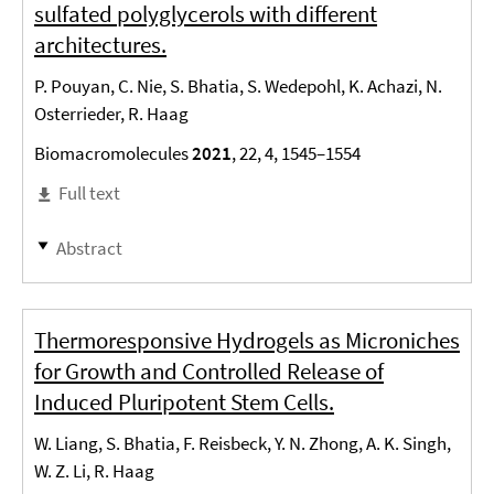
sulfated polyglycerols with different
architectures.
P. Pouyan, C. Nie, S. Bhatia, S. Wedepohl, K. Achazi, N.
Osterrieder, R. Haag
Biomacromolecules
2021
, 22, 4, 1545–1554
Full text
Abstract
Thermoresponsive Hydrogels as Microniches
for Growth and Controlled Release of
Induced Pluripotent Stem Cells.
W. Liang, S. Bhatia, F. Reisbeck, Y. N. Zhong, A. K. Singh,
W. Z. Li, R. Haag