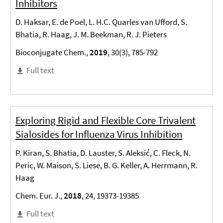
Inhibitors
D. Haksar, E. de Poel, L. H.C. Quarles van Ufford, S.
Bhatia, R. Haag, J. M. Beekman, R. J. Pieters
Bioconjugate Chem.,
2019
, 30(3), 785-792
Full text
Exploring Rigid and Flexible Core Trivalent
Sialosides for Influenza Virus Inhibition
P. Kiran, S. Bhatia, D. Lauster, S. Aleksić, C. Fleck, N.
Peric, W. Maison, S. Liese, B. G. Keller, A. Herrmann, R.
Haag
Chem. Eur. J.,
2018
, 24, 19373-19385
Full text