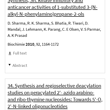
Synthesis, Src kinase inhibitory and
anticancer activities of 1-substituted 3-(N-
alkyl-N-phenylamino)propane-2-ols
D. Sharma, R. K. Sharma, S. Bhatia, R. Tiwari, D.
Mandal, J. Lehmann, K. Parang, C. E Olsen, V. S Parmar,
A. K Prasad
Biochimie
2010
, 92, 1164-1172
Full text
Abstract
34. Synthesis and regioselective deacylation
studies on peracylated 2'- azido arabino-
and ribo-thymine nucleosides: Towards 5'-O,
2'-N-linked oligonucleotides