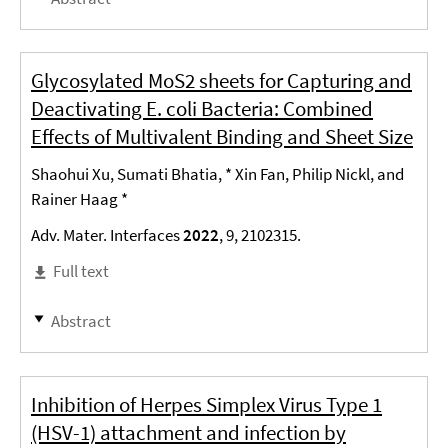
Glycosylated MoS2 sheets for Capturing and
Deactivating E. coli Bacteria: Combined
Effects of Multivalent Binding and Sheet Size
Shaohui Xu, Sumati Bhatia, * Xin Fan, Philip Nickl, and
Rainer Haag *
Adv. Mater. Interfaces
2022
, 9, 2102315.
Full text
Abstract
Inhibition of Herpes Simplex Virus Type 1
(HSV-1) attachment and infection by