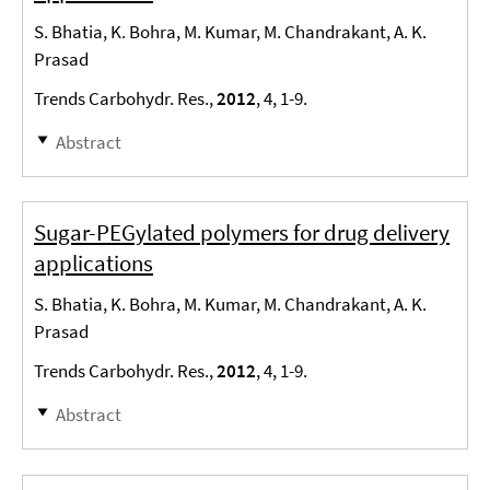
S. Bhatia, K. Bohra, M. Kumar, M. Chandrakant, A. K.
Prasad
Trends Carbohydr. Res.,
2012
, 4, 1-9.
Abstract
Sugar-PEGylated polymers for drug delivery
applications
S. Bhatia, K. Bohra, M. Kumar, M. Chandrakant, A. K.
Prasad
Trends Carbohydr. Res.,
2012
, 4, 1-9.
Abstract