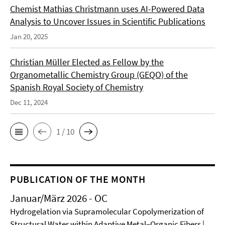
Chemist Mathias Christmann uses AI-Powered Data
Analysis to Uncover Issues in Scientific Publications
Jan 20, 2025
Christian Müller Elected as Fellow by the
Organometallic Chemistry Group (GEQO) of the
Spanish Royal Society of Chemistry
Dec 11, 2024
1 / 10
PUBLICATION OF THE MONTH
Januar/März 2026 - OC
Hydrogelation via Supramolecular Copolymerization of
Structural Water within Adaptive Metal–Organic Fibers |