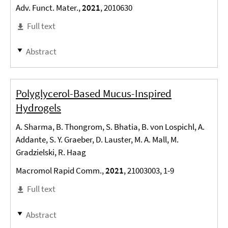
Adv. Funct. Mater.,
2021
, 2010630
Full text
Abstract
Polyglycerol-Based Mucus-Inspired
Hydrogels
A. Sharma, B. Thongrom, S. Bhatia, B. von Lospichl, A.
Addante, S. Y. Graeber, D. Lauster, M. A. Mall, M.
Gradzielski, R. Haag
Macromol Rapid Comm.,
2021
, 21003003, 1-9
Full text
Abstract