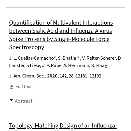
Quantification of Multivalent Interactions
between Sialic Acid and Influenza A Virus
Spike Proteins by Single-Molecule Force
Spectroscopy
J. L. Cuellar-Camacho*, S. Bhatia * , V. Reiter-Scherer, D
Lauster, S Liese, J. P. Rabe, A. Herrmann, R. Haag
J. Am. Chem. Soc.,
2020
, 142, 28, 12181–12192
Full text
Abstract
Topology-Matching Design of an Influenza-