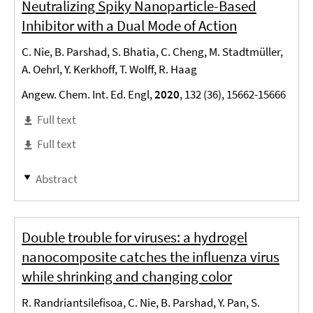
Neutralizing Spiky Nanoparticle-Based
Inhibitor with a Dual Mode of Action
C. Nie, B. Parshad, S. Bhatia, C. Cheng, M. Stadtmüller,
A. Oehrl, Y. Kerkhoff, T. Wolff, R. Haag
Angew. Chem. Int. Ed. Engl,
2020
, 132 (36), 15662-15666
Full text
Full text
Abstract
Double trouble for viruses: a hydrogel
nanocomposite catches the influenza virus
while shrinking and changing color
R. Randriantsilefisoa, C. Nie, B. Parshad, Y. Pan, S.