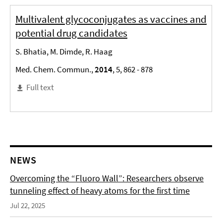
Multivalent glycoconjugates as vaccines and
potential drug candidates
S. Bhatia, M. Dimde, R. Haag
Med. Chem. Commun.,
2014
, 5, 862 - 878
Full text
NEWS
Overcoming the “Fluoro Wall”: Researchers observe
tunneling effect of heavy atoms for the first time
Jul 22, 2025