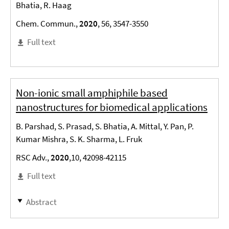
Bhatia, R. Haag
Chem. Commun.,
2020
, 56, 3547-3550
Full text
Non-ionic small amphiphile based
nanostructures for biomedical applications
B. Parshad, S. Prasad, S. Bhatia, A. Mittal, Y. Pan, P.
Kumar Mishra, S. K. Sharma, L. Fruk
RSC Adv.,
2020
,10, 42098-42115
Full text
Abstract