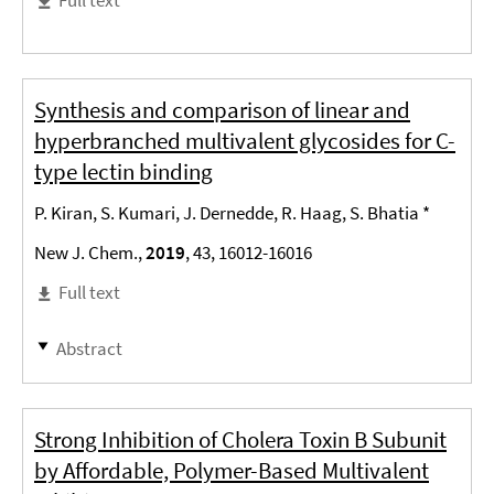
Synthesis and comparison of linear and
hyperbranched multivalent glycosides for C-
type lectin binding
P. Kiran, S. Kumari, J. Dernedde, R. Haag, S. Bhatia *
New J. Chem.,
2019
, 43, 16012-16016
Full text
Abstract
Strong Inhibition of Cholera Toxin B Subunit
by Affordable, Polymer-Based Multivalent