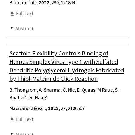
Biomaterials,
2022
, 290, 121844
Full Text
Abstract
Scaffold Flexibility Controls Binding of
Herpes Simplex Virus Type 1 with Sulfated
Dendritic Polyglycerol Hydrogels Fabricated
by Thiol-Maleimide Click Reaction
B. Thongrom, A. Sharma, C. Nie, E. Quaas, M Raue, S.
Bhatia * , R. Haag*
Macromol.Biosci.,
2022
, 22, 2100507
Full Text
Abstract