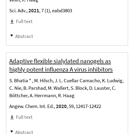
Sci. Adv.,
2021
, 7 (1), eabd3803
Full text
Abstract
Adaptive flexible sialylated nanogels as
highly potent influenza A virus inhibitors
S. Bhatia * , M. Hilsch, J. L. Cuellar Camacho, K. Ludwig,
C. Nie, B. Parshad, M. Wallert, S. Block, D. Lauster, C.
Böttcher, A. Herrmann, R. Haag
Angew. Chem. Int. Ed.,
2020
, 59, 12417-12422
Full text
Abstract