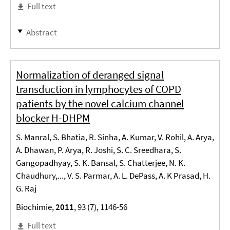
Full text
Abstract
Normalization of deranged signal
transduction in lymphocytes of COPD
patients by the novel calcium channel
blocker H-DHPM
S. Manral, S. Bhatia, R. Sinha, A. Kumar, V. Rohil, A. Arya,
A. Dhawan, P. Arya, R. Joshi, S. C. Sreedhara, S.
Gangopadhyay, S. K. Bansal, S. Chatterjee, N. K.
Chaudhury,..., V. S. Parmar, A. L. DePass, A. K Prasad, H.
G. Raj
Biochimie,
2011
, 93 (7), 1146-56
Full text