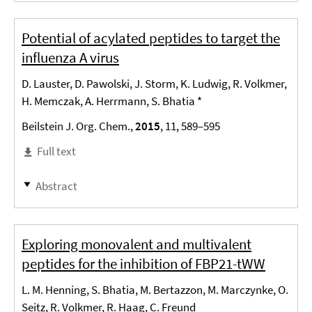
Potential of acylated peptides to target the
influenza A virus
D. Lauster, D. Pawolski, J. Storm, K. Ludwig, R. Volkmer,
H. Memczak, A. Herrmann, S. Bhatia *
Beilstein J. Org. Chem.,
2015
, 11, 589–595
Full text
Abstract
Exploring monovalent and multivalent
peptides for the inhibition of FBP21-tWW
L. M. Henning, S. Bhatia, M. Bertazzon, M. Marczynke, O.
Seitz, R. Volkmer, R. Haag, C. Freund