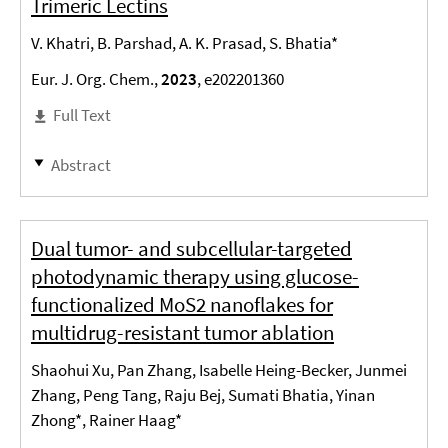
Trimeric Lectins
V. Khatri, B. Parshad, A. K. Prasad, S. Bhatia*
Eur. J. Org. Chem.,
2023
, e202201360
Full Text
Abstract
Dual tumor- and subcellular-targeted
photodynamic therapy using glucose-
functionalized MoS2 nanoflakes for
multidrug-resistant tumor ablation
Shaohui Xu, Pan Zhang, Isabelle Heing-Becker, Junmei
Zhang, Peng Tang, Raju Bej, Sumati Bhatia, Yinan
Zhong*, Rainer Haag*