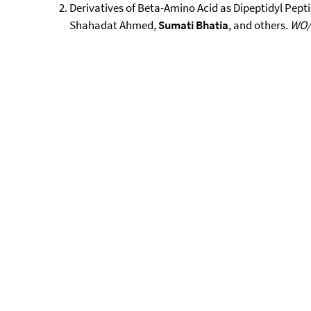
Derivatives of Beta-Amino Acid as Dipeptidyl Peptid
Shahadat Ahmed,
Sumati Bhatia
, and others.
WO/