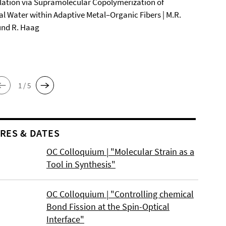
ation via Supramolecular Copolymerization of
al Water within Adaptive Metal–Organic Fibers | M.R.
und R. Haag
1 / 5
RES & DATES
OC Colloquium | "Molecular Strain as a
Tool in Synthesis"
OC Colloquium | "Controlling chemical
Bond Fission at the Spin-Optical
Interface"