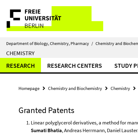
Springe
Service
direkt
zu
Navigation
Inhalt
Department of Biology, Chemistry, Pharmacy
/
Chemistry and Biochem
CHEMISTRY
RESEARCH
RESEARCH CENTERS
STUDY 
Homepage
Chemistry and Biochemistry
Chemistry
Granted Patents
Linear polyglycerol derivatives, a method for ma
Sumati Bhatia
, Andreas Herrmann, Daniel Lauster