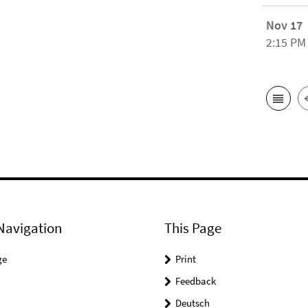
Nov 17
2:15 PM
Navigation
This Page
ge
Print
Feedback
Deutsch