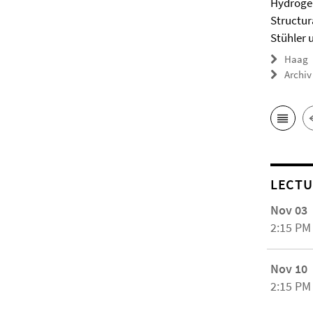
Hydrogel
Structur
Stühler 
Haag
Archiv
LECTU
Nov 03
2:15 PM
Nov 10
2:15 PM