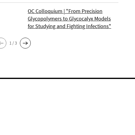
OC Colloquium | "From Precision
Glycopolymers to Glycocalyx Models
for Studying and Fighting Infections"
1 / 3