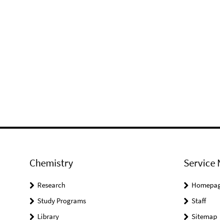
Chemistry
Service 
Research
Homepa
Study Programs
Staff
Library
Sitemap