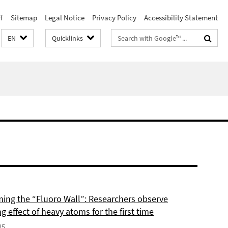
f
Sitemap
Legal Notice
Privacy Policy
Accessibility Statement
Search
EN
Quicklinks
terms
ing the “Fluoro Wall”: Researchers observe
g effect of heavy atoms for the first time
25