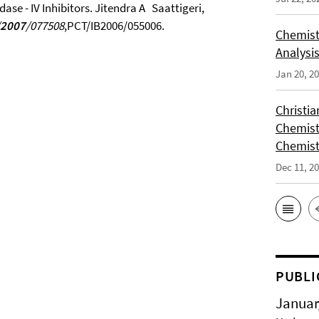
ase - IV Inhibitors. Jitendra A Saattigeri,
2007
/077508
,PCT/IB2006/055006.
Chemist
Analysis
Jan 20, 2
Christi
Chemist
Chemist
Dec 11, 2
PUBLI
Januar