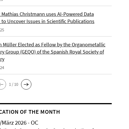
 Mathias Christmann uses AI-Powered Data
 to Uncover Issues in Scientific Publications
025
an Müller Elected as Fellow by the Organometallic
ry Group (GEQO) of the Spanish Royal Society of
ry
024
1 / 10
CATION OF THE MONTH
/März 2026 - OC