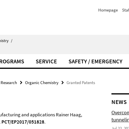
Homepage
Staf
istry
/
PROGRAMS
SERVICE
SAFETY / EMERGENCY
Research
Organic Chemistry
Granted Patents
NEWS
Overcom
nufacturing and applications Rainer Haag,
tunnelin
.
PCT/EP2017/051828
.
Jul 22, 20