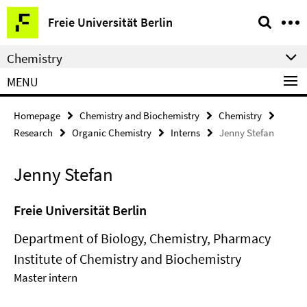
Springe
Service
Freie Universität Berlin
direkt
Navigation
zu
Chemistry
Inhalt
MENU
Homepage
Chemistry and Biochemistry
Chemistry
Research
Organic Chemistry
Interns
Jenny Stefan
Jenny Stefan
Freie Universität Berlin
Department of Biology, Chemistry, Pharmacy
Institute of Chemistry and Biochemistry
Master intern