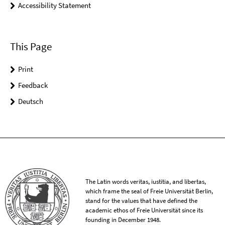
Accessibility Statement
This Page
Print
Feedback
Deutsch
The Latin words veritas, iustitia, and libertas,
which frame the seal of Freie Universität Berlin,
stand for the values that have defined the
academic ethos of Freie Universität since its
founding in December 1948.