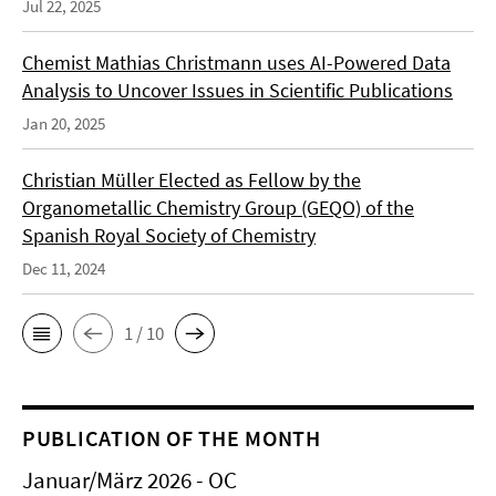
Jul 22, 2025
Chemist Mathias Christmann uses AI-Powered Data
Analysis to Uncover Issues in Scientific Publications
Jan 20, 2025
Christian Müller Elected as Fellow by the
Organometallic Chemistry Group (GEQO) of the
Spanish Royal Society of Chemistry
Dec 11, 2024
1 / 10
PUBLICATION OF THE MONTH
Januar/März 2026 - OC