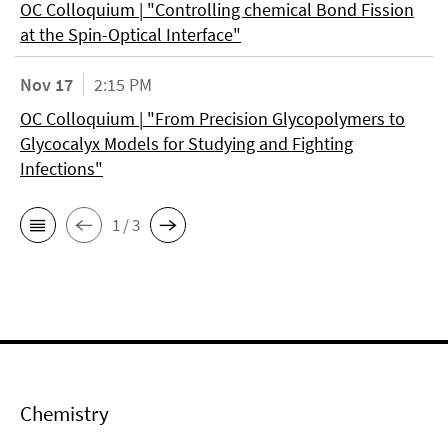
OC Colloquium | "Controlling chemical Bond Fission
at the Spin-Optical Interface"
Nov 17
2:15 PM
OC Colloquium | "From Precision Glycopolymers to
Glycocalyx Models for Studying and Fighting
Infections"
1 / 3
Chemistry