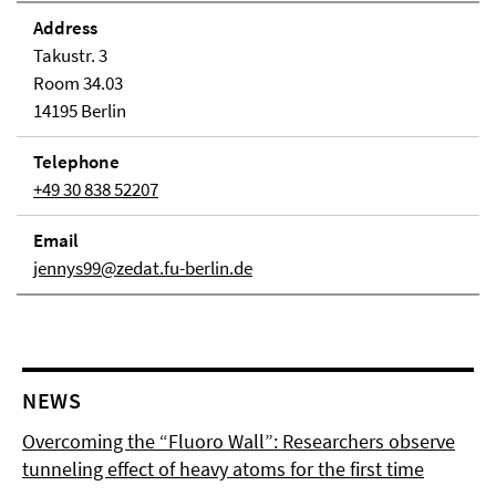
Address
Takustr. 3
Room 34.03
14195 Berlin
Telephone
+49 30 838 52207
Email
jennys99@zedat.fu-berlin.de
NEWS
Overcoming the “Fluoro Wall”: Researchers observe
tunneling effect of heavy atoms for the first time