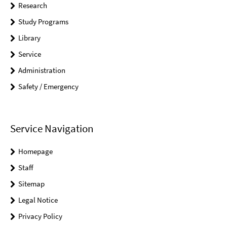
Research
Study Programs
Library
Service
Administration
Safety / Emergency
Service Navigation
Homepage
Staff
Sitemap
Legal Notice
Privacy Policy