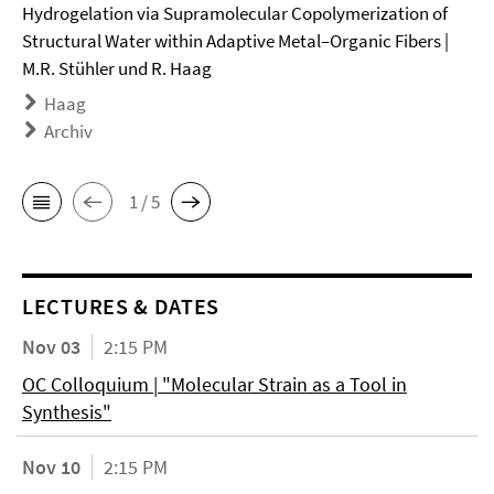
Hydrogelation via Supramolecular Copolymerization of
Structural Water within Adaptive Metal–Organic Fibers |
M.R. Stühler und R. Haag
Haag
Archiv
1 / 5
LECTURES & DATES
Nov 03
2:15 PM
OC Colloquium | "Molecular Strain as a Tool in
Synthesis"
Nov 10
2:15 PM