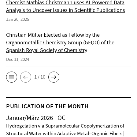
Chemist Mathias Christmann uses AI-Powered Data
Analysis to Uncover Issues in Scientific Publications
Jan 20, 2025
Christian Müller Elected as Fellow by the
Organometallic Chemistry Group (GEQO) of the
Spanish Royal Society of Chemistry
Dec 11, 2024
1 / 10
PUBLICATION OF THE MONTH
Januar/März 2026 - OC
Hydrogelation via Supramolecular Copolymerization of
Structural Water within Adaptive Metal–Organic Fibers |