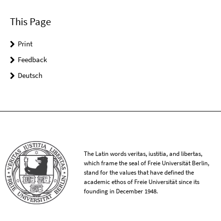
This Page
Print
Feedback
Deutsch
The Latin words veritas, iustitia, and libertas,
which frame the seal of Freie Universität Berlin,
stand for the values that have defined the
academic ethos of Freie Universität since its
founding in December 1948.