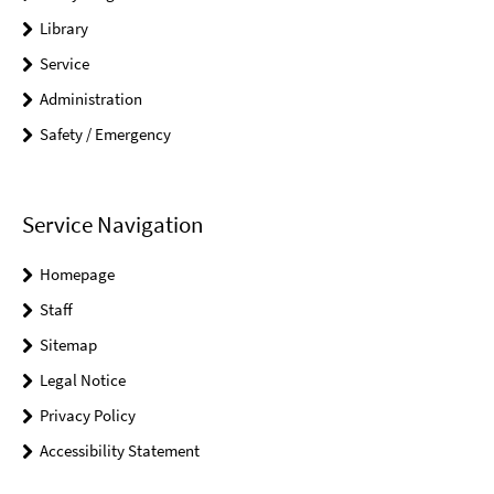
Library
Service
Administration
Safety / Emergency
Service Navigation
Homepage
Staff
Sitemap
Legal Notice
Privacy Policy
Accessibility Statement