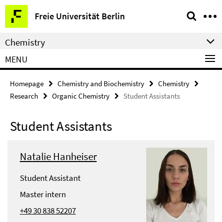
Springe
Service
Freie Universität Berlin
direkt
Navigation
zu
Chemistry
Inhalt
MENU
Homepage
Chemistry and Biochemistry
Chemistry
Research
Organic Chemistry
Student Assistants
Student Assistants
Natalie Hanheiser
Student Assistant
Master intern
+49 30 838 52207