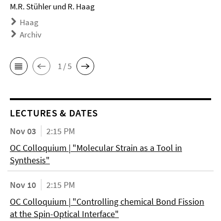
M.R. Stühler und R. Haag
Haag
Archiv
1 / 5
LECTURES & DATES
Nov 03
2:15 PM
OC Colloquium | "Molecular Strain as a Tool in
Synthesis"
Nov 10
2:15 PM
OC Colloquium | "Controlling chemical Bond Fission
at the Spin-Optical Interface"