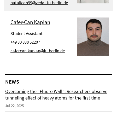
natalieah99@zedat.fu-berlin.de
Cafer-Can Kaplan
Student Assistant
+49 30 838 52207
cafercan.kaplan@fu-berlin.de
NEWS
Overcoming the “Fluoro Wall”: Researchers observe
tunneling effect of heavy atoms for the first time
Jul 22, 2025