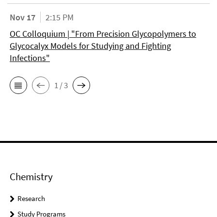
Nov 17
2:15 PM
OC Colloquium | "From Precision Glycopolymers to
Glycocalyx Models for Studying and Fighting
Infections"
1 / 3
Chemistry
Research
Study Programs