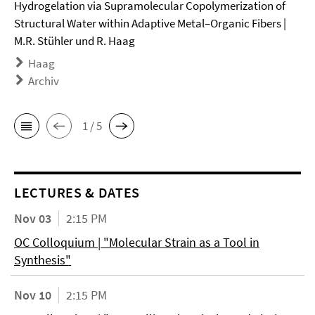
Hydrogelation via Supramolecular Copolymerization of
Structural Water within Adaptive Metal–Organic Fibers |
M.R. Stühler und R. Haag
Haag
Archiv
1 / 5
LECTURES & DATES
Nov 03
2:15 PM
OC Colloquium | "Molecular Strain as a Tool in
Synthesis"
Nov 10
2:15 PM