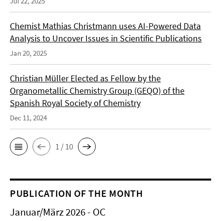
Jul 22, 2025
Chemist Mathias Christmann uses AI-Powered Data
Analysis to Uncover Issues in Scientific Publications
Jan 20, 2025
Christian Müller Elected as Fellow by the
Organometallic Chemistry Group (GEQO) of the
Spanish Royal Society of Chemistry
Dec 11, 2024
1 / 10
PUBLICATION OF THE MONTH
Januar/März 2026 - OC