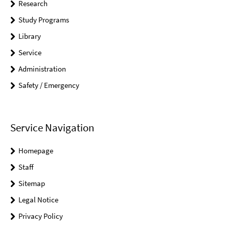
Research
Study Programs
Library
Service
Administration
Safety / Emergency
Service Navigation
Homepage
Staff
Sitemap
Legal Notice
Privacy Policy