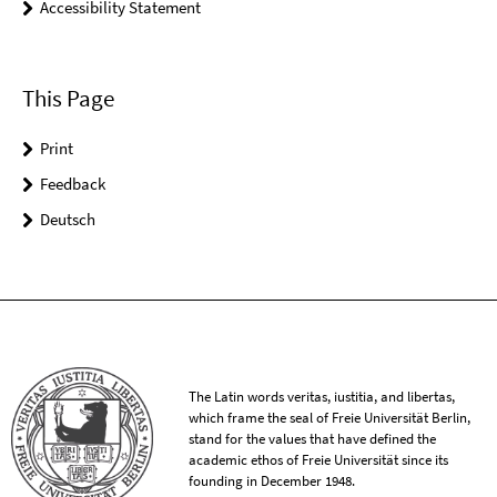
Accessibility Statement
This Page
Print
Feedback
Deutsch
The Latin words veritas, iustitia, and libertas,
which frame the seal of Freie Universität Berlin,
stand for the values that have defined the
academic ethos of Freie Universität since its
founding in December 1948.