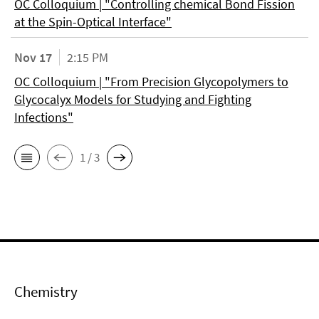
OC Colloquium | "Controlling chemical Bond Fission
at the Spin-Optical Interface"
Nov 17
2:15 PM
OC Colloquium | "From Precision Glycopolymers to
Glycocalyx Models for Studying and Fighting
Infections"
1 / 3
Chemistry