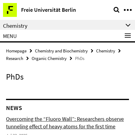
Springe
Service
Freie Universität Berlin
direkt
Navigation
zu
Chemistry
Inhalt
MENU
Homepage
Chemistry and Biochemistry
Chemistry
Research
Organic Chemistry
PhDs
PhDs
NEWS
Overcoming the “Fluoro Wall”: Researchers observe
tunneling effect of heavy atoms for the first time