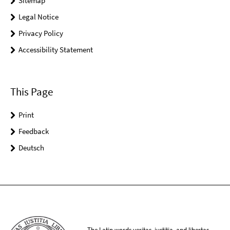
Sitemap
Legal Notice
Privacy Policy
Accessibility Statement
This Page
Print
Feedback
Deutsch
The Latin words veritas, iustitia, and libertas,