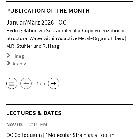
PUBLICATION OF THE MONTH
Januar/März 2026 - OC
Hydrogelation via Supramolecular Copolymerization of
Structural Water within Adaptive Metal–Organic Fibers |
M.R. Stühler und R. Haag
Haag
Archiv
1 / 5
LECTURES & DATES
Nov 03
2:15 PM
OC Colloquium | "Molecular Strain as a Tool in