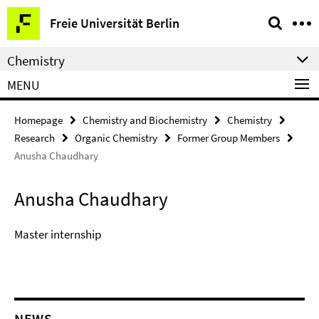
Springe
Service
Freie Universität Berlin
direkt
Navigation
zu
Chemistry
Inhalt
MENU
Homepage
Chemistry and Biochemistry
Chemistry
Research
Organic Chemistry
Former Group Members
Anusha Chaudhary
Anusha Chaudhary
Master internship
NEWS