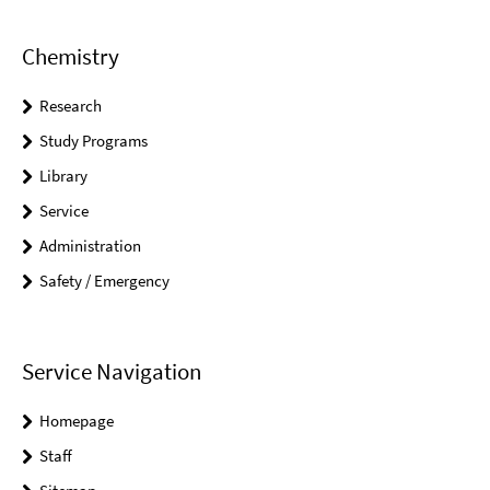
Chemistry
Research
Study Programs
Library
Service
Administration
Safety / Emergency
Service Navigation
Homepage
Staff