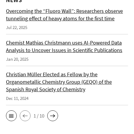
Overcoming the “Fluoro Wall”: Researchers observe
tunneling effect of heavy atoms for the first time
Jul 22, 2025
Chemist Mathias Christmann uses AI-Powered Data
Analysis to Uncover Issues in Scientific Publications
Jan 20, 2025
Christian Müller Elected as Fellow by the
Organometallic Chemistry Group (GEQO) of the
Spanish Royal Society of Chemistry
Dec 11, 2024
1 / 10