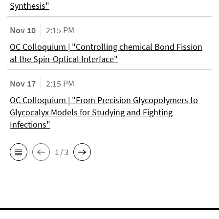
Synthesis"
Nov 10
2:15 PM
OC Colloquium | "Controlling chemical Bond Fission
at the Spin-Optical Interface"
Nov 17
2:15 PM
OC Colloquium | "From Precision Glycopolymers to
Glycocalyx Models for Studying and Fighting
Infections"
1 / 3