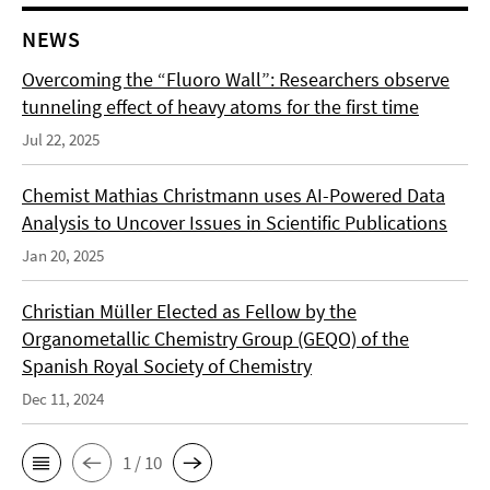
NEWS
Overcoming the “Fluoro Wall”: Researchers observe
tunneling effect of heavy atoms for the first time
Jul 22, 2025
Chemist Mathias Christmann uses AI-Powered Data
Analysis to Uncover Issues in Scientific Publications
Jan 20, 2025
Christian Müller Elected as Fellow by the
Organometallic Chemistry Group (GEQO) of the
Spanish Royal Society of Chemistry
Dec 11, 2024
1 / 10