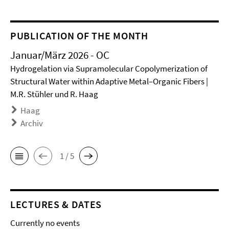
PUBLICATION OF THE MONTH
Januar/März 2026 - OC
Hydrogelation via Supramolecular Copolymerization of
Structural Water within Adaptive Metal–Organic Fibers |
M.R. Stühler und R. Haag
Haag
Archiv
1 / 5
LECTURES & DATES
Currently no events