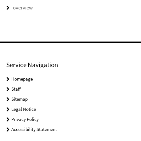
overview
Service Navigation
Homepage
Staff
Sitemap
Legal Notice
Privacy Policy
Accessibility Statement