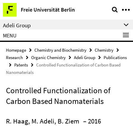
Springe
Service
Freie Universität Berlin
direkt
Navigation
zu
Adeli Group
Inhalt
MENU
Homepage
Chemistry and Biochemistry
Chemistry
Research
Organic Chemistry
Adeli Group
Publications
Patents
Controlled Functionalization of Carbon Based
Nanomaterials
Controlled Functionalization of
Carbon Based Nanomaterials
R. Haag, M. Adeli, B. Ziem
– 2016