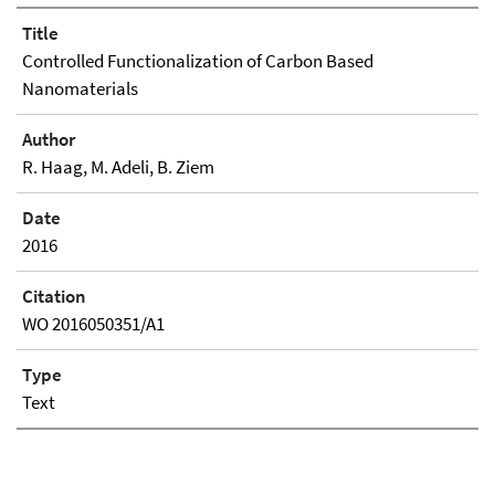
Title
Controlled Functionalization of Carbon Based
Nanomaterials
Author
R. Haag, M. Adeli, B. Ziem
Date
2016
Citation
WO 2016050351/A1
Type
Text