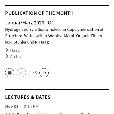
PUBLICATION OF THE MONTH
Januar/März 2026 - OC
Hydrogelation via Supramolecular Copolymerization of
Structural Water within Adaptive Metal–Organic Fibers |
M.R. Stühler und R. Haag
Haag
Archiv
1 / 5
LECTURES & DATES
Nov 03
2:15 PM