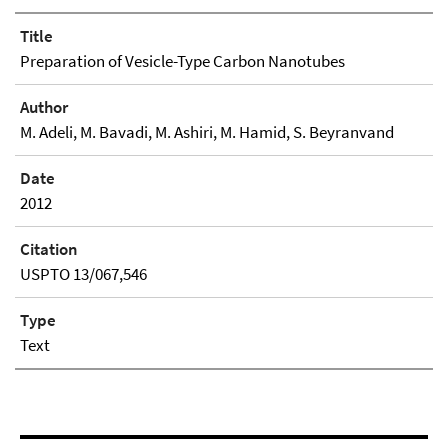
Title
Preparation of Vesicle-Type Carbon Nanotubes
Author
M. Adeli, M. Bavadi, M. Ashiri, M. Hamid, S. Beyranvand
Date
2012
Citation
USPTO 13/067,546
Type
Text