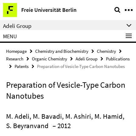
Springe
Service
Freie Universität Berlin
direkt
Navigation
zu
Adeli Group
Inhalt
MENU
Homepage
Chemistry and Biochemistry
Chemistry
Research
Organic Chemistry
Adeli Group
Publications
Patents
Preparation of Vesicle-Type Carbon Nanotubes
Preparation of Vesicle-Type Carbon
Nanotubes
M. Adeli, M. Bavadi, M. Ashiri, M. Hamid,
S. Beyranvand
– 2012