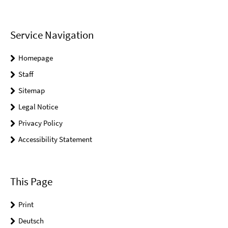
Service Navigation
Homepage
Staff
Sitemap
Legal Notice
Privacy Policy
Accessibility Statement
This Page
Print
Deutsch