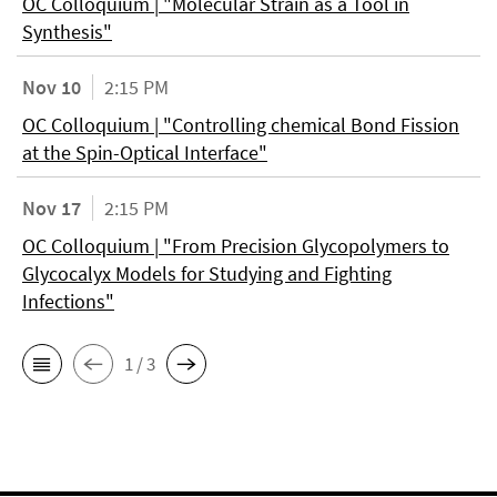
OC Colloquium | "Molecular Strain as a Tool in
Synthesis"
Nov 10
2:15 PM
OC Colloquium | "Controlling chemical Bond Fission
at the Spin-Optical Interface"
Nov 17
2:15 PM
OC Colloquium | "From Precision Glycopolymers to
Glycocalyx Models for Studying and Fighting
Infections"
1 / 3