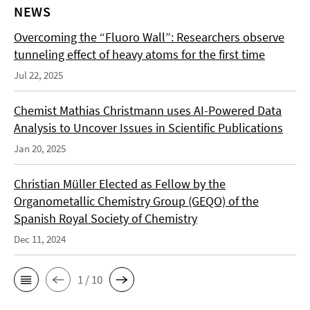
NEWS
Overcoming the “Fluoro Wall”: Researchers observe
tunneling effect of heavy atoms for the first time
Jul 22, 2025
Chemist Mathias Christmann uses AI-Powered Data
Analysis to Uncover Issues in Scientific Publications
Jan 20, 2025
Christian Müller Elected as Fellow by the
Organometallic Chemistry Group (GEQO) of the
Spanish Royal Society of Chemistry
Dec 11, 2024
1 / 10