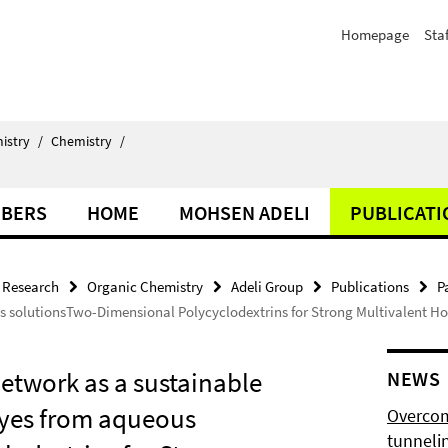
Homepage
Staf
istry
/
Chemistry
/
BERS
HOME
MOHSEN ADELI
PUBLICATI
Research
Organic Chemistry
Adeli Group
Publications
P
s solutionsTwo-Dimensional Polycyclodextrins for Strong Multivalent Hos
network as a sustainable
NEWS
dyes from aqueous
Overcom
tunnelin