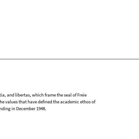
tia, and libertas, which frame the seal of Freie
 the values that have defined the academic ethos of
ounding in December 1948.