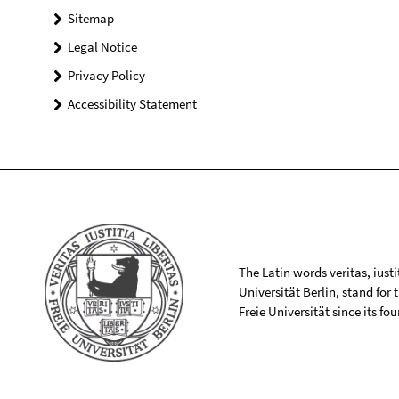
Sitemap
Legal Notice
Privacy Policy
Accessibility Statement
The Latin words veritas, iusti
Universität Berlin, stand for
Freie Universität since its f