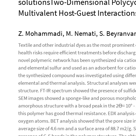
solutionsTwo-Dimensional Polycycl
Multivalent Host-Guest Interactions
Z. Mohammadi, M. Nemati, S. Beyranvan
Textile and other industrial dyes as the most prominen
health risks require efficient treatments before discharg
novel polymeric network has been synthesized via catio
and elemental sulfur and used as an adsorbent for catio
the synthesized compound was investigated using diffe
elemental and thermal analysis. Structural analyses wer
structure. FT-IR spectrum showed the presence of sulfide
SEM images showed a sponge-like and porous morpholog
amorphous structure with a broad peak in the 2ϴ= 10° - 
this polymer has good thermal resistance. EDX analysis 
oxygen atoms. BET analysis showed that the pore size in
average size of 4.6 nm and a surface area of 88.7 m2/g.