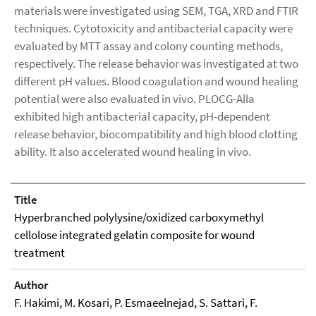
materials were investigated using SEM, TGA, XRD and FTIR
techniques. Cytotoxicity and antibacterial capacity were
evaluated by MTT assay and colony counting methods,
respectively. The release behavior was investigated at two
different pH values. Blood coagulation and wound healing
potential were also evaluated in vivo. PLOCG-Alla
exhibited high antibacterial capacity, pH-dependent
release behavior, biocompatibility and high blood clotting
ability. It also accelerated wound healing in vivo.
Title
Hyperbranched polylysine/oxidized carboxymethyl
cellolose integrated gelatin composite for wound
treatment
Author
F. Hakimi, M. Kosari, P. Esmaeelnejad, S. Sattari, F.