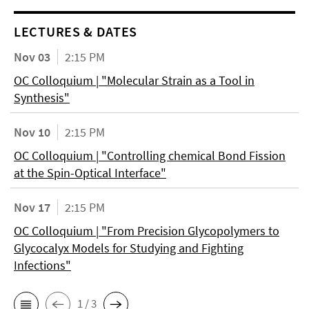
LECTURES & DATES
Nov 03
2:15 PM
OC Colloquium | "Molecular Strain as a Tool in
Synthesis"
Nov 10
2:15 PM
OC Colloquium | "Controlling chemical Bond Fission
at the Spin-Optical Interface"
Nov 17
2:15 PM
OC Colloquium | "From Precision Glycopolymers to
Glycocalyx Models for Studying and Fighting
Infections"
1 / 3