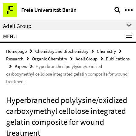
Springe
Service
Freie Universität Berlin
direkt
Navigation
zu
Adeli Group
Inhalt
MENU
Homepage
Chemistry and Biochemistry
Chemistry
Research
Organic Chemistry
Adeli Group
Publications
Papers
Hyperbranched polylysine/oxidized
carboxymethyl cellolose integrated gelatin composite for wound
treatment
Hyperbranched polylysine/oxidized
carboxymethyl cellolose integrated
gelatin composite for wound
treatment