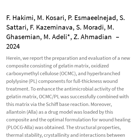
F. Hakimi, M. Kosari, P. Esmaeelnejad, S.
Sattari, F. Kazeminava, S. Moradi, M.
Ghasemian, M. Adeli*, Z. Ahmadian
–
2024
Herein, we report the preparation and evaluation of a new
composite consisting of gelatin matrix, oxidized
carboxymethyl cellulose (OCMC), and hyperbranched
polylysine (PL) components for full-thickness wound
treatment. To enhance the antimicrobial activity of the
gelatin matrix, OCMC/PL was successfully combined with
this matrix via the Schiff base reaction. Moreover,
allantoin (Alla) as a drug model was loaded by this
composite and the optimal formulation for wound healing
(PLOCG-Alla) was obtained. The structural properties,
thermal stability, crystallinity and interactions between