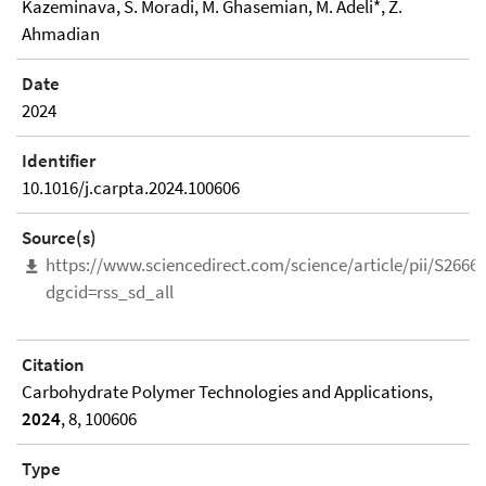
Kazeminava, S. Moradi, M. Ghasemian, M. Adeli*, Z.
Ahmadian
Date
2024
Identifier
10.1016/j.carpta.2024.100606
Source(s)
https://www.sciencedirect.com/science/article/pii/S266
dgcid=rss_sd_all
Citation
Carbohydrate Polymer Technologies and Applications,
2024
, 8, 100606
Type