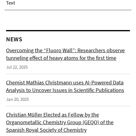
Text
NEWS
Overcoming the “Fluoro Wall”: Researchers observe
tunneling effect of heavy atoms for the first time
Jul 22, 2025
Chemist Mathias Christmann uses AI-Powered Data
Analysis to Uncover Issues in Scientific Publications
Jan 20, 2025
Christian Müller Elected as Fellow by the
Organometallic Chemistry Group (GEQO) of the
Spanish Royal Society of Chemistry