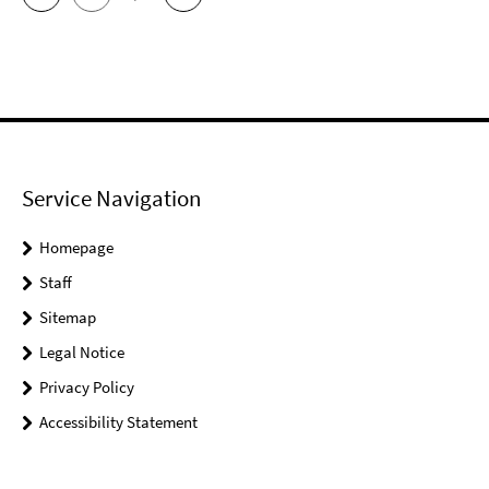
Service Navigation
Homepage
Staff
Sitemap
Legal Notice
Privacy Policy
Accessibility Statement