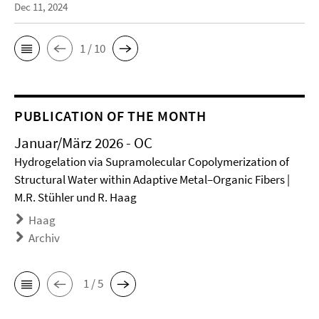
Dec 11, 2024
1 / 10
PUBLICATION OF THE MONTH
Januar/März 2026 - OC
Hydrogelation via Supramolecular Copolymerization of
Structural Water within Adaptive Metal–Organic Fibers |
M.R. Stühler und R. Haag
Haag
Archiv
1 / 5