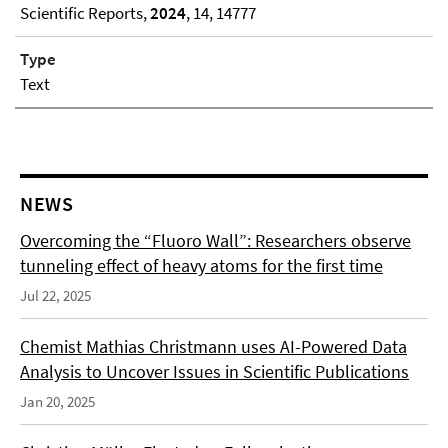
Scientific Reports,
2024
, 14, 14777
Type
Text
NEWS
Overcoming the “Fluoro Wall”: Researchers observe
tunneling effect of heavy atoms for the first time
Jul 22, 2025
Chemist Mathias Christmann uses AI-Powered Data
Analysis to Uncover Issues in Scientific Publications
Jan 20, 2025