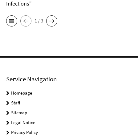
Infections"
1 / 3
Service Navigation
Homepage
Staff
Sitemap
Legal Notice
Privacy Policy