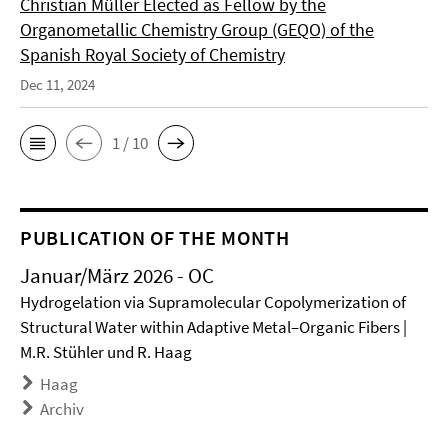
Christian Müller Elected as Fellow by the
Organometallic Chemistry Group (GEQO) of the
Spanish Royal Society of Chemistry
Dec 11, 2024
1 / 10
PUBLICATION OF THE MONTH
Januar/März 2026 - OC
Hydrogelation via Supramolecular Copolymerization of
Structural Water within Adaptive Metal–Organic Fibers |
M.R. Stühler und R. Haag
Haag
Archiv