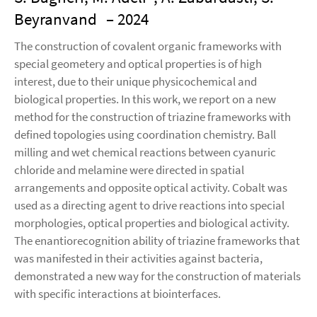
Beyranvand
– 2024
The construction of covalent organic frameworks with
special geometery and optical properties is of high
interest, due to their unique physicochemical and
biological properties. In this work, we report on a new
method for the construction of triazine frameworks with
defined topologies using coordination chemistry. Ball
milling and wet chemical reactions between cyanuric
chloride and melamine were directed in spatial
arrangements and opposite optical activity. Cobalt was
used as a directing agent to drive reactions into special
morphologies, optical properties and biological activity.
The enantiorecognition ability of triazine frameworks that
was manifested in their activities against bacteria,
demonstrated a new way for the construction of materials
with specific interactions at biointerfaces.