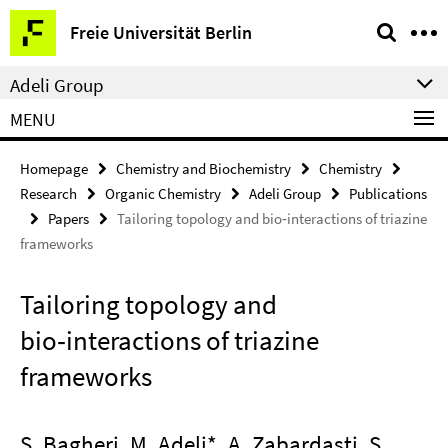
Springe
Service
Freie Universität Berlin
direkt
Navigation
zu
Adeli Group
Inhalt
MENU
Homepage
Chemistry and Biochemistry
Chemistry
Research
Organic Chemistry
Adeli Group
Publications
Papers
Tailoring topology and bio‑interactions of triazine
frameworks
Tailoring topology and
bio‑interactions of triazine
frameworks
S. Bagheri, M. Adeli*, A. Zabardasti, S.