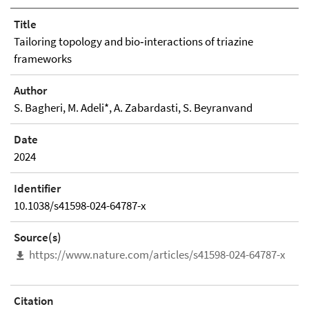
Title
Tailoring topology and bio‑interactions of triazine
frameworks
Author
S. Bagheri, M. Adeli*, A. Zabardasti, S. Beyranvand
Date
2024
Identifier
10.1038/s41598-024-64787-x
Source(s)
https://www.nature.com/articles/s41598-024-64787-x
Citation