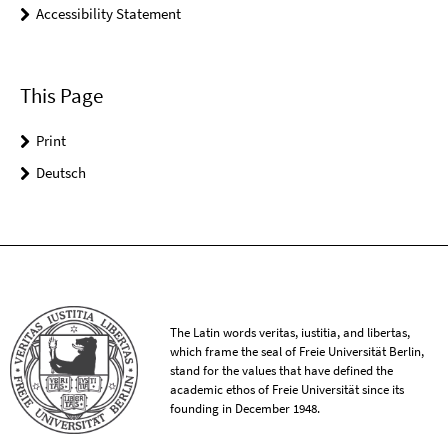
Accessibility Statement
This Page
Print
Deutsch
The Latin words veritas, iustitia, and libertas,
which frame the seal of Freie Universität Berlin,
stand for the values that have defined the
academic ethos of Freie Universität since its
founding in December 1948.