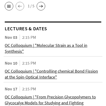
1 / 5
LECTURES & DATES
Nov 03
2:15 PM
OC Colloquium | "Molecular Strain as a Tool in
Synthesis"
Nov 10
2:15 PM
OC Colloquium | "Controlling chemical Bond Fission
at the Spin-Optical Interface"
Nov 17
2:15 PM
OC Colloquium | "From Precision Glycopolymers to
Glycocalyx Models for Studying and Fighting