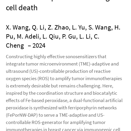
cell death
X. Wang, Q. Li, Z. Zhao, L. Yu, S. Wang, H.
Pu, M. Adeli, L. Qiu, P. Gu, L. Li, C.
Cheng
– 2024
Constructing highly effective sonosensitizers that
integrate tumor microenvironment (TME)-adaptive and
ultrasound (US)-controllable production of reactive
oxygen species (ROS) to amplify tumor immunotherapies
is extremely desirable but remains challenging. Here,
inspired by the coordination structure and biocatalytic
effects of Fe-based peroxidase, a dual-functional artificial
peroxidase is synthesized with ferriporphyrin networks
(FePorNW-DAP) to serve a TME-adaptive and US-
controllable ROS-generator for amplifying tumor
immunotherapies in breast cancer via immunogenic cell