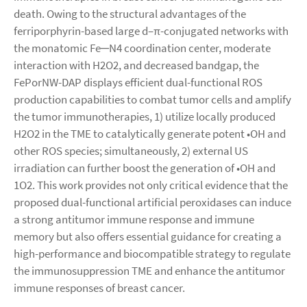
death. Owing to the structural advantages of the
ferriporphyrin-based large d–π-conjugated networks with
the monatomic Fe─N4 coordination center, moderate
interaction with H2O2, and decreased bandgap, the
FePorNW-DAP displays efficient dual-functional ROS
production capabilities to combat tumor cells and amplify
the tumor immunotherapies, 1) utilize locally produced
H2O2 in the TME to catalytically generate potent •OH and
other ROS species; simultaneously, 2) external US
irradiation can further boost the generation of •OH and
1O2. This work provides not only critical evidence that the
proposed dual-functional artificial peroxidases can induce
a strong antitumor immune response and immune
memory but also offers essential guidance for creating a
high-performance and biocompatible strategy to regulate
the immunosuppression TME and enhance the antitumor
immune responses of breast cancer.