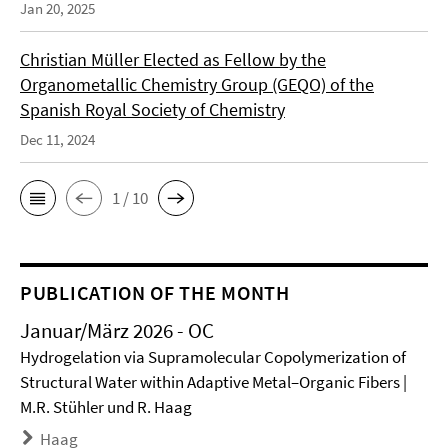
Jan 20, 2025
Christian Müller Elected as Fellow by the
Organometallic Chemistry Group (GEQO) of the
Spanish Royal Society of Chemistry
Dec 11, 2024
1 / 10
PUBLICATION OF THE MONTH
Januar/März 2026 - OC
Hydrogelation via Supramolecular Copolymerization of
Structural Water within Adaptive Metal–Organic Fibers |
M.R. Stühler und R. Haag
Haag