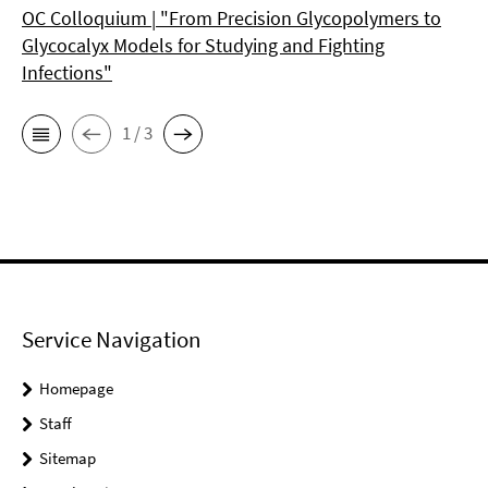
OC Colloquium | "From Precision Glycopolymers to
Glycocalyx Models for Studying and Fighting
Infections"
1 / 3
Service Navigation
Homepage
Staff
Sitemap