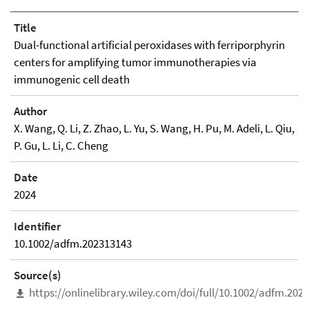
Title
Dual-functional artificial peroxidases with ferriporphyrin
centers for amplifying tumor immunotherapies via
immunogenic cell death
Author
X. Wang, Q. Li, Z. Zhao, L. Yu, S. Wang, H. Pu, M. Adeli, L. Qiu,
P. Gu, L. Li, C. Cheng
Date
2024
Identifier
10.1002/adfm.202313143
Source(s)
https://onlinelibrary.wiley.com/doi/full/10.1002/adfm.202