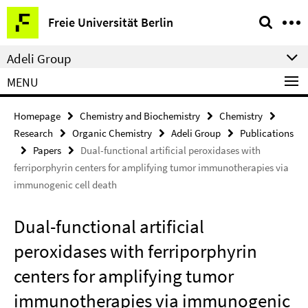
Springe
Service
Freie Universität Berlin
direkt
Navigation
zu
Adeli Group
Inhalt
MENU
Homepage
Chemistry and Biochemistry
Chemistry
Research
Organic Chemistry
Adeli Group
Publications
Papers
Dual-functional artificial peroxidases with
ferriporphyrin centers for amplifying tumor immunotherapies via
immunogenic cell death
Dual-functional artificial
peroxidases with ferriporphyrin
centers for amplifying tumor
immunotherapies via immunogenic