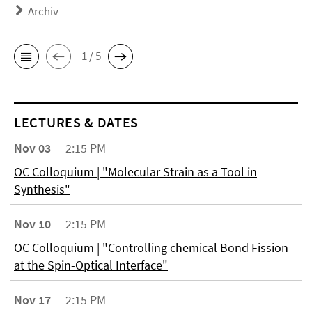
Archiv
1 / 5
LECTURES & DATES
Nov 03
2:15 PM
OC Colloquium | "Molecular Strain as a Tool in
Synthesis"
Nov 10
2:15 PM
OC Colloquium | "Controlling chemical Bond Fission
at the Spin-Optical Interface"
Nov 17
2:15 PM