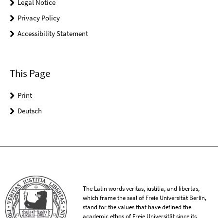
Legal Notice
Privacy Policy
Accessibility Statement
This Page
Print
Deutsch
The Latin words veritas, iustitia, and libertas,
which frame the seal of Freie Universität Berlin,
stand for the values that have defined the
academic ethos of Freie Universität since its