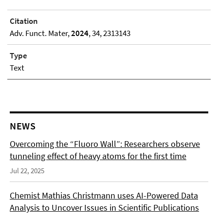
Citation
Adv. Funct. Mater,
2024
, 34, 2313143
Type
Text
NEWS
Overcoming the “Fluoro Wall”: Researchers observe
tunneling effect of heavy atoms for the first time
Jul 22, 2025
Chemist Mathias Christmann uses AI-Powered Data
Analysis to Uncover Issues in Scientific Publications