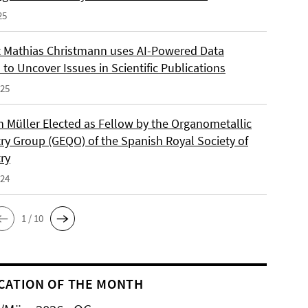
25
 Mathias Christmann uses AI-Powered Data
 to Uncover Issues in Scientific Publications
025
an Müller Elected as Fellow by the Organometallic
ry Group (GEQO) of the Spanish Royal Society of
ry
024
1 / 10
CATION OF THE MONTH