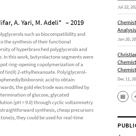
Jul 22, 20
r, A. Yari, M. Adeli*
– 2019
Chemist
Analysis
lyglycerols such as biocompatibility and
Jan 20, 2
o the synthesis of their functional
ersity of hyperbranched polyglycerols and
Christi
. In this work, butyrolactone segments were
Chemist
‐pot ring‐opening copolymerization of a
Chemist
of tin(II) 2‐ethylhexanoate. Poly(glycerol‐
Dec 11, 2
ophenediylbisboronic acid to obtain
wards, the gold electrode was modified by
etermination of glucose, glycated
lution (pH = 9.0) through cyclic voltammetry
straightforward synthesis, cheap precursors
tone)s, they could be used for real‐time
PUBLI