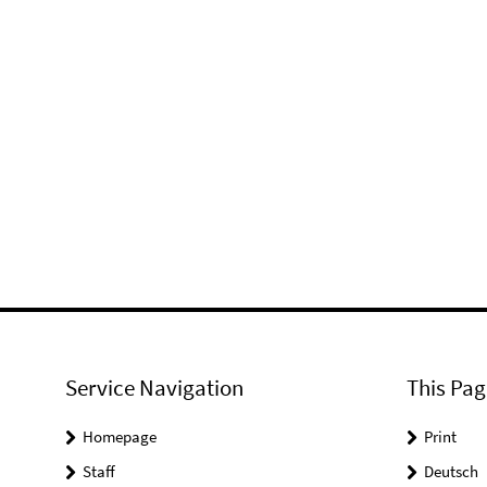
Service Navigation
This Pag
Homepage
Print
Staff
Deutsch