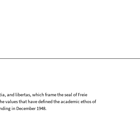
tia, and libertas, which frame the seal of Freie
 the values that have defined the academic ethos of
ounding in December 1948.