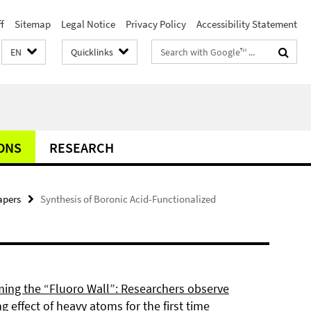
f
Sitemap
Legal Notice
Privacy Policy
Accessibility Statement
Search
EN
Quicklinks
terms
ONS
RESEARCH
apers
Synthesis of Boronic Acid-Functionalized
ing the “Fluoro Wall”: Researchers observe
g effect of heavy atoms for the first time