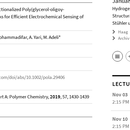
Januar
Hydrogel
tionalized Poly(glycerol-oligoγ-
Structur
 for Efficient Electrochemical Sensing of
Stühler 
Haag
hammadifar, A. Yari, M. Adeli*
Archiv
y.com/doi/abs/10.1002/pola.29406
LECTU
Nov 03
rt A: Polymer Chemistry,
2019
, 57, 1430-1439
2:15 PM
Nov 10
2:15 PM