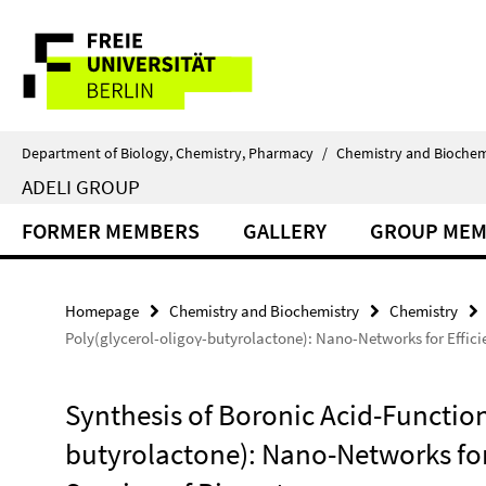
Springe
Service
direkt
zu
Navigation
Inhalt
Department of Biology, Chemistry, Pharmacy
/
Chemistry and Biochem
ADELI GROUP
FORMER MEMBERS
GALLERY
GROUP MEM
Homepage
Chemistry and Biochemistry
Chemistry
Poly(glycerol-oligoγ-butyrolactone): Nano-Networks for Effici
Synthesis of Boronic Acid-Function
butyrolactone): Nano-Networks for