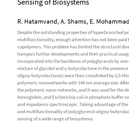
Sensing of Biosystems
R. Hatamvand, A. Shams, E. Mohammadifa
Despite the outstanding properties of hyperbranched po
multifunctionality, enough attention has not been paid t
copolymers. This problem has limited the structural div
hampers further developments and their practical usage
incorporated into the backbone of polyglycerols by one
mixture of glycidol and γ‐butyrolactone in the presence 
oligoγ‐butyrolactone)s were then crosslinked by 2,5‐thi
polymeric nanonetworks with 140 nm average size. After
the polymeric nano‐networks, and it was used for the d
hemoglobin, and Escherichia coli in phosphate buffer so
and impedance spectroscopic. Taking advantage of the 
and multifunctionality of poly(glycerol‐oligoγ‐butyrolac
sensing of a wide range of biosystems.