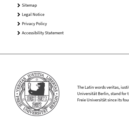
Sitemap
Legal Notice
Privacy Policy
Accessibility Statement
The Latin words veritas, iusti
Universität Berlin, stand for
Freie Universität since its f