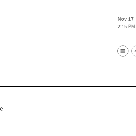
Nov 17
2:15 PM
e