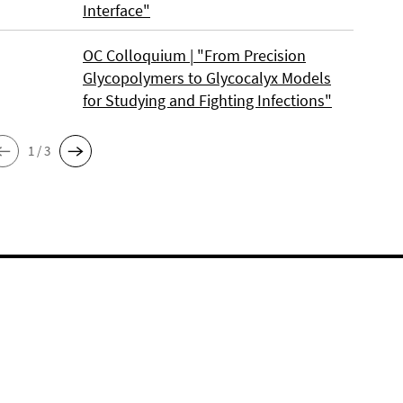
Interface"
OC Colloquium | "From Precision
Glycopolymers to Glycocalyx Models
for Studying and Fighting Infections"
1 / 3