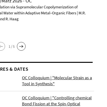
/März 2026 - OC
ation via Supramolecular Copolymerization of
al Water within Adaptive Metal–Organic Fibers | M.R.
und R. Haag
1 / 5
RES & DATES
OC Colloquium | "Molecular Strain as a
Tool in Synthesis"
OC Colloquium | "Controlling chemical
Bond Fission at the Spin-Optical