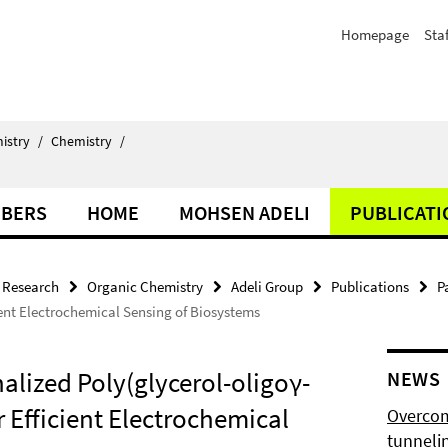
Homepage
Staf
istry
/
Chemistry
/
BERS
HOME
MOHSEN ADELI
PUBLICATI
Research
Organic Chemistry
Adeli Group
Publications
P
ent Electrochemical Sensing of Biosystems
alized Poly(glycerol-oligoγ-
NEWS
 Efficient Electrochemical
Overcom
tunnelin