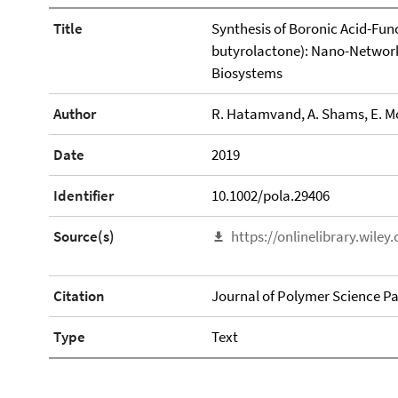
Title
Synthesis of Boronic Acid-Func
butyrolactone): Nano-Networks
Biosystems
Author
R. Hatamvand, A. Shams, E. Mo
Date
2019
Identifier
10.1002/pola.29406
Source(s)
https://onlinelibrary.wile
Citation
Journal of Polymer Science Pa
Type
Text