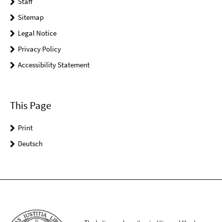
Staff
Sitemap
Legal Notice
Privacy Policy
Accessibility Statement
This Page
Print
Deutsch