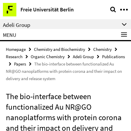
Springe
Service
Freie Universität Berlin
direkt
Navigation
zu
Adeli Group
Inhalt
MENU
Homepage
Chemistry and Biochemistry
Chemistry
Research
Organic Chemistry
Adeli Group
Publications
Papers
The bio-interface between functionalized Au
NR@GO nanoplatforms with protein corona and their impact on
delivery and release system
The bio-interface between
functionalized Au NR@GO
nanoplatforms with protein corona
and their impact on delivery and