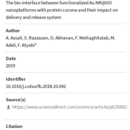
The bio-interface between functionalized Au NR@GO
nanoplatforms with protein corona and their impact on
delivery and release system
Author
A. Assali, S. Razzazan, O. Akhavan, F. Mottaghitalab, M.
Adeli, F. Atyabi*
Date
2019
Identifier
10.1016/j.colsurfb.2018.10.042
Source(s)
https://www.sciencedirect.com/science/article/pii/S092
Citation