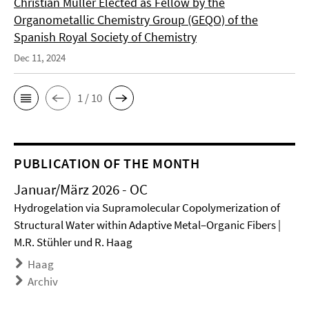
Christian Müller Elected as Fellow by the
Organometallic Chemistry Group (GEQO) of the
Spanish Royal Society of Chemistry
Dec 11, 2024
1 / 10
PUBLICATION OF THE MONTH
Januar/März 2026 - OC
Hydrogelation via Supramolecular Copolymerization of
Structural Water within Adaptive Metal–Organic Fibers |
M.R. Stühler und R. Haag
Haag
Archiv