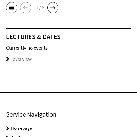
1 / 5
LECTURES & DATES
Currently no events
overview
Service Navigation
Homepage