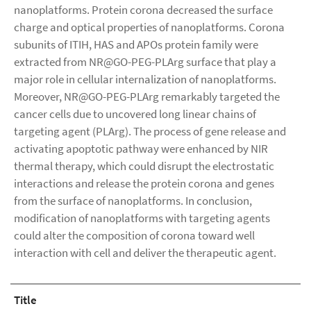
nanoplatforms. Protein corona decreased the surface
charge and optical properties of nanoplatforms. Corona
subunits of ITIH, HAS and APOs protein family were
extracted from NR@GO-PEG-PLArg surface that play a
major role in cellular internalization of nanoplatforms.
Moreover, NR@GO-PEG-PLArg remarkably targeted the
cancer cells due to uncovered long linear chains of
targeting agent (PLArg). The process of gene release and
activating apoptotic pathway were enhanced by NIR
thermal therapy, which could disrupt the electrostatic
interactions and release the protein corona and genes
from the surface of nanoplatforms. In conclusion,
modification of nanoplatforms with targeting agents
could alter the composition of corona toward well
interaction with cell and deliver the therapeutic agent.
Title