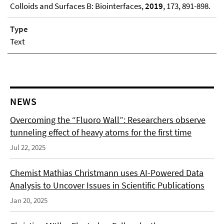
Colloids and Surfaces B: Biointerfaces,
2019
, 173, 891-898.
Type
Text
NEWS
Overcoming the “Fluoro Wall”: Researchers observe
tunneling effect of heavy atoms for the first time
Jul 22, 2025
Chemist Mathias Christmann uses AI-Powered Data
Analysis to Uncover Issues in Scientific Publications
Jan 20, 2025