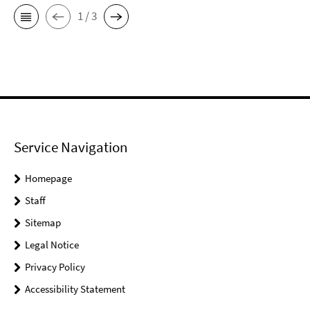
1 / 3
Service Navigation
Homepage
Staff
Sitemap
Legal Notice
Privacy Policy
Accessibility Statement