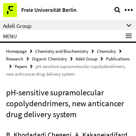
Springe
Service
Freie Universität Berlin
direkt
Navigation
zu
Adeli Group
Inhalt
MENU
Homepage
Chemistry and Biochemistry
Chemistry
Research
Organic Chemistry
Adeli Group
Publications
Papers
pH-sensitive supramolecular copolydendrimers,
new anticancer drug delivery system
pH-sensitive supramolecular
copolydendrimers, new anticancer
drug delivery system
B. Khodadadi Chegeni, A. Kakanejadifard,