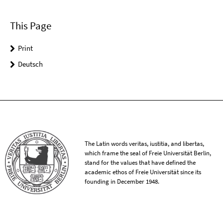
This Page
Print
Deutsch
The Latin words veritas, iustitia, and libertas,
which frame the seal of Freie Universität Berlin,
stand for the values that have defined the
academic ethos of Freie Universität since its
founding in December 1948.