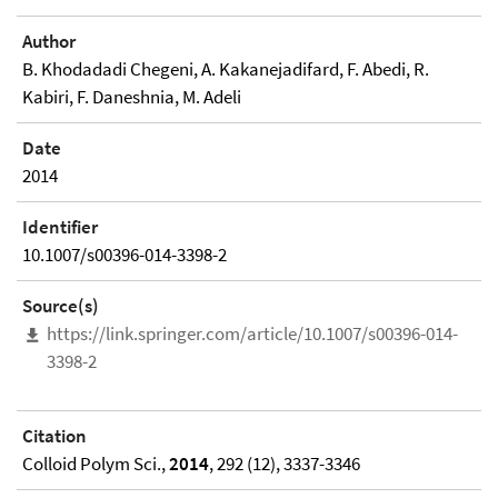
Author
B. Khodadadi Chegeni, A. Kakanejadifard, F. Abedi, R.
Kabiri, F. Daneshnia, M. Adeli
Date
2014
Identifier
10.1007/s00396-014-3398-2
Source(s)
https://link.springer.com/article/10.1007/s00396-014-
3398-2
Citation
Colloid Polym Sci.,
2014
, 292 (12), 3337-3346