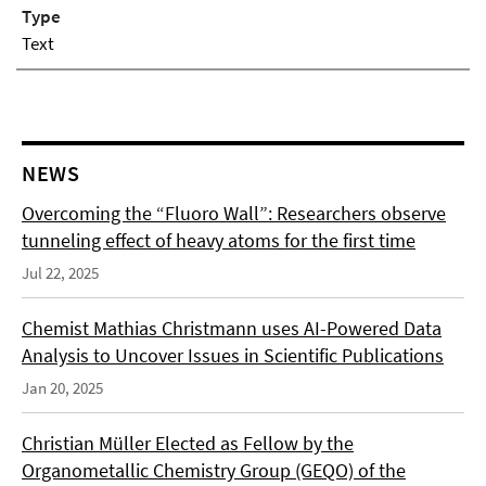
Type
Text
NEWS
Overcoming the “Fluoro Wall”: Researchers observe
tunneling effect of heavy atoms for the first time
Jul 22, 2025
Chemist Mathias Christmann uses AI-Powered Data
Analysis to Uncover Issues in Scientific Publications
Jan 20, 2025
Christian Müller Elected as Fellow by the
Organometallic Chemistry Group (GEQO) of the