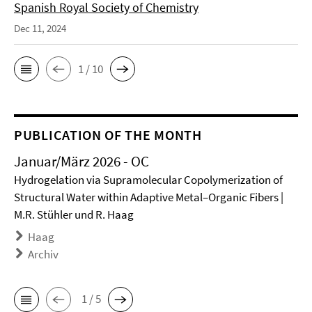
Spanish Royal Society of Chemistry
Dec 11, 2024
1 / 10
PUBLICATION OF THE MONTH
Januar/März 2026 - OC
Hydrogelation via Supramolecular Copolymerization of
Structural Water within Adaptive Metal–Organic Fibers |
M.R. Stühler und R. Haag
Haag
Archiv
1 / 5