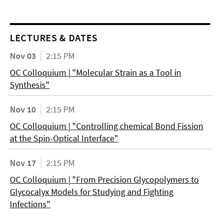
LECTURES & DATES
Nov 03
2:15 PM
OC Colloquium | "Molecular Strain as a Tool in
Synthesis"
Nov 10
2:15 PM
OC Colloquium | "Controlling chemical Bond Fission
at the Spin-Optical Interface"
Nov 17
2:15 PM
OC Colloquium | "From Precision Glycopolymers to
Glycocalyx Models for Studying and Fighting
Infections"