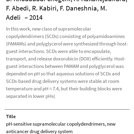
F. Abedi, R. Kabiri, F. Daneshnia, M.
Adeli
– 2014
In this work, new class of supramolecular
copolydendrimers (SCDs) consisting of polyamidoamines
(PAMAMs) and polyglycerol were synthesized through host-
guest interactions. SCDs were able to encapsulate,
transport, and release doxorubicin (DOX) efficiently. Host-
guest interactions between PAMAM and polyglycerol was
depended on pH so that aqueous solutions of SCDs and
SCDs-based drug delivery systems were stable at room
temperature and pH = 7.4, but their building blocks were
separated in lower pHs(
Title
pH-sensitive supramolecular copolydendrimers, new
anticancer drug delivery system